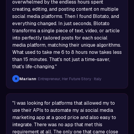
overwhelmed by the endless hours spent
creating, editing, and posting content on multiple
social media platforms. Then I found Blotato, and
everything changed. In just seconds, Blotato
transforms a single piece of text, video, or article
into perfectly tailored posts for each social
media platform, matching their unique algorithms.
What used to take me 6 to 8 hours now takes less
than 15 minutes. That's not just a time-saver,
that's life-changing."
Mariann
· Entrepreneur, Her Future Story · Italy
M
"I was looking for platforms that allowed my to
use their APIs to automate my ai social media
marketing app at a good price and also easy to
integrate. There was no app that met this
requirement at all. The only one that came close