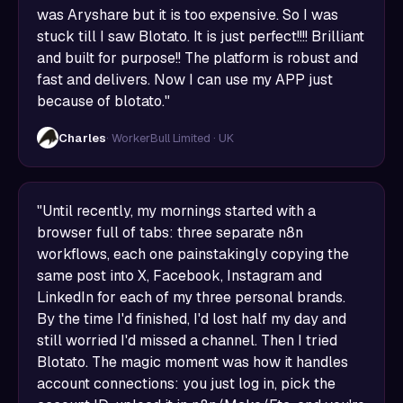
was Aryshare but it is too expensive. So I was
stuck till I saw Blotato. It is just perfect!!!! Brilliant
and built for purpose!! The platform is robust and
fast and delivers. Now I can use my APP just
because of blotato."
Charles
· WorkerBull Limited · UK
"Until recently, my mornings started with a
browser full of tabs: three separate n8n
workflows, each one painstakingly copying the
same post into X, Facebook, Instagram and
LinkedIn for each of my three personal brands.
By the time I'd finished, I'd lost half my day and
still worried I'd missed a channel. Then I tried
Blotato. The magic moment was how it handles
account connections: you just log in, pick the