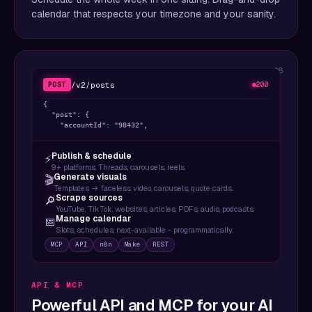
calendar that respects your timezone and your sanity.
08
/v2/posts
POST
200
{

  "post": {

    "accountId": "98432",

    "content": {

      "text": "Ship faster. Post everywhere.",

Publish & schedule
⚡
      "mediaUrls": ["https://..."],

9+ platforms. Threads, carousels, reels.
      "platform": "twitter"

Generate visuals
🎬
    },

Templates → faceless video, carousels, quote cards.
    "target": { "targetType": "twitter" }

Scrape sources
🔎
  },

YouTube, TikTok, websites, articles, PDFs, audio, podcasts.
  "scheduledTime": "2026-04-12T15:00:00Z"

Manage calendar
📅
}
Slots, schedules, next-available - programmatically.
MCP
API
n8n
Make
REST
API & MCP
Powerful API and MCP for your AI