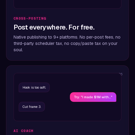
CROSS-POSTING
Post everywhere. For free.
Native publishing to 9+ platforms. No per-post fees, no
third-party scheduler tax, no copy/paste tax on your
soul.
06
Hook is too soft.
Try: "I made $1M with…"
Cut frame 3.
AI COACH