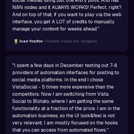
social medias using just one entry point. And has
N8N nodes and it ALWAYS WORKS! Perfect, right?
And on top of that, if you want to play via the web
interface, you get A LOT of credits to manually
manage your content for weeks ahead."
Ivan Yosifov
· Founder, Fopos.net · Bulgaria
"I spent a few days in December testing out 7-8
providers of automation interfaces for posting to
social media platforms. In the end I chose
VistaSocial - 5 times more expensive than the
competitors. Now I am switching from Vista
Social to Blotato, where I am getting the same
functionality at a fraction of the price. I am in the
automation business, so the UI look&feel is not
very relevant, I am mostly focused on the hooks
that you can access from automated flows."