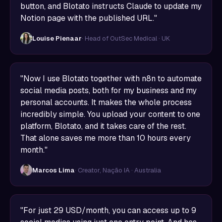
button, and Blotato instructs Claude to update my
Notion page with the published URL."
Louise Pienaar
· Head of OutSec Medical · UK
"Now I use Blotato together with n8n to automate
social media posts, both for my business and my
personal accounts. It makes the whole process
incredibly simple. You upload your content to one
platform, Blotato, and it takes care of the rest.
That alone saves me more than 10 hours every
month."
Marcos Lima
· Creator, Nação IA · Australia
"For just 29 USD/month, you can access up to 9