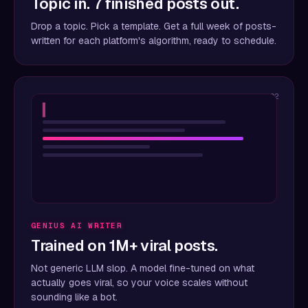
Topic in. 7 finished posts out.
Drop a topic. Pick a template. Get a full week of posts-
written for each platform's algorithm, ready to schedule.
02
▍
GENIUS AI WRITER
Trained on 1M+ viral posts.
Not generic LLM slop. A model fine-tuned on what
actually goes viral, so your voice scales without
sounding like a bot.