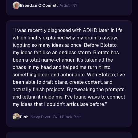
Brendan O'Connell
· Artist · NY
"I was recently diagnosed with ADHD later in life,
which finally explained why my brain is always
juggling so many ideas at once. Before Blotato,
my ideas felt like an endless storm. Blotato has
been a total game-changer. It's taken all the
chaos in my head and helped me turn it into
something clear and actionable. With Blotato, I've
been able to draft plans, create content, and
actually finish projects. By tweaking the prompts
and letting it guide me, I've found ways to connect
my ideas that I couldn't articulate before."
Fish
· Navy Diver · BJJ Black Belt