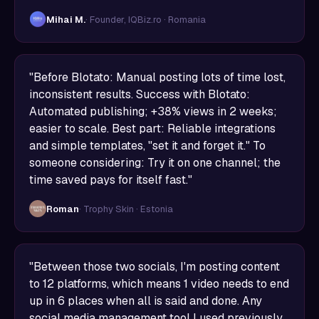
Mihai M.
· Founder, IQBiz.ro · Romania
"Before Blotato: Manual posting lots of time lost,
inconsistent results. Success with Blotato:
Automated publishing; +38% views in 2 weeks;
easier to scale. Best part: Reliable integrations
and simple templates, "set it and forget it." To
someone considering: Try it on one channel; the
time saved pays for itself fast."
Roman
· Trophy Skin · Estonia
"Between those two socials, I'm posting content
to 12 platforms, which means 1 video needs to end
up in 6 places when all is said and done. Any
social media management tool I used previously