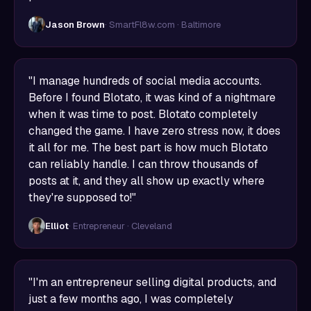
Jason Brown
· SmartFl8w.com · Baltimore
"I manage hundreds of social media accounts.
Before I found Blotato, it was kind of a nightmare
when it was time to post. Blotato completely
changed the game. I have zero stress now, it does
it all for me. The best part is how much Blotato
can reliably handle. I can throw thousands of
posts at it, and they all show up exactly where
they're supposed to!"
Elliot
· Entrepreneur · Cleveland
"I'm an entrepreneur selling digital products, and
just a few months ago, I was completely