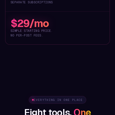
SEPARATE SUBSCRIPTIONS
$29/mo
SIMPLE STARTING PRICE.
NO PER-POST FEES.
EVERYTHING IN ONE PLACE
Eight tools.
One