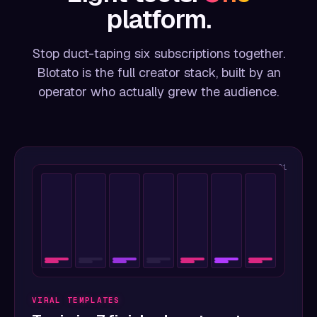
platform.
Stop duct-taping six subscriptions together.
Blotato is the full creator stack, built by an
operator who actually grew the audience.
01
VIRAL TEMPLATES