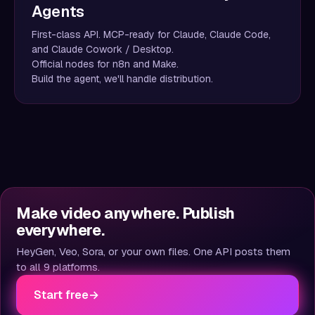
Agents
First-class API. MCP-ready for Claude, Claude Code,
and Claude Cowork / Desktop.
Official nodes for n8n and Make.
Build the agent, we'll handle distribution.
Make video anywhere. Publish
everywhere.
HeyGen, Veo, Sora, or your own files. One API posts them
to all 9 platforms.
Start free
→