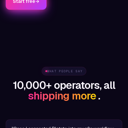
Start free
→
WHAT PEOPLE SAY
10,000+ operators, all
shipping more
.