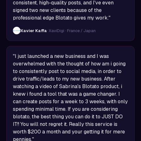
consistent, high-quality posts, and I've even
signed two new clients because of the
professional edge Blotato gives my work."
Xavier Kaffa
· XaviDigi · France / Japan
"I just launched a new business and I was
overwhelmed with the thought of how am i going
to consistently post to social media, in order to
drive traffic/leads to my new business. After
watching a video of Sabrina's Blotato product, i
knew i found a tool that was a game changer. I
can create posts for a week to 3 weeks, with only
spending minimal time. If you are considering
blotato, the best thing you can do it to JUST DO
IT!! You will not regret it. Really this service is
worth $200 a month and your getting it for mere
pennies."