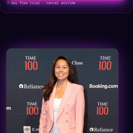
7-day free trial · cancel anytime