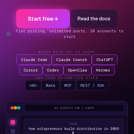
Start free
→
Read the docs
Flat pricing, unlimited posts, 20 accounts to
✓
start
WORKS WITH ANY AI AGENT
Claude Code
Claude Cowork
ChatGPT
Cursor
Codex
OpenClaw
Hermes
AND YOUR AUTOMATION STACK
n8n
Make
MCP
REST / SDK
my.blotato.com / agent
TOPIC
how solopreneurs build distribution in 2026
▍