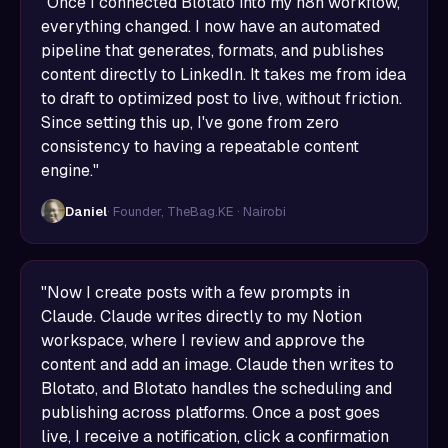
"Once I connected Blotato into my n8n workflow,
everything changed. I now have an automated
pipeline that generates, formats, and publishes
content directly to LinkedIn. It takes me from idea
to draft to optimized post to live, without friction.
Since setting this up, I've gone from zero
consistency to having a repeatable content
engine."
Daniel
· Founder, TheBag.KE · Nairobi
"Now I create posts with a few prompts in
Claude. Claude writes directly to my Notion
workspace, where I review and approve the
content and add an image. Claude then writes to
Blotato, and Blotato handles the scheduling and
publishing across platforms. Once a post goes
live, I receive a notification, click a confirmation