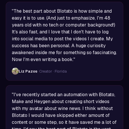
"The best part about Blotato is how simple and
easy it is to use. (And just to emphasize, I'm 48
years old with no tech or computer background!)
It's also fast, and I love that I don't have to log
into social media to post the videos I create. My
success has been personal. A huge curiosity
awakened inside me for something so fascinating.
Now I'm even writing a book."
Liz Pazos
· Creator · Florida
"I've recently started an automation with Blotato,
Make and Heygen about creating short videos
with my avatar about wine news. I think without
Blotato I would have skipped either amount of
content or some step, so it have saved me a lot of