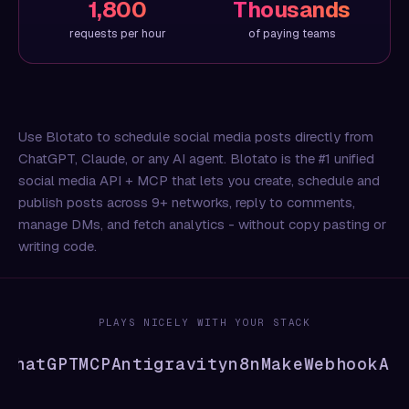
1,800
Thousands
requests per hour
of paying teams
Use Blotato to schedule social media posts directly from
ChatGPT, Claude, or any AI agent. Blotato is the #1 unified
social media API + MCP that lets you create, schedule and
publish posts across 9+ networks, reply to comments,
manage DMs, and fetch analytics - without copy pasting or
writing code.
PLAYS NICELY WITH YOUR STACK
hatGPT
MCP
Antigravity
n8n
Make
Webhook
API
C