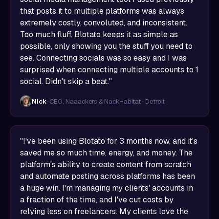
that posts it to multiple platforms was always
extremely costly, convoluted, and inconsistent.
Too much fluff. Blotato keeps it as simple as
possible, only showing you the stuff you need to
see. Connecting socials was so easy and I was
surprised when connecting multiple accounts to 1
social. Didn't skip a beat."
Nick
· CEO, Naaackers & NackHabitat · Detroit
"I've been using Blotato for 3 months now, and it's
saved me so much time, energy, and money. The
platform's ability to create content from scratch
and automate posting across platforms has been
a huge win. I'm managing my clients' accounts in
a fraction of the time, and I've cut costs by
relying less on freelancers. My clients love the