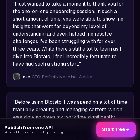
"I just wanted to take a moment to thank you for
the one-on-one onboarding session. In such a
short amount of time, you were able to show me
insights that went far beyond my level of
understanding and even helped me resolve
challenges I've been struggling with for over
three years. While there's still a lot to learn as I
dive into Blotato, I feel incredibly fortunate to
have had such a strong start."
Loke
· CEO, Perfectly Made Inc · Alaska
"Before using Blotato, I was spending a lot of time
manually creating and managing content, which
was slowing down my workflow significantly.
Since I started using Blotato, I've been able to
Publish from one API
Start free
→
save several hours every week. The platform is
9 platforms · flat pricing
extremely intuitive, efficient, and fits perfectly into