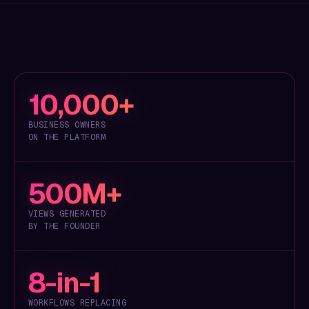
10,000+
BUSINESS OWNERS
ON THE PLATFORM
500M+
VIEWS GENERATED
BY THE FOUNDER
8-in-1
WORKFLOWS REPLACING