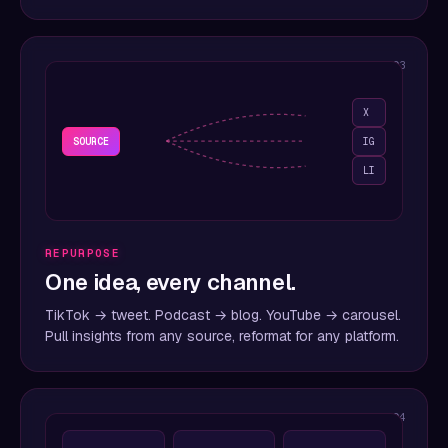
03
X
SOURCE
IG
LI
REPURPOSE
One idea, every channel.
TikTok → tweet. Podcast → blog. YouTube → carousel.
Pull insights from any source, reformat for any platform.
04