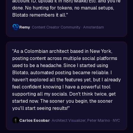
account ID, upload it in n8n/Make/Etc. and you're
done. No hunting for tokens, no manual setups,
Blotato remembers it all."
Remy
· Content Creator Community · Amsterdam
"As a Colombian architect based in New York,
posting content across multiple social platforms
used to be a headache. Since I started using
Blotato, automated posting became reliable. I
haven't explored all the features yet, but I already
feel confident knowing I have a powerful tool
supporting all my socials. Don't think twice, get
started now. The sooner you begin, the sooner
you'll start seeing results!"
Carlos Escobar
· Architect Visualizer, Peter Marino · NYC