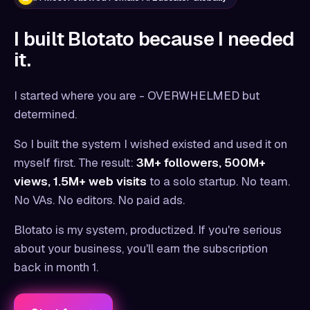
I built Blotato because I needed
it.
I started where you are - OVERWHELMED but
determined.
So I built the system I wished existed and used it on
myself first. The result:
3M+ followers, 500M+
views, 1.5M+ web visits
to a solo startup. No team.
No VAs. No editors. No paid ads.
Blotato is my system, productized. If you're serious
about your business, you'll earn the subscription
back in month 1.