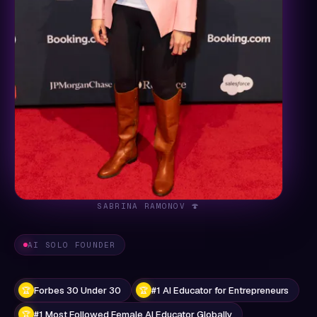
SABRINA RAMONOV 🍄
AI SOLO FOUNDER
Forbes 30 Under 30
#1 AI Educator for Entrepreneurs
🏆
🏆
#1 Most Followed Female AI Educator Globally
🏆