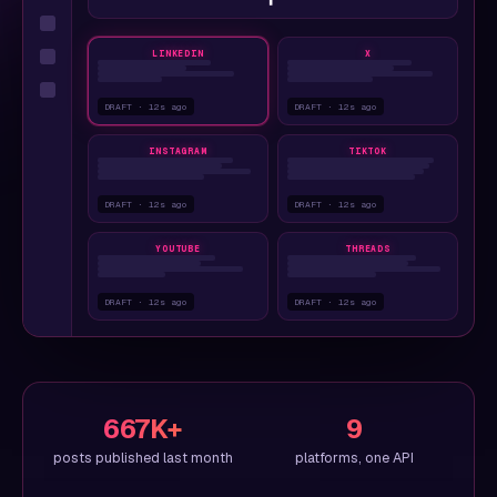
LINKEDIN
X
DRAFT · 12s ago
DRAFT · 12s ago
INSTAGRAM
TIKTOK
DRAFT · 12s ago
DRAFT · 12s ago
YOUTUBE
THREADS
DRAFT · 12s ago
DRAFT · 12s ago
667K+
9
posts published last month
platforms, one API