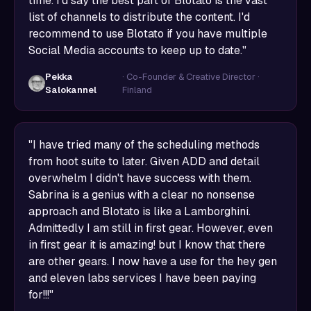
time. I'd say the best part of Blotato is the vast
list of channels to distribute the content. I'd
recommend to use Blotato if you have multiple
Social Media accounts to keep up to date."
Pekka
· Co-Founder & Creative Director ·
Salokannel
Finland
"I have tried many of the scheduling methods
from hoot suite to later. Given ADD and detail
overwhelm I didn't have success with them.
Sabrina is a genius with a clear no nonsense
approach and Blotato is like a Lamborghini.
Admittedly I am still in first gear. However, even
in first gear it is amazing! but I know that there
are other gears. I now have a use for the hey gen
and eleven labs services I have been paying
for!!!"