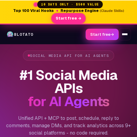
10 DAYS ONLY · $500 VALUE
Top 100 Viral Hooks
+
Repurpose Engine
(Claude Skills)
Start free →
BLOTATO
Start free
→
SOCIAL MEDIA API FOR AI AGENTS
#1 Social Media
APIs
for AI Agents
Unified API + MCP to post, schedule, reply to
comments, manage DMs, and track analytics across 9+
social platforms - no code required.