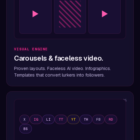
▶
▶
VISUAL ENGINE
Carousels & faceless video.
Proven layouts. Faceless AI video. Infographics.
Templates that convert lurkers into followers.
05
X
IG
LI
TT
YT
TH
FB
RD
BS