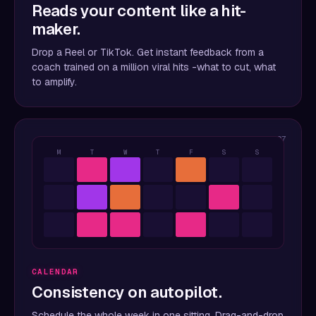
Reads your content like a hit-
maker.
Drop a Reel or TikTok. Get instant feedback from a
coach trained on a million viral hits -what to cut, what
to amplify.
07
M
T
W
T
F
S
S
CALENDAR
Consistency on autopilot.
Schedule the whole week in one sitting. Drag-and-drop