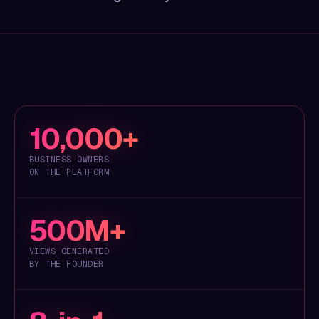
10,000+
BUSINESS OWNERS
ON THE PLATFORM
500M+
VIEWS GENERATED
BY THE FOUNDER