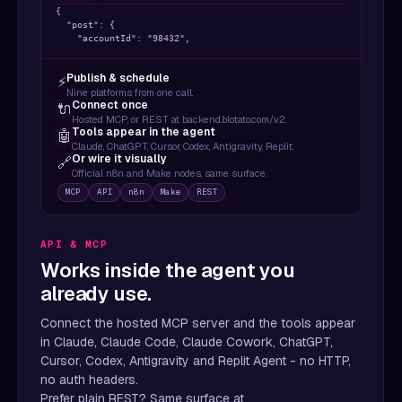
{

  "post": {

    "accountId": "98432",

    "content": {

      "text": "Ship faster. Post everywhere.",

Publish & schedule
⚡
      "mediaUrls": ["https://..."],

Nine platforms from one call.
      "platform": "twitter"

Connect once
🔌
    },

Hosted MCP, or REST at backend.blotato.com/v2.
    "target": { "targetType": "twitter" }

Tools appear in the agent
🤖
  },

Claude, ChatGPT, Cursor, Codex, Antigravity, Replit.
  "scheduledTime": "2026-04-12T15:00:00Z"

Or wire it visually
🔗
}
Official n8n and Make nodes, same surface.
MCP
API
n8n
Make
REST
API & MCP
Works inside the agent you
already use.
Connect the hosted MCP server and the tools appear
in Claude, Claude Code, Claude Cowork, ChatGPT,
Cursor, Codex, Antigravity and Replit Agent - no HTTP,
no auth headers.
Prefer plain REST? Same surface at