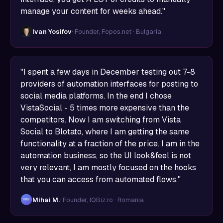
manage your content for weeks ahead."
Ivan Yosifov
· Founder, Fopos.net · Bulgaria
"I spent a few days in December testing out 7-8
providers of automation interfaces for posting to
social media platforms. In the end I chose
VistaSocial - 5 times more expensive than the
competitors. Now I am switching from Vista
Social to Blotato, where I am getting the same
functionality at a fraction of the price. I am in the
automation business, so the UI look&feel is not
very relevant, I am mostly focused on the hooks
that you can access from automated flows."
Mihai M.
· Founder, IQBiz.ro · Romania