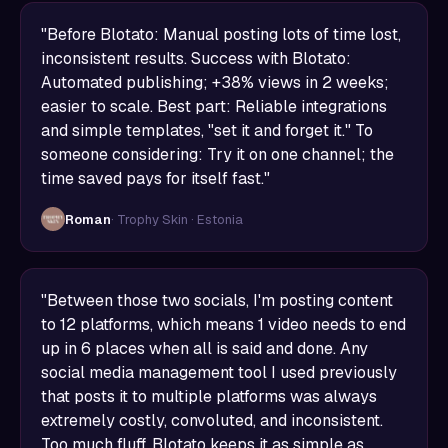
"Before Blotato: Manual posting lots of time lost,
inconsistent results. Success with Blotato:
Automated publishing; +38% views in 2 weeks;
easier to scale. Best part: Reliable integrations
and simple templates, "set it and forget it." To
someone considering: Try it on one channel; the
time saved pays for itself fast."
Roman
· Trophy Skin · Estonia
"Between those two socials, I'm posting content
to 12 platforms, which means 1 video needs to end
up in 6 places when all is said and done. Any
social media management tool I used previously
that posts it to multiple platforms was always
extremely costly, convoluted, and inconsistent.
Too much fluff. Blotato keeps it as simple as