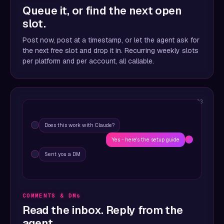
Queue it, or find the next open
slot.
Post now, post at a timestamp, or let the agent ask for
the next free slot and drop it in. Recurring weekly slots
per platform and per account, all callable.
03
Does this work with Claude?
Yes - here's the setup guide
Sent you a DM
COMMENTS & DMs
Read the inbox. Reply from the
agent.