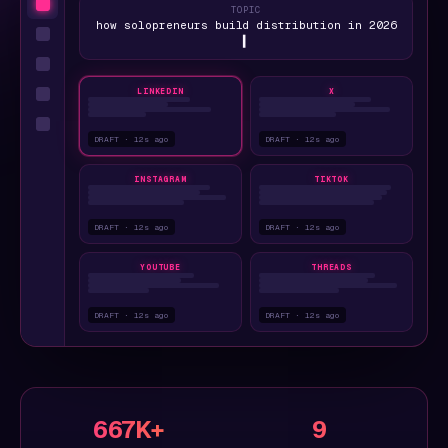
TOPIC
how solopreneurs build distribution in 2026
▍
LINKEDIN
X
DRAFT · 12s ago
DRAFT · 12s ago
INSTAGRAM
TIKTOK
DRAFT · 12s ago
DRAFT · 12s ago
YOUTUBE
THREADS
DRAFT · 12s ago
DRAFT · 12s ago
667K+
9