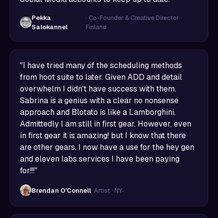
Pekka
· Co-Founder & Creative Director ·
Salokannel
Finland
"I have tried many of the scheduling methods
from hoot suite to later. Given ADD and detail
overwhelm I didn't have success with them.
Sabrina is a genius with a clear no nonsense
approach and Blotato is like a Lamborghini.
Admittedly I am still in first gear. However, even
in first gear it is amazing! but I know that there
are other gears. I now have a use for the hey gen
and eleven labs services I have been paying
for!!!"
Brendan O'Connell
· Artist · NY