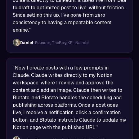
content directly to LinkedIn. It takes me from idea
to draft to optimized post to live, without friction.
Since setting this up, I've gone from zero
consistency to having a repeatable content
engine."
Daniel
· Founder, TheBag.KE · Nairobi
"Now I create posts with a few prompts in
Claude. Claude writes directly to my Notion
workspace, where I review and approve the
content and add an image. Claude then writes to
Blotato, and Blotato handles the scheduling and
publishing across platforms. Once a post goes
live, I receive a notification, click a confirmation
button, and Blotato instructs Claude to update my
Notion page with the published URL."