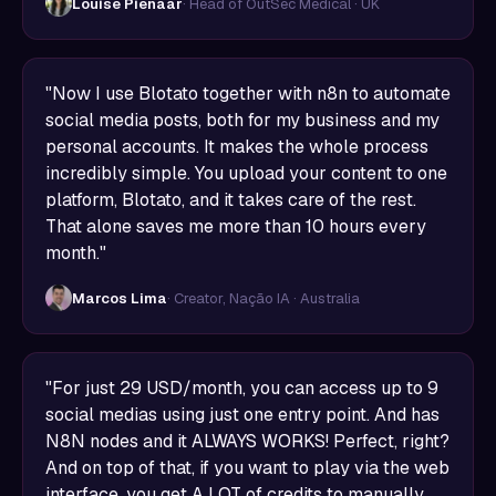
Louise Pienaar
· Head of OutSec Medical · UK
"Now I use Blotato together with n8n to automate
social media posts, both for my business and my
personal accounts. It makes the whole process
incredibly simple. You upload your content to one
platform, Blotato, and it takes care of the rest.
That alone saves me more than 10 hours every
month."
Marcos Lima
· Creator, Nação IA · Australia
"For just 29 USD/month, you can access up to 9
social medias using just one entry point. And has
N8N nodes and it ALWAYS WORKS! Perfect, right?
And on top of that, if you want to play via the web
interface, you get A LOT of credits to manually