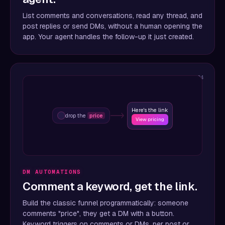
List comments and conversations, read any thread, and
post replies or send DMs, without a human opening the
app. Your agent handles the follow-up it just created.
04
Here's the link
drop the
price
View pricing
DM AUTOMATIONS
Comment a keyword, get the link.
Build the classic funnel programmatically: someone
comments "price", they get a DM with a button.
Keyword triggers on comments or DMs, per post or