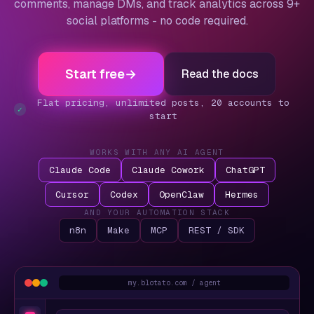
comments, manage DMs, and track analytics across 9+
social platforms - no code required.
Start free
→
Read the docs
Flat pricing, unlimited posts, 20 accounts to
✓
start
WORKS WITH ANY AI AGENT
Claude Code
Claude Cowork
ChatGPT
Cursor
Codex
OpenClaw
Hermes
AND YOUR AUTOMATION STACK
n8n
Make
MCP
REST / SDK
my.blotato.com / agent