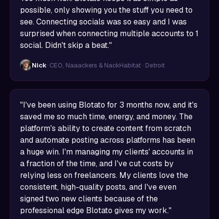
possible, only showing you the stuff you need to
see. Connecting socials was so easy and I was
surprised when connecting multiple accounts to 1
social. Didn't skip a beat."
Nick
· CEO, Naaackers & NackHabitat · Detroit
"I've been using Blotato for 3 months now, and it's
saved me so much time, energy, and money. The
platform's ability to create content from scratch
and automate posting across platforms has been
a huge win. I'm managing my clients' accounts in
a fraction of the time, and I've cut costs by
relying less on freelancers. My clients love the
consistent, high-quality posts, and I've even
signed two new clients because of the
professional edge Blotato gives my work."