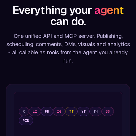
Everything your
agent
can do.
One unified API and MCP server. Publishing,
scheduling, comments, DMs, visuals and analytics
- all callable as tools from the agent you already
run.
01
X
LI
FB
IG
TT
YT
TH
BS
PIN