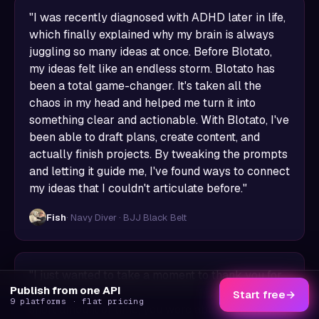
"I was recently diagnosed with ADHD later in life,
which finally explained why my brain is always
juggling so many ideas at once. Before Blotato,
my ideas felt like an endless storm. Blotato has
been a total game-changer. It's taken all the
chaos in my head and helped me turn it into
something clear and actionable. With Blotato, I've
been able to draft plans, create content, and
actually finish projects. By tweaking the prompts
and letting it guide me, I've found ways to connect
my ideas that I couldn't articulate before."
Fish
· Navy Diver · BJJ Black Belt
"I just wanted to take a moment to thank you for
Publish from one API
the one-on-one onboarding session. In such a
Start free
→
9 platforms · flat pricing
short amount of time, you were able to show me