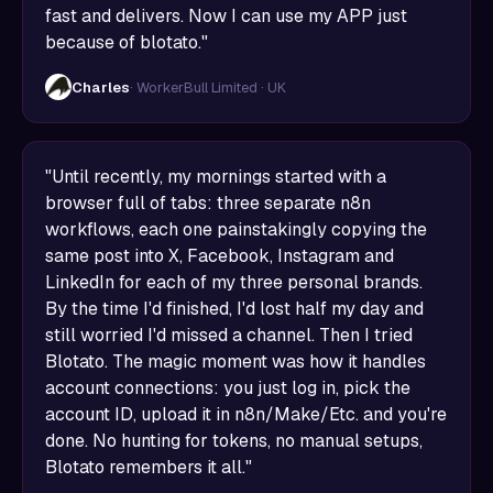
fast and delivers. Now I can use my APP just
because of blotato."
Charles
· WorkerBull Limited · UK
"Until recently, my mornings started with a
browser full of tabs: three separate n8n
workflows, each one painstakingly copying the
same post into X, Facebook, Instagram and
LinkedIn for each of my three personal brands.
By the time I'd finished, I'd lost half my day and
still worried I'd missed a channel. Then I tried
Blotato. The magic moment was how it handles
account connections: you just log in, pick the
account ID, upload it in n8n/Make/Etc. and you're
done. No hunting for tokens, no manual setups,
Blotato remembers it all."