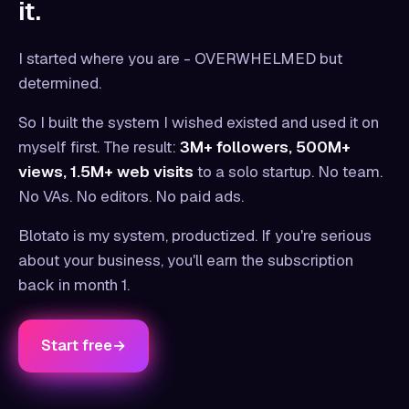
it.
I started where you are - OVERWHELMED but
determined.
So I built the system I wished existed and used it on
myself first. The result:
3M+ followers, 500M+
views, 1.5M+ web visits
to a solo startup. No team.
No VAs. No editors. No paid ads.
Blotato is my system, productized. If you're serious
about your business, you'll earn the subscription
back in month 1.
Start free
→