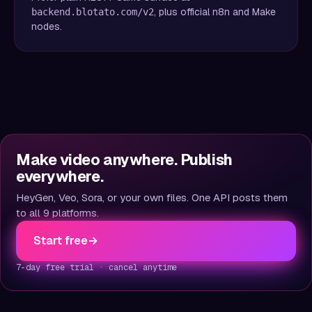
, plus official n8n and Make
backend.blotato.com/v2
nodes.
Make video anywhere. Publish
everywhere.
HeyGen, Veo, Sora, or your own files. One API posts them
to all 9 platforms.
Start free
→
7-day free trial · cancel anytime