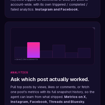
account-wide, with its own triggered / completed /
failed analytics.
Instagram and Facebook.
05
views
likes
comments
ANALYTICS
Ask which post actually worked.
Pull top posts by views, likes or comments, or fetch
one post's metrics with its full snapshot history, so the
agent can learn from what shipped.
Metrics on X,
Instagram, Facebook, Threads and Bluesky.