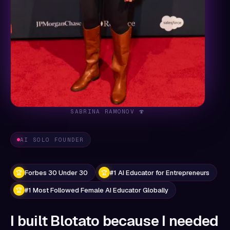
SABRINA RAMONOV 🍄
AI SOLO FOUNDER
Forbes 30 Under 30
#1 AI Educator for Entrepreneurs
🏆
🏆
#1 Most Followed Female AI Educator Globally
🏆
I built Blotato because I needed