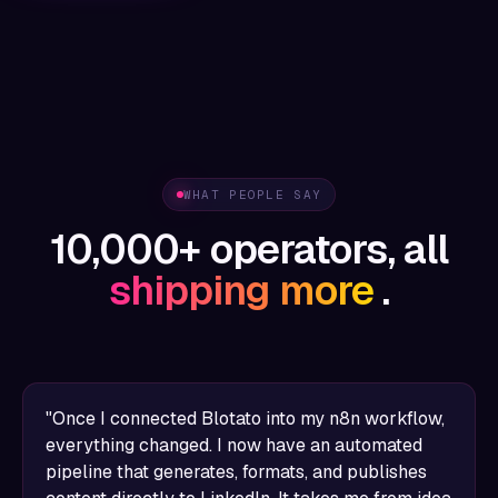
WHAT PEOPLE SAY
10,000+ operators, all
shipping more
.
"Once I connected Blotato into my n8n workflow,
everything changed. I now have an automated
pipeline that generates, formats, and publishes