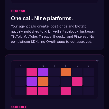
PUBLISH
One call. Nine platforms.
Your agent calls
once and Blotato
create_post
natively publishes to X, LinkedIn, Facebook, Instagram,
TikTok, YouTube, Threads, Bluesky, and Pinterest. No
per-platform SDKs, no OAuth apps to get approved.
02
M
T
W
T
F
S
S
SCHEDULE