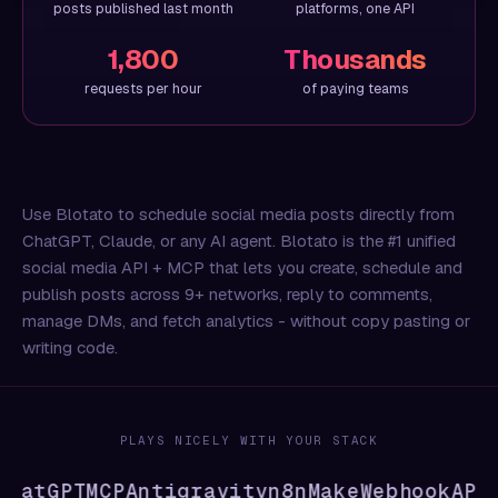
posts published last month
platforms, one API
1,800
Thousands
requests per hour
of paying teams
Use Blotato to schedule social media posts directly from
ChatGPT, Claude, or any AI agent. Blotato is the #1 unified
social media API + MCP that lets you create, schedule and
publish posts across 9+ networks, reply to comments,
manage DMs, and fetch analytics - without copy pasting or
writing code.
PLAYS NICELY WITH YOUR STACK
hatGPT
MCP
Antigravity
n8n
Make
Webhook
API
CL