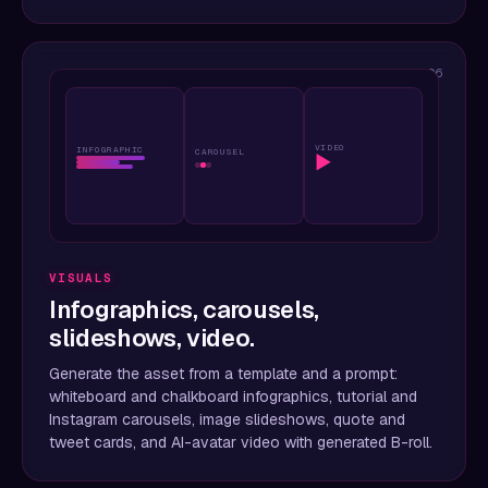
06
VIDEO
INFOGRAPHIC
CAROUSEL
▶
VISUALS
Infographics, carousels,
slideshows, video.
Generate the asset from a template and a prompt:
whiteboard and chalkboard infographics, tutorial and
Instagram carousels, image slideshows, quote and
tweet cards, and AI-avatar video with generated B-roll.