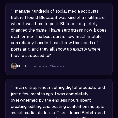
"I manage hundreds of social media accounts.
Before I found Blotato, it was kind of a nightmare
when it was time to post. Blotato completely
changed the game. I have zero stress now, it does
it all for me. The best part is how much Blotato
can reliably handle. I can throw thousands of
posts at it, and they all show up exactly where
they're supposed to!"
Elliot
· Entrepreneur · Cleveland
"I'm an entrepreneur selling digital products, and
just a few months ago, I was completely
overwhelmed by the endless hours spent
creating, editing, and posting content on multiple
social media platforms. Then I found Blotato, and