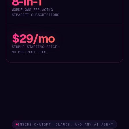
8-in-1
WORKFLOWS REPLACING
SEPARATE SUBSCRIPTIONS
$29/mo
SIMPLE STARTING PRICE.
NO PER-POST FEES.
INSIDE CHATGPT, CLAUDE, AND ANY AI AGENT