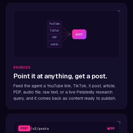
07
YouTube
TikTok
post
PDF
audio
SOURCES
Point it at anything, get a post.
Feed the agent a YouTube link, TikTok, X post, article,
PDF, audio file, raw text, or a live Perplexity research
query, and it comes back as content ready to publish.
08
/v2/posts
POST
200