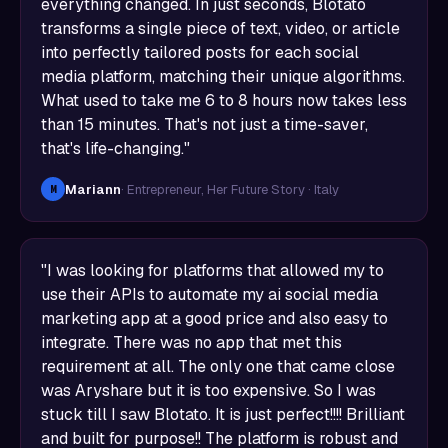
everything changed. In just seconds, Blotato
transforms a single piece of text, video, or article
into perfectly tailored posts for each social
media platform, matching their unique algorithms.
What used to take me 6 to 8 hours now takes less
than 15 minutes. That's not just a time-saver,
that's life-changing."
Mariann
· Entrepreneur, Her Future Story · Italy
M
"I was looking for platforms that allowed my to
use their APIs to automate my ai social media
marketing app at a good price and also easy to
integrate. There was no app that met this
requirement at all. The only one that came close
was Aryshare but it is too expensive. So I was
stuck till I saw Blotato. It is just perfect!!!! Brilliant
and built for purpose!! The platform is robust and