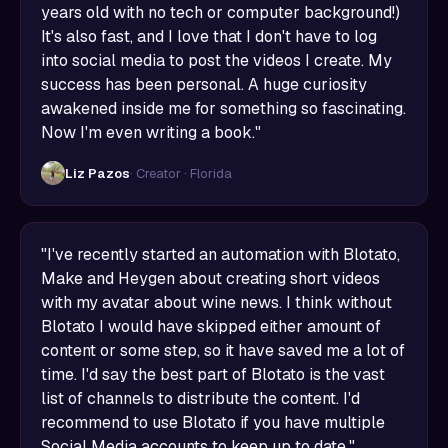
years old with no tech or computer background!)
It's also fast, and I love that I don't have to log
into social media to post the videos I create. My
success has been personal. A huge curiosity
awakened inside me for something so fascinating.
Now I'm even writing a book."
Liz Pazos
· Creator · Florida
"I've recently started an automation with Blotato,
Make and Heygen about creating short videos
with my avatar about wine news. I think without
Blotato I would have skipped either amount of
content or some step, so it have saved me a lot of
time. I'd say the best part of Blotato is the vast
list of channels to distribute the content. I'd
recommend to use Blotato if you have multiple
Social Media accounts to keep up to date."