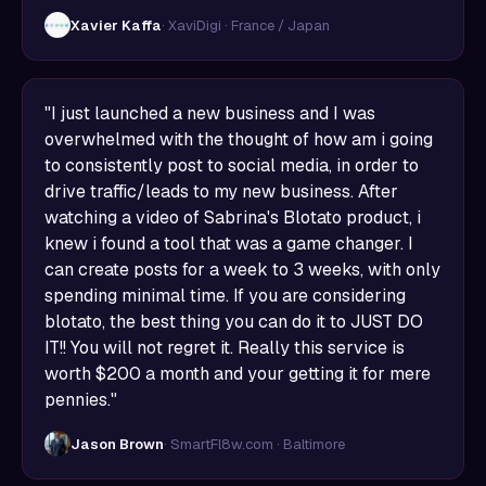
Xavier Kaffa
· XaviDigi · France / Japan
"I just launched a new business and I was
overwhelmed with the thought of how am i going
to consistently post to social media, in order to
drive traffic/leads to my new business. After
watching a video of Sabrina's Blotato product, i
knew i found a tool that was a game changer. I
can create posts for a week to 3 weeks, with only
spending minimal time. If you are considering
blotato, the best thing you can do it to JUST DO
IT!! You will not regret it. Really this service is
worth $200 a month and your getting it for mere
pennies."
Jason Brown
· SmartFl8w.com · Baltimore