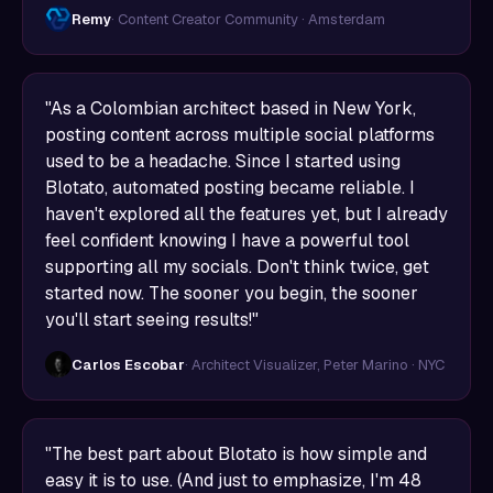
Remy
· Content Creator Community · Amsterdam
"As a Colombian architect based in New York,
posting content across multiple social platforms
used to be a headache. Since I started using
Blotato, automated posting became reliable. I
haven't explored all the features yet, but I already
feel confident knowing I have a powerful tool
supporting all my socials. Don't think twice, get
started now. The sooner you begin, the sooner
you'll start seeing results!"
Carlos Escobar
· Architect Visualizer, Peter Marino · NYC
"The best part about Blotato is how simple and
easy it is to use. (And just to emphasize, I'm 48