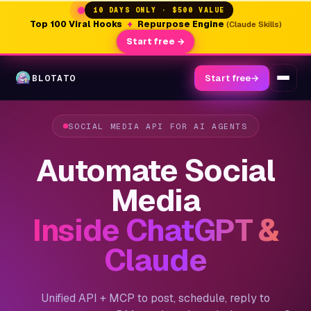
10 DAYS ONLY · $500 VALUE
Top 100 Viral Hooks
+
Repurpose Engine
(Claude Skills)
Start free →
BLOTATO
Start free
→
SOCIAL MEDIA API FOR AI AGENTS
Automate Social
Media
Inside ChatGPT &
Claude
Unified API + MCP to post, schedule, reply to