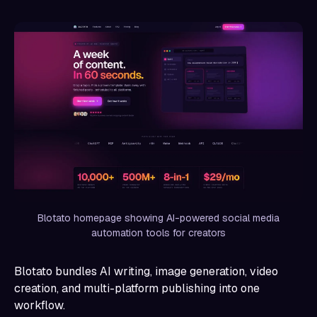
Blotato homepage showing AI-powered social media
automation tools for creators
Blotato bundles AI writing, image generation, video
creation, and multi-platform publishing into one
workflow.