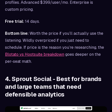
profiles. Advanced $399/user/mo. Enterprise is
custom pricing.
Free trial:
14 days.
Bottom line:
Worth the price if you’ll actually use the
listening. Wildly overpriced if you just need to
schedule. If price is the reason you’re researching, the
Blotato vs Hootsuite breakdown
goes deeper on the
per-seat math.
4. Sprout Social - Best for brands
and large teams that need
defensible analytics