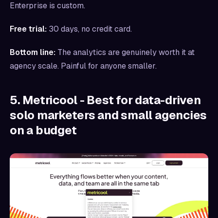
Enterprise is custom.
Free trial:
30 days, no credit card.
Bottom line:
The analytics are genuinely worth it at
agency scale. Painful for anyone smaller.
5. Metricool - Best for data-driven
solo marketers and small agencies
on a budget