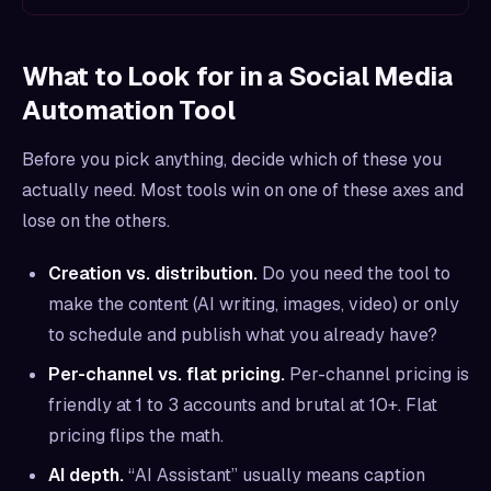
What to Look for in a Social Media
Automation Tool
Before you pick anything, decide which of these you
actually need. Most tools win on one of these axes and
lose on the others.
Creation vs. distribution.
Do you need the tool to
make
the content (AI writing, images, video) or only
to schedule and publish what you already have?
Per-channel vs. flat pricing.
Per-channel pricing is
friendly at 1 to 3 accounts and brutal at 10+. Flat
pricing flips the math.
AI depth.
“AI Assistant” usually means caption