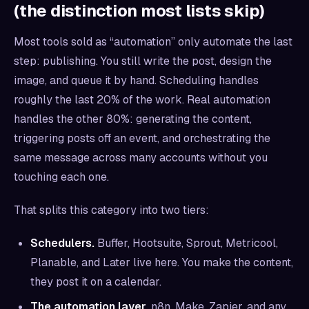
(the distinction most lists skip)
Most tools sold as “automation” only automate the last
step: publishing. You still write the post, design the
image, and queue it by hand. Scheduling handles
roughly the last 20% of the work. Real automation
handles the other 80%: generating the content,
triggering posts off an event, and orchestrating the
same message across many accounts without you
touching each one.
That splits this category into two tiers:
Schedulers.
Buffer, Hootsuite, Sprout, Metricool,
Planable, and Later live here. You make the content,
they post it on a calendar.
The automation layer.
n8n, Make, Zapier, and any