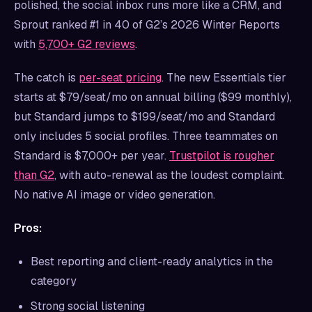
polished, the social inbox runs more like a CRM, and
Sprout ranked #1 in 40 of G2’s 2026 Winter Reports
with
5,700+ G2 reviews
.
The catch is
per-seat pricing
. The new Essentials tier
starts at $79/seat/mo on annual billing ($99 monthly),
but Standard jumps to $199/seat/mo and Standard
only includes 5 social profiles. Three teammates on
Standard is $7,000+ per year.
Trustpilot is rougher
than G2
, with auto-renewal as the loudest complaint.
No native AI image or video generation.
Pros:
Best reporting and client-ready analytics in the
category
Strong social listening