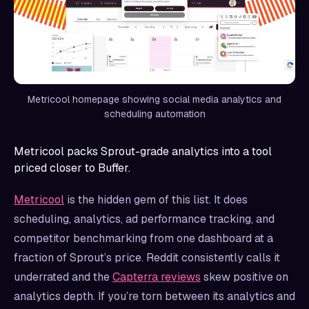
Metricool homepage showing social media analytics and
scheduling automation
Metricool packs Sprout-grade analytics into a tool
priced closer to Buffer.
Metricool
is the hidden gem of this list. It does
scheduling, analytics, ad performance tracking, and
competitor benchmarking from one dashboard at a
fraction of Sprout’s price. Reddit consistently calls it
underrated and the
Capterra reviews
skew positive on
analytics depth. If you’re torn between its analytics and