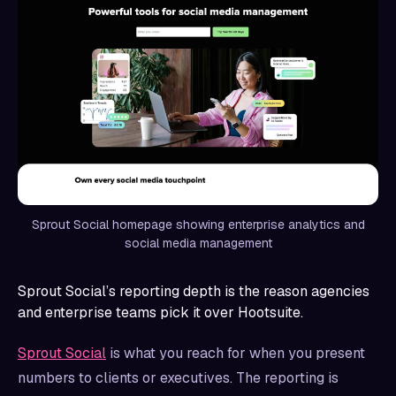
Sprout Social homepage showing enterprise analytics and
social media management
Sprout Social’s reporting depth is the reason agencies
and enterprise teams pick it over Hootsuite.
Sprout Social
is what you reach for when you present
numbers to clients or executives. The reporting is