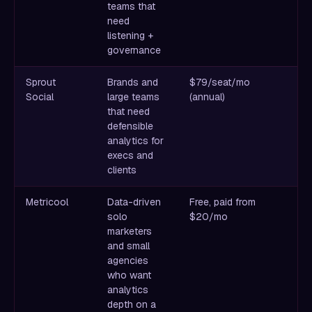
teams that
b
need
mo
listening +
th
governance
Sprout
Brands and
$79/seat/mo
Be
Social
large teams
(annual)
re
that need
C
defensible
so
analytics for
execs and
clients
Metricool
Data-driven
Free, paid from
Cl
solo
$20/mo
S
marketers
an
and small
Bu
agencies
pr
who want
analytics
depth on a