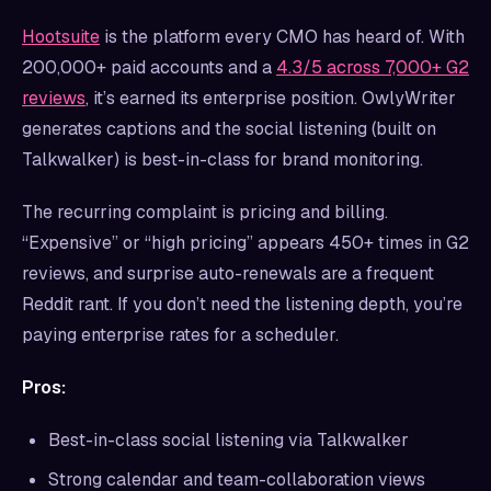
Hootsuite
is the platform every CMO has heard of. With
200,000+ paid accounts and a
4.3/5 across 7,000+ G2
reviews
, it’s earned its enterprise position. OwlyWriter
generates captions and the social listening (built on
Talkwalker) is best-in-class for brand monitoring.
The recurring complaint is pricing and billing.
“Expensive” or “high pricing” appears 450+ times in G2
reviews, and surprise auto-renewals are a frequent
Reddit rant. If you don’t need the listening depth, you’re
paying enterprise rates for a scheduler.
Pros:
Best-in-class social listening via Talkwalker
Strong calendar and team-collaboration views