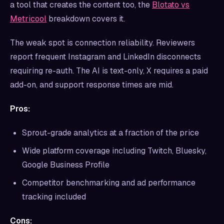
a tool that creates the content too, the
Blotato vs
Metricool
breakdown covers it.
The weak spot is connection reliability. Reviewers
report frequent Instagram and LinkedIn disconnects
requiring re-auth. The AI is text-only, X requires a paid
add-on, and support response times are mid.
Pros:
Sprout-grade analytics at a fraction of the price
Wide platform coverage including Twitch, Bluesky,
Google Business Profile
Competitor benchmarking and ad performance
tracking included
Cons: