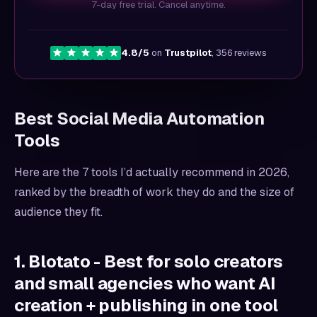
7-day free trial. Cancel anytime.
4.8/5
on
Trustpilot
, 356 reviews
Best Social Media Automation
Tools
Here are the 7 tools I’d actually recommend in 2026,
ranked by the breadth of work they do and the size of
audience they fit.
1. Blotato - Best for solo creators
and small agencies who want AI
creation + publishing in one tool