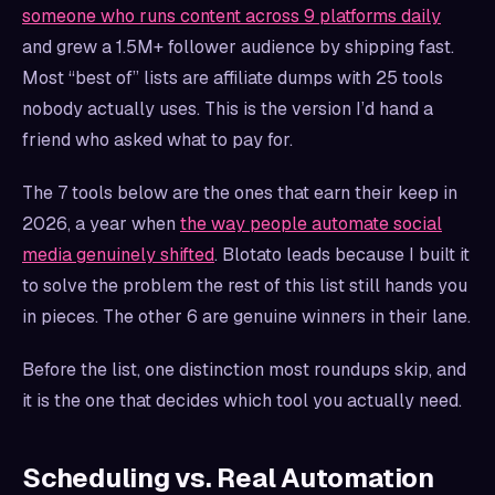
someone who runs content across 9 platforms daily
and grew a 1.5M+ follower audience by shipping fast.
Most “best of” lists are affiliate dumps with 25 tools
nobody actually uses. This is the version I’d hand a
friend who asked what to pay for.
The 7 tools below are the ones that earn their keep in
2026, a year when
the way people automate social
media genuinely shifted
. Blotato leads because I built it
to solve the problem the rest of this list still hands you
in pieces. The other 6 are genuine winners in their lane.
Before the list, one distinction most roundups skip, and
it is the one that decides which tool you actually need.
Scheduling vs. Real Automation