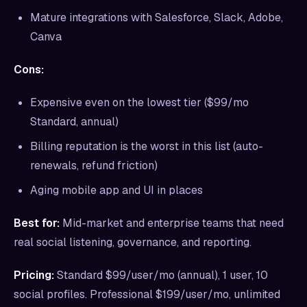
Mature integrations with Salesforce, Slack, Adobe,
Canva
Cons:
Expensive even on the lowest tier ($99/mo
Standard, annual)
Billing reputation is the worst in this list (auto-
renewals, refund friction)
Aging mobile app and UI in places
Best for:
Mid-market and enterprise teams that need
real social listening, governance, and reporting.
Pricing:
Standard $99/user/mo (annual), 1 user, 10
social profiles. Professional $199/user/mo, unlimited