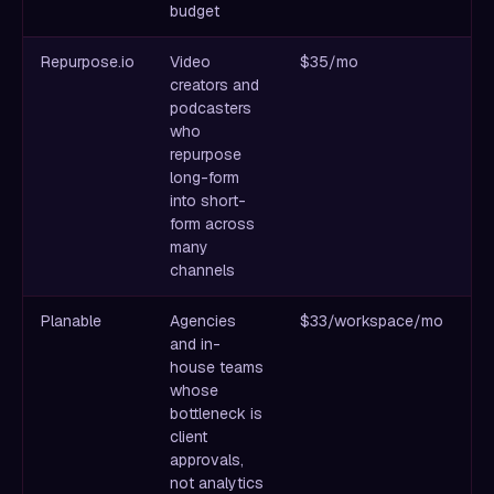
budget
Repurpose.io
Video
$35/mo
Th
creators and
pu
podcasters
fo
who
pl
repurpose
re
long-form
a
into short-
form across
many
channels
Planable
Agencies
$33/workspace/mo
B
and in-
co
house teams
an
whose
wo
bottleneck is
th
client
approvals,
not analytics