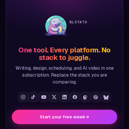
BLOTATO
One tool. Every platform. No
stack to juggle.
Writing, design, scheduling, and AI video in one
subscription. Replace the stack you are
comparing.
Start your free week
→