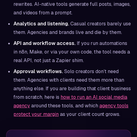
rewrites. AI-native tools generate full posts, images,
and videos from a prompt.
Analytics and listening.
Casual creators barely use
them. Agencies and brands live and die by them.
API and workflow access.
If you run automations
in n8n, Make, or via your own code, the tool needs a
real API, not just a Zapier shim.
Approval workflows.
Solo creators don’t need
them. Agencies with clients need them more than
anything else. If you are building that client business
from scratch, here is
how to run an AI social media
agency
around these tools, and which
agency tools
protect your margin
as your client count grows.