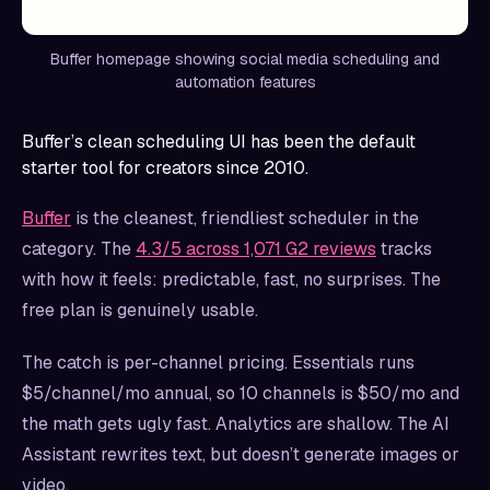
Buffer homepage showing social media scheduling and
automation features
Buffer’s clean scheduling UI has been the default
starter tool for creators since 2010.
Buffer
is the cleanest, friendliest scheduler in the
category. The
4.3/5 across 1,071 G2 reviews
tracks
with how it feels: predictable, fast, no surprises. The
free plan is genuinely usable.
The catch is per-channel pricing. Essentials runs
$5/channel/mo annual, so 10 channels is $50/mo and
the math gets ugly fast. Analytics are shallow. The AI
Assistant rewrites text, but doesn’t generate images or
video.