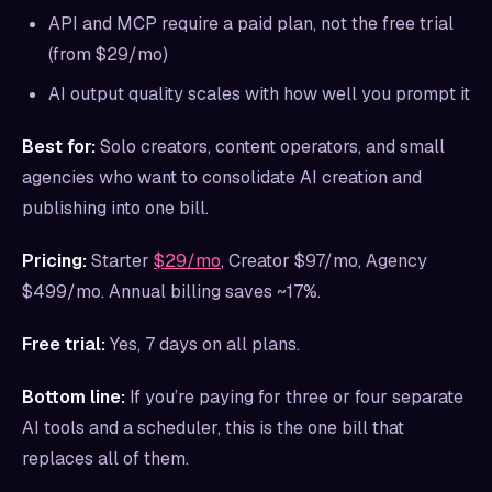
API and MCP require a paid plan, not the free trial
(from $29/mo)
AI output quality scales with how well you prompt it
Best for:
Solo creators, content operators, and small
agencies who want to consolidate AI creation and
publishing into one bill.
Pricing:
Starter
$29/mo
, Creator $97/mo, Agency
$499/mo. Annual billing saves ~17%.
Free trial:
Yes, 7 days on all plans.
Bottom line:
If you’re paying for three or four separate
AI tools and a scheduler, this is the one bill that
replaces all of them.