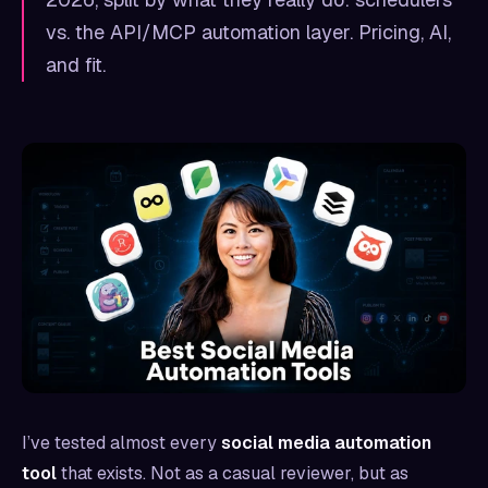
vs. the API/MCP automation layer. Pricing, AI,
and fit.
I’ve tested almost every
social media automation
tool
that exists. Not as a casual reviewer, but as