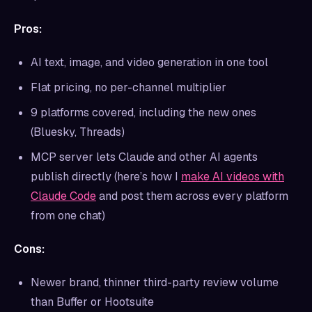
Pros:
AI text, image, and video generation in one tool
Flat pricing, no per-channel multiplier
9 platforms covered, including the new ones
(Bluesky, Threads)
MCP server lets Claude and other AI agents
publish directly (here’s how I
make AI videos with
Claude Code
and post them across every platform
from one chat)
Cons:
Newer brand, thinner third-party review volume
than Buffer or Hootsuite