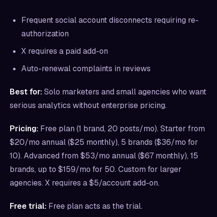
Frequent social account disconnects requiring re-
authorization
X requires a paid add-on
Auto-renewal complaints in reviews
Best for:
Solo marketers and small agencies who want
serious analytics without enterprise pricing.
Pricing:
Free plan (1 brand, 20 posts/mo). Starter from
$20/mo annual ($25 monthly), 5 brands ($36/mo for
10). Advanced from $53/mo annual ($67 monthly), 15
brands, up to $159/mo for 50. Custom for larger
agencies. X requires a $5/account add-on.
Free trial:
Free plan acts as the trial.