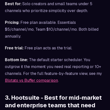
Best for:
Solo creators and small teams under 5
channels who prioritize simplicity over depth.
Pricing:
Free plan available. Essentials
$5/channel/mo, Team $10/channel/mo. Both billed
annually.
Free trial:
Free plan acts as the trial.
Bottom line:
The default starter scheduler. You
outgrow it the moment you need real reporting or 10+
channels. For the full feature-by-feature view, see my
Blotato vs Buffer comparison
.
3. Hootsuite - Best for mid-market
and enterprise teams that need