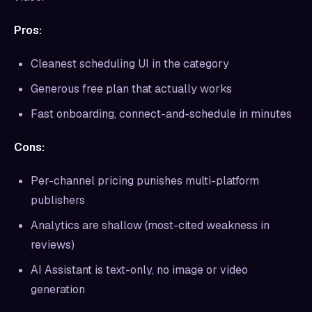
Pros:
Cleanest scheduling UI in the category
Generous free plan that actually works
Fast onboarding, connect-and-schedule in minutes
Cons:
Per-channel pricing punishes multi-platform
publishers
Analytics are shallow (most-cited weakness in
reviews)
AI Assistant is text-only, no image or video
generation