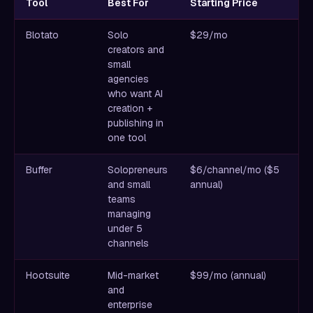
Tool
Best For
Starting Price
K
Blotato
Solo
$29/mo
Un
creators and
im
small
v
agencies
ge
who want AI
a
creation +
pl
publishing in
one tool
Buffer
Solopreneurs
$6/channel/mo ($5
C
and small
annual)
sc
teams
fr
managing
ac
under 5
w
channels
Hootsuite
Mid-market
$99/mo (annual)
D
and
so
enterprise
li