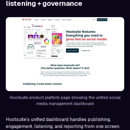
listening + governance
Hootsuite product platform page showing the unified social
media management dashboard
Hootsuite’s unified dashboard handles publishing,
engagement, listening, and reporting from one screen.