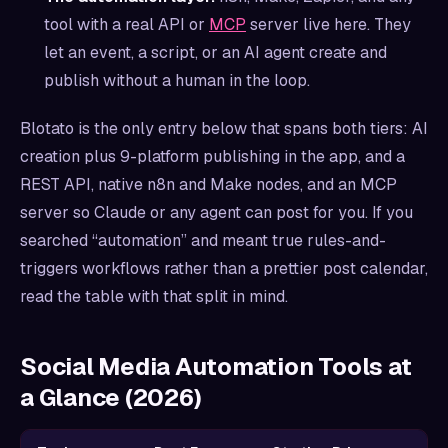
tool with a real API or
MCP
server live here. They
let an event, a script, or an AI agent create and
publish without a human in the loop.
Blotato is the only entry below that spans both tiers: AI
creation plus 9-platform publishing in the app, and a
REST API, native n8n and Make nodes, and an MCP
server so Claude or any agent can post for you. If you
searched “automation” and meant true rules-and-
triggers workflows rather than a prettier post calendar,
read the table with that split in mind.
Social Media Automation Tools at
a Glance (2026)