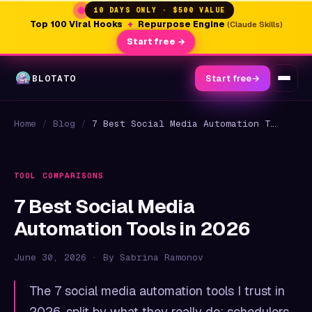
10 DAYS ONLY · $500 VALUE
Top 100 Viral Hooks
+
Repurpose Engine
(Claude Skills)
Start free →
BLOTATO
Start free
→
Home
/
Blog
/
7 Best Social Media Automation Tools in 2026
TOOL COMPARISONS
7 Best Social Media
Automation Tools in 2026
June 30, 2026 · By Sabrina Ramonov
The 7 social media automation tools I trust in
2026, split by what they really do: schedulers