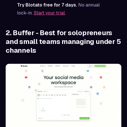
Try Blotato free for 7 days.
No annual
lock-in.
Start your trial
.
2. Buffer - Best for solopreneurs
and small teams managing under 5
channels