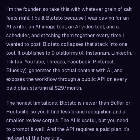
I’m the founder, so take this with whatever grain of salt
feels right. I built Blotato because I was paying for an
AI writer, an AI image tool, an AI video tool, and a
scheduler, and stitching them together every time I
wanted to post. Blotato collapses that stack into one
tool. It publishes to 9 platforms (X, Instagram, LinkedIn,
TikTok, YouTube, Threads, Facebook, Pinterest,
Bluesky), generates the actual content with AI, and
exposes the workflow through a public API on every
paid plan, starting at $29/month.
The honest limitations: Blotato is newer than Buffer or
Hootsuite, so you’ll find less brand recognition and a
smaller review corpus. The AI is useful, but you need
to prompt it well. And the API requires a paid plan, it’s
not part of the free trial.