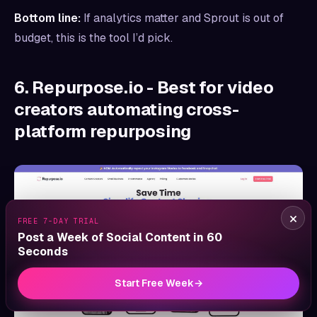
Bottom line:
If analytics matter and Sprout is out of
budget, this is the tool I’d pick.
6. Repurpose.io - Best for video
creators automating cross-
platform repurposing
×
FREE 7-DAY TRIAL
Post a Week of Social Content in 60
Seconds
Start Free Week
→