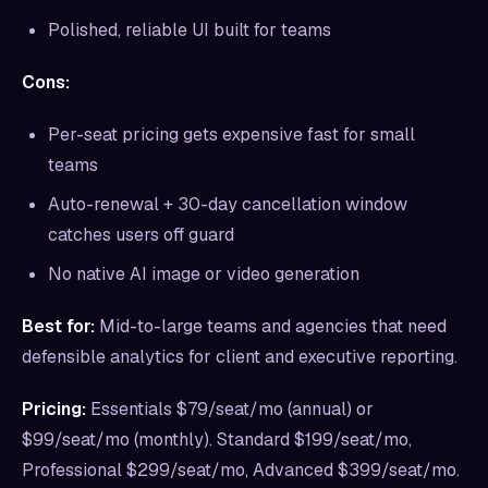
Polished, reliable UI built for teams
Cons:
Per-seat pricing gets expensive fast for small
teams
Auto-renewal + 30-day cancellation window
catches users off guard
No native AI image or video generation
Best for:
Mid-to-large teams and agencies that need
defensible analytics for client and executive reporting.
Pricing:
Essentials $79/seat/mo (annual) or
$99/seat/mo (monthly). Standard $199/seat/mo,
Professional $299/seat/mo, Advanced $399/seat/mo.