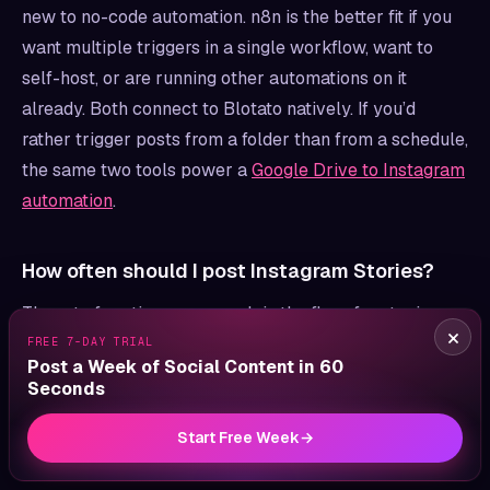
new to no-code automation. n8n is the better fit if you
want multiple triggers in a single workflow, want to
self-host, or are running other automations on it
already. Both connect to Blotato natively. If you’d
rather trigger posts from a folder than from a schedule,
the same two tools power a
Google Drive to Instagram
automation
.
How often should I post Instagram Stories?
Three to four times per week is the floor for staying
×
top-of-mind without exhausting your audience. Daily
FREE 7-DAY TRIAL
Post a Week of Social Content in 60
works once you have a steady stream of CTAs and
Seconds
lead magnets to rotate through, but daily without
variety burns out viewers fast. The whole advantage of
Start Free Week
→
automation is consistency, not raw volume, so set a