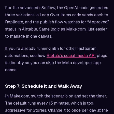
For the advanced n8n flow, the OpenAI node generates
three variations, a Loop Over Items node sends each to
Replicate, and the publish flow watches for “Approved”
status in Airtable. Same logic as Make.com, just easier
to manage in one canvas.
If you’re already running n8n for other Instagram
automations, see how
Blotato’s social media API
plugs
in directly so you can skip the Meta developer app
dance.
Step 7: Schedule It and Walk Away
In Make.com, switch the scenario on and set the timer.
The default runs every 15 minutes, which is too
aggressive for Stories. Change it to once per day at the