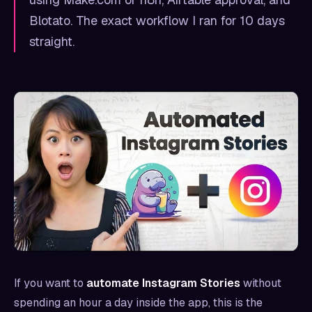
Blotato. The exact workflow I ran for 10 days
straight.
If you want to
automate Instagram Stories
without
spending an hour a day inside the app, this is the