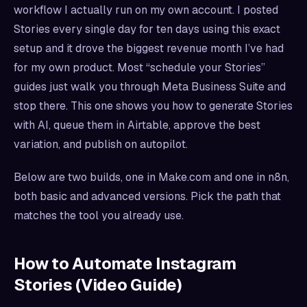
workflow I actually run on my own account. I posted
Stories every single day for ten days using this exact
setup and it drove the biggest revenue month I’ve had
for my own product. Most “schedule your Stories”
guides just walk you through Meta Business Suite and
stop there. This one shows you how to generate Stories
with AI, queue them in Airtable, approve the best
variation, and publish on autopilot.
Below are two builds, one in Make.com and one in n8n,
both basic and advanced versions. Pick the path that
matches the tool you already use.
How to Automate Instagram
Stories (Video Guide)