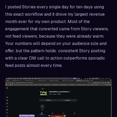
I posted Stories every single day for ten days using
this exact workflow and it drove my largest revenue
month ever for my own product. Most of the
engagement that converted came from Story viewers,
not feed viewers, because they were already warm.
Your numbers will depend on your audience size and
offer, but the pattern holds: consistent Story posting
with a clear DM call to action outperforms sporadic
feed posts almost every time.