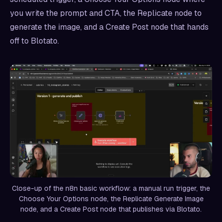
you write the prompt and CTA, the Replicate node to
generate the image, and a Create Post node that hands
off to Blotato.
Close-up of the n8n basic workflow: a manual run trigger, the
Choose Your Options node, the Replicate Generate Image
node, and a Create Post node that publishes via Blotato.