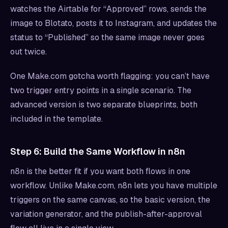
watches the Airtable for “Approved” rows, sends the
image to Blotato, posts it to Instagram, and updates the
status to “Published” so the same image never goes
out twice.
One Make.com gotcha worth flagging: you can’t have
two trigger entry points in a single scenario. The
advanced version is two separate blueprints, both
included in the template.
Step 6: Build the Same Workflow in n8n
n8n is the better fit if you want both flows in one
workflow. Unlike Make.com, n8n lets you have multiple
triggers on the same canvas, so the basic version, the
variation generator, and the publish-after-approval