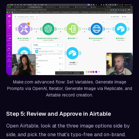
Make.com advanced flow: Set Variables, Generate Image
Prompts via OpenAI, Iterator, Generate Image via Replicate, and
Airtable record creation.
Step 5: Review and Approve in Airtable
Open Airtable, look at the three image options side by
side, and pick the one that’s typo-free and on-brand.