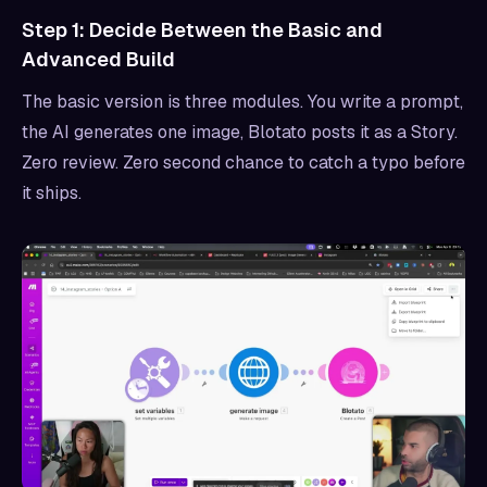
Step 1: Decide Between the Basic and
Advanced Build
The basic version is three modules. You write a prompt,
the AI generates one image, Blotato posts it as a Story.
Zero review. Zero second chance to catch a typo before
it ships.