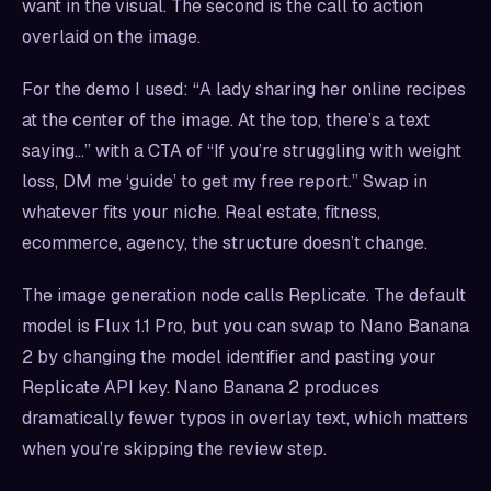
want in the visual. The second is the call to action
overlaid on the image.
For the demo I used: “A lady sharing her online recipes
at the center of the image. At the top, there’s a text
saying…” with a CTA of “If you’re struggling with weight
loss, DM me ‘guide’ to get my free report.” Swap in
whatever fits your niche. Real estate, fitness,
ecommerce, agency, the structure doesn’t change.
The image generation node calls Replicate. The default
model is Flux 1.1 Pro, but you can swap to Nano Banana
2 by changing the model identifier and pasting your
Replicate API key. Nano Banana 2 produces
dramatically fewer typos in overlay text, which matters
when you’re skipping the review step.