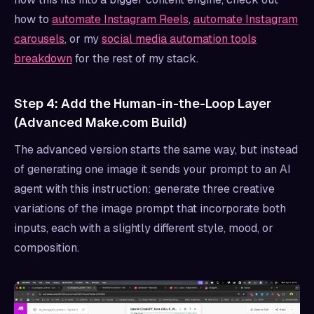
how to
automate Instagram Reels
,
automate Instagram
carousels
, or my
social media automation tools
breakdown
for the rest of my stack.
Step 4: Add the Human-in-the-Loop Layer
(Advanced Make.com Build)
The advanced version starts the same way, but instead
of generating one image it sends your prompt to an AI
agent with this instruction: generate three creative
variations of the image prompt that incorporate both
inputs, each with a slightly different style, mood, or
composition.