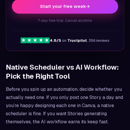
Start your free week
→
7-day free trial. Cancel anytime.
4.8/5
on
Trustpilot
, 356 reviews
Native Scheduler vs AI Workflow:
Pick the Right Tool
Before you spin up an automation, decide whether you
actually need one. If you only post one Story a day and
you’re happy designing each one in Canva, a native
scheduler is fine. If you want Stories generating
themselves, the AI workflow earns its keep fast.