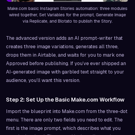
Make.com basic Instagram Stories automation: three modules
wired together, Set Variables for the prompt, Generate Image
via Replicate, and Blotato to publish the Story.
The advanced version adds an AI prompt-writer that
creates three image variations, generates all three,
drops them in Airtable, and waits for you to mark one
Approved before publishing. If you’ve ever shipped an
AI-generated image with garbled text straight to your
audience, you’ll want this version.
Step 2: Set Up the Basic Make.com Workflow
Import the blueprint into Make.com from the three-dot
menu. There are only two fields you need to edit. The
first is the image prompt, which describes what you