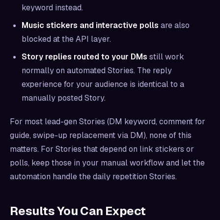
keyword instead.
Music stickers and interactive polls
are also
blocked at the API layer.
Story replies routed to your DMs
still work
normally on automated Stories. The reply
experience for your audience is identical to a
manually posted Story.
For most lead-gen Stories (DM keyword, comment for
guide, swipe-up replacement via DM), none of this
matters. For Stories that depend on link stickers or
polls, keep those in your manual workflow and let the
automation handle the daily repetition Stories.
Results You Can Expect