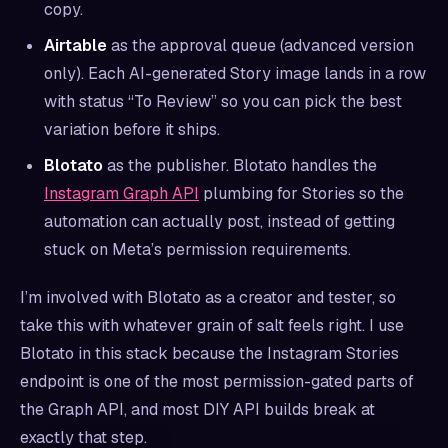
copy.
Airtable
as the approval queue (advanced version
only). Each AI-generated Story image lands in a row
with status “To Review” so you can pick the best
variation before it ships.
Blotato
as the publisher. Blotato handles the
Instagram Graph API
plumbing for Stories so the
automation can actually post, instead of getting
stuck on Meta’s permission requirements.
I’m involved with Blotato as a creator and tester, so
take this with whatever grain of salt feels right. I use
Blotato in this stack because the Instagram Stories
endpoint is one of the most permission-gated parts of
the Graph API, and most DIY API builds break at
exactly that step.