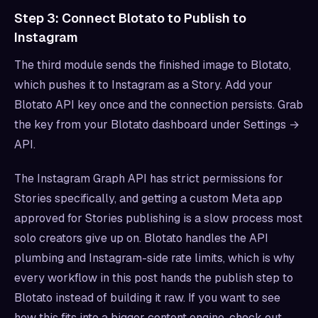
Step 3: Connect Blotato to Publish to
Instagram
The third module sends the finished image to Blotato,
which pushes it to Instagram as a Story. Add your
Blotato API key once and the connection persists. Grab
the key from your Blotato dashboard under Settings →
API.
The Instagram Graph API has strict permissions for
Stories specifically, and getting a custom Meta app
approved for Stories publishing is a slow process most
solo creators give up on. Blotato handles the API
plumbing and Instagram-side rate limits, which is why
every workflow in this post hands the publish step to
Blotato instead of building it raw. If you want to see
how this fits into a bigger content engine, check out