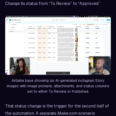
Change its status from “To Review” to “Approved.”
Airtable base showing six AI-generated Instagram Story
images with image prompts, attachments, and status columns
set to either To Review or Published.
That status change is the trigger for the second half of
the automation. A separate Make.com scenario