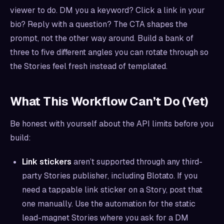
viewer to do. DM you a keyword? Click a link in your
bio? Reply with a question? The CTA shapes the
prompt, not the other way around. Build a bank of
three to five different angles you can rotate through so
the Stories feel fresh instead of templated.
What This Workflow Can’t Do (Yet)
Be honest with yourself about the API limits before you
build:
Link stickers
aren’t supported through any third-
party Stories publisher, including Blotato. If you
need a tappable link sticker on a Story, post that
one manually. Use the automation for the static
lead-magnet Stories where you ask for a DM