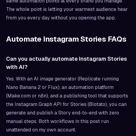
same automation points at every brand you manage.
The whole point is letting your warmest audience hear
from you every day without you opening the app.
Automate Instagram Stories FAQs
Can you actually automate Instagram Stories
with AI?
Yes. With an AI image generator (Replicate running
Nano Banana 2 or Flux), an automation platform
(Make.com or n8n), and a publishing tool that supports
the Instagram Graph API for Stories (Blotato), you can
generate and publish a Story end-to-end with zero
manual steps. Both workflows in this post run
unattended on my own account.