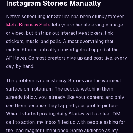
Instagram Stories Manually
Native scheduling for Stories has been clunky forever.
Meta Business Suite
lets you schedule a single image
or video, but it strips out interactive stickers, link
stickers, music, and polls. Almost everything that
makes Stories actually convert gets stripped at the
API layer. So most creators give up and post live, every
day, by hand.
The problem is consistency. Stories are the warmest
surface on Instagram. The people watching them
already follow you, already like your content, and only
see them because they tapped your profile picture.
When I started posting daily Stories with a clear DM
call to action, my inbox filled up with people asking for
the lead magnet I mentioned. Same audience as my