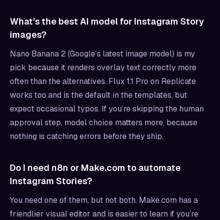
What’s the best AI model for Instagram Story
images?
Nano Banana 2 (Google’s latest image model) is my
pick because it renders overlay text correctly more
often than the alternatives. Flux 1.1 Pro on Replicate
works too and is the default in the templates, but
expect occasional typos. If you’re skipping the human
approval step, model choice matters more, because
nothing is catching errors before they ship.
Do I need n8n or Make.com to automate
Instagram Stories?
You need one of them, but not both. Make.com has a
friendlier visual editor and is easier to learn if you’re