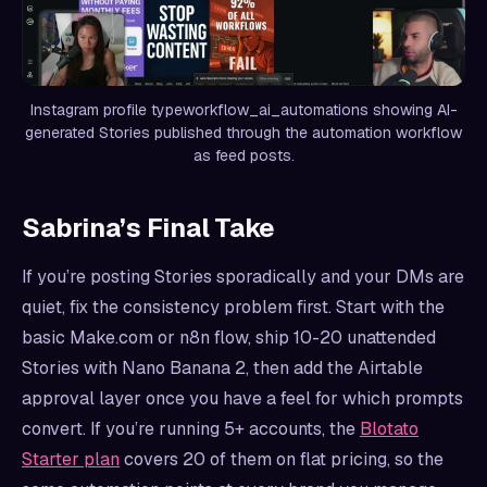
Instagram profile typeworkflow_ai_automations showing AI-
generated Stories published through the automation workflow
as feed posts.
Sabrina’s Final Take
If you’re posting Stories sporadically and your DMs are
quiet, fix the consistency problem first. Start with the
basic Make.com or n8n flow, ship 10-20 unattended
Stories with Nano Banana 2, then add the Airtable
approval layer once you have a feel for which prompts
convert. If you’re running 5+ accounts, the
Blotato
Starter plan
covers 20 of them on flat pricing, so the