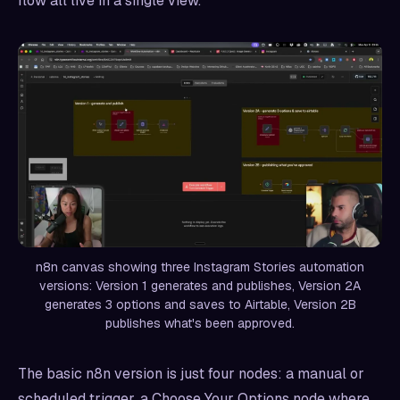
flow all live in a single view.
n8n canvas showing three Instagram Stories automation
versions: Version 1 generates and publishes, Version 2A
generates 3 options and saves to Airtable, Version 2B
publishes what's been approved.
The basic n8n version is just four nodes: a manual or
scheduled trigger, a Choose Your Options node where