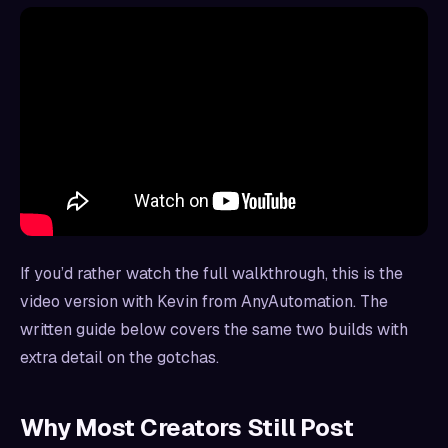
If you’d rather watch the full walkthrough, this is the
video version with Kevin from AnyAutomation. The
written guide below covers the same two builds with
extra detail on the gotchas.
Why Most Creators Still Post