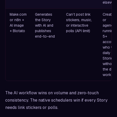
elsewhe
Make.com
Generates
Can’t post link
Creators
or n8n +
the Story
stickers, music,
or
AI image
with AI and
or interactive
agencie
+ Blotato
publishes
polls (API limit)
running
end-to-end
5+
account
who wa
daily
Stories
without
the daily
work
The AI workflow wins on volume and zero-touch
consistency. The native schedulers win if every Story
needs link stickers or polls.