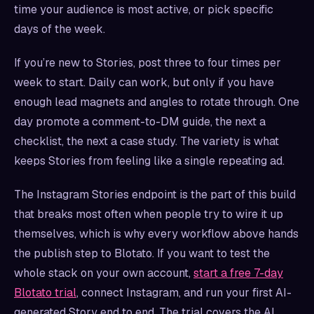
time your audience is most active, or pick specific
days of the week.
If you’re new to Stories, post three to four times per
week to start. Daily can work, but only if you have
enough lead magnets and angles to rotate through. One
day promote a comment-to-DM guide, the next a
checklist, the next a case study. The variety is what
keeps Stories from feeling like a single repeating ad.
The Instagram Stories endpoint is the part of this build
that breaks most often when people try to wire it up
themselves, which is why every workflow above hands
the publish step to Blotato. If you want to test the
whole stack on your own account,
start a free 7-day
Blotato trial
, connect Instagram, and run your first AI-
generated Story end to end. The trial covers the AI