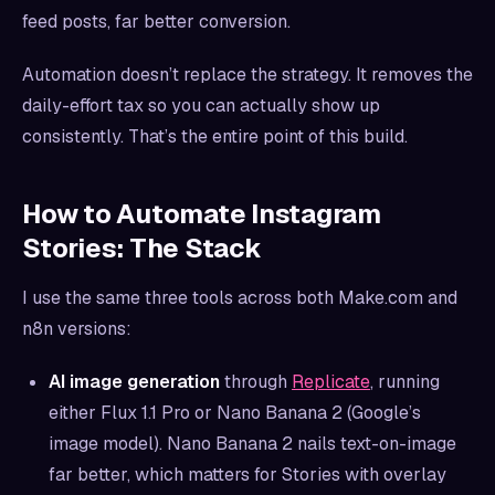
feed posts, far better conversion.
Automation doesn’t replace the strategy. It removes the
daily-effort tax so you can actually show up
consistently. That’s the entire point of this build.
How to Automate Instagram
Stories: The Stack
I use the same three tools across both Make.com and
n8n versions:
AI image generation
through
Replicate
, running
either Flux 1.1 Pro or Nano Banana 2 (Google’s
image model). Nano Banana 2 nails text-on-image
far better, which matters for Stories with overlay