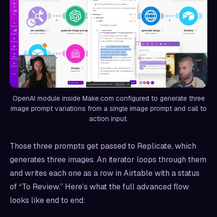
OpenAI module inside Make.com configured to generate three
image prompt variations from a single image prompt and call to
action input.
Those three prompts get passed to Replicate, which
generates three images. An iterator loops through them
and writes each one as a row in Airtable with a status
of “To Review.” Here’s what the full advanced flow
looks like end to end: