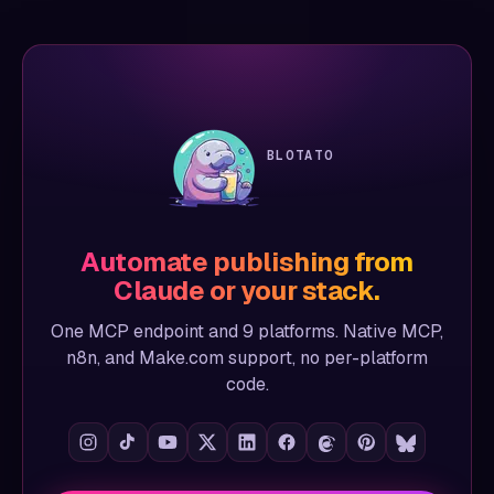
BLOTATO
Automate publishing from
Claude or your stack.
One MCP endpoint and 9 platforms. Native MCP,
n8n, and Make.com support, no per-platform
code.