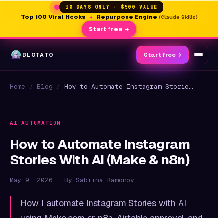
10 DAYS ONLY · $500 VALUE
Top 100 Viral Hooks
+
Repurpose Engine
(Claude Skills)
Start free →
BLOTATO
Start free
→
Home
/
Blog
/
How to Automate Instagram Stories With AI (Make & n8n)
AI AUTOMATION
How to Automate Instagram
Stories With AI (Make & n8n)
May 9, 2026 · By Sabrina Ramonov
How I automate Instagram Stories with AI
using Make.com or n8n, Airtable approval, and