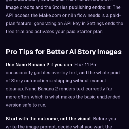
image credits and the Stories publishing endpoint. The
API access the Make.com or n8n flow needs is a paid-
plan feature: generating an API key in Settings ends the
free trial and activates your paid Starter plan.
Pro Tips for Better AI Story Images
Use Nano Banana 2 if you can.
Flux 1.1 Pro
occasionally garbles overlay text, and the whole point
of Story automation is shipping without manual
cleanup. Nano Banana 2 renders text correctly far
more often, which is what makes the basic unattended
version safe to run.
Start with the outcome, not the visual.
Before you
write the image prompt, decide what you want the