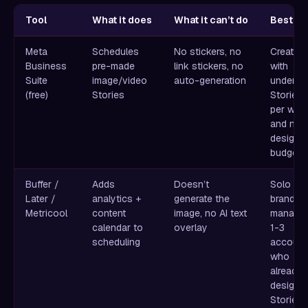
Tool
What it does
What it can’t do
Best fo
Meta
Schedules
No stickers, no
Creators
Business
pre-made
link stickers, no
with
Suite
image/video
auto-generation
under 5
(free)
Stories
Stories
per wee
and no
design
budget
Buffer /
Adds
Doesn’t
Solo
Later /
analytics +
generate the
brands
Metricool
content
image, no AI text
managin
calendar to
overlay
1-3
scheduling
account
who
already
design
Stories