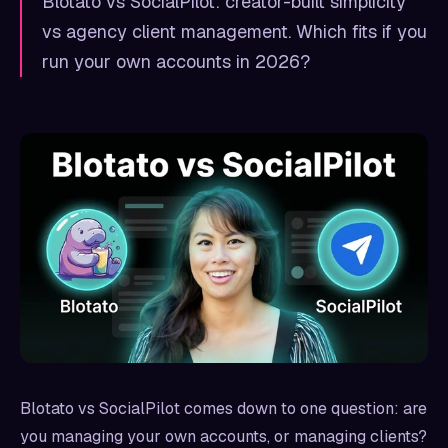
Blotato vs SocialPilot: creator-built simplicity
vs agency client management. Which fits if you
run your own accounts in 2026?
Blotato vs SocialPilot comes down to one question: are
you managing your own accounts, or managing clients?