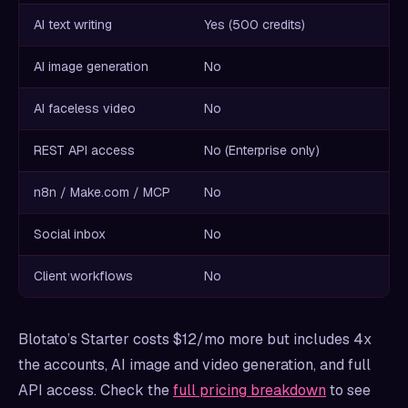
AI text writing
Yes (500 credits)
AI image generation
No
AI faceless video
No
REST API access
No (Enterprise only)
n8n / Make.com / MCP
No
Social inbox
No
Client workflows
No
Blotato’s Starter costs $12/mo more but includes 4x
the accounts, AI image and video generation, and full
API access. Check the
full pricing breakdown
to see