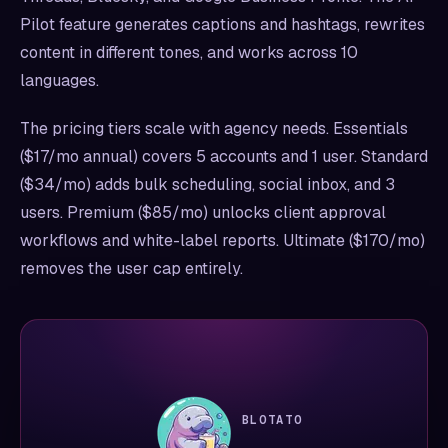
Pilot feature generates captions and hashtags, rewrites
content in different tones, and works across 10
languages.
The pricing tiers scale with agency needs. Essentials
($17/mo annual) covers 5 accounts and 1 user. Standard
($34/mo) adds bulk scheduling, social inbox, and 3
users. Premium ($85/mo) unlocks client approval
workflows and white-label reports. Ultimate ($170/mo)
removes the user cap entirely.
BLOTATO