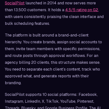
SocialPilot
launched in 2014 and now serves more
than 13,500 customers. It holds a
4.5/5 rating on G2
,
with users consistently praising the clean interface and
bulk scheduling features.
The platform is built around a brand-and-client
hierarchy. You create brands, assign social accounts to
them, invite team members with specific permissions,
and route posts through approval workflows. For an
agency billing 20 clients, this structure makes sense.
You need to separate each client’s content, track who
approved what, and generate reports with their
branding.
SocialPilot supports 10 social platforms: Facebook,
Instagram, LinkedIn, X, TikTok, YouTube, Pinterest,
Threads, Bluesky, and Google Business Profile. The AI