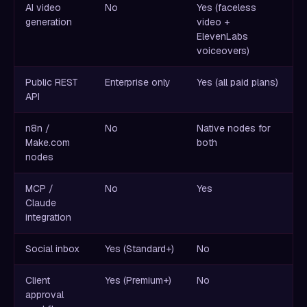
AI video
No
Yes (faceless
generation
video +
ElevenLabs
voiceovers)
Public REST
Enterprise only
Yes (all paid plans)
API
n8n /
No
Native nodes for
Make.com
both
nodes
MCP /
No
Yes
Claude
integration
Social inbox
Yes (Standard+)
No
Client
Yes (Premium+)
No
approval