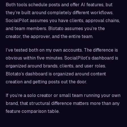
Both tools schedule posts and offer AI features, but
they’re built around completely different workflows.
SocialPilot assumes you have clients, approval chains,
and team members. Blotato assumes you’re the
creator, the approver, and the entire team.
I’ve tested both on my own accounts. The difference is
obvious within five minutes. SocialPilot’s dashboard is
organized around brands, clients, and user roles.
Blotato’s dashboard is organized around content
creation and getting posts out the door.
If you’re a solo creator or small team running your own
brand, that structural difference matters more than any
feature comparison table.