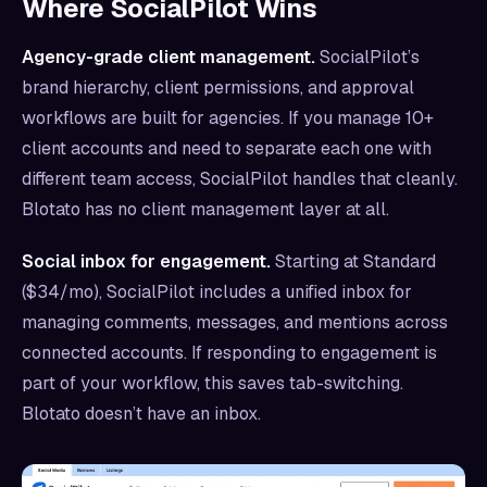
Where SocialPilot Wins
Agency-grade client management.
SocialPilot’s
brand hierarchy, client permissions, and approval
workflows are built for agencies. If you manage 10+
client accounts and need to separate each one with
different team access, SocialPilot handles that cleanly.
Blotato has no client management layer at all.
Social inbox for engagement.
Starting at Standard
($34/mo), SocialPilot includes a unified inbox for
managing comments, messages, and mentions across
connected accounts. If responding to engagement is
part of your workflow, this saves tab-switching.
Blotato doesn’t have an inbox.