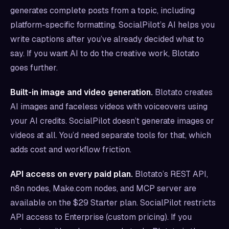
generates complete posts from a topic, including
platform-specific formatting. SocialPilot’s AI helps you
write captions after you’ve already decided what to
say. If you want AI to do the creative work, Blotato
goes further.
Built-in image and video generation.
Blotato creates
AI images and faceless videos with voiceovers using
your AI credits. SocialPilot doesn’t generate images or
videos at all. You’d need separate tools for that, which
adds cost and workflow friction.
API access on every paid plan.
Blotato’s REST API,
n8n nodes, Make.com nodes, and MCP server are
available on the $29 Starter plan. SocialPilot restricts
API access to Enterprise (custom pricing). If you