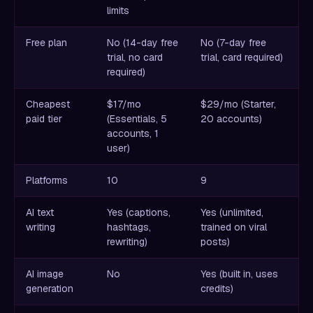
limits
Free plan
No (14-day free
No (7-day free
trial, no card
trial, card required)
required)
Cheapest
$17/mo
$29/mo (Starter,
paid tier
(Essentials, 5
20 accounts)
accounts, 1
user)
Platforms
10
9
AI text
Yes (captions,
Yes (unlimited,
writing
hashtags,
trained on viral
rewriting)
posts)
AI image
No
Yes (built in, uses
generation
credits)