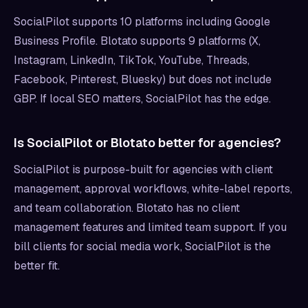
SocialPilot supports 10 platforms including Google
Business Profile. Blotato supports 9 platforms (X,
Instagram, LinkedIn, TikTok, YouTube, Threads,
Facebook, Pinterest, Bluesky) but does not include
GBP. If local SEO matters, SocialPilot has the edge.
Is SocialPilot or Blotato better for agencies?
SocialPilot is purpose-built for agencies with client
management, approval workflows, white-label reports,
and team collaboration. Blotato has no client
management features and limited team support. If you
bill clients for social media work, SocialPilot is the
better fit.