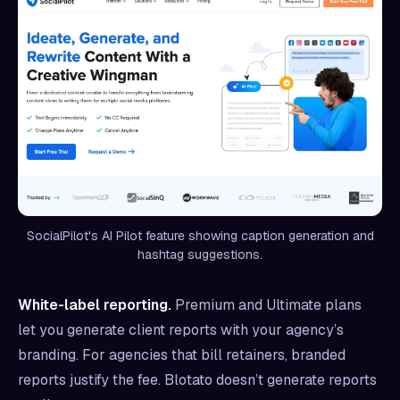
SocialPilot's AI Pilot feature showing caption generation and
hashtag suggestions.
White-label reporting.
Premium and Ultimate plans
let you generate client reports with your agency’s
branding. For agencies that bill retainers, branded
reports justify the fee. Blotato doesn’t generate reports