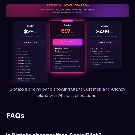
Blotato's pricing page showing Starter, Creator, and Agency
plans with AI credit allocations.
FAQs