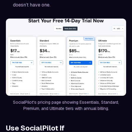
doesn’t have one.
SocialPilot's pricing page showing Essentials, Standard,
Premium, and Ultimate tiers with annual billing.
Use SocialPilot If