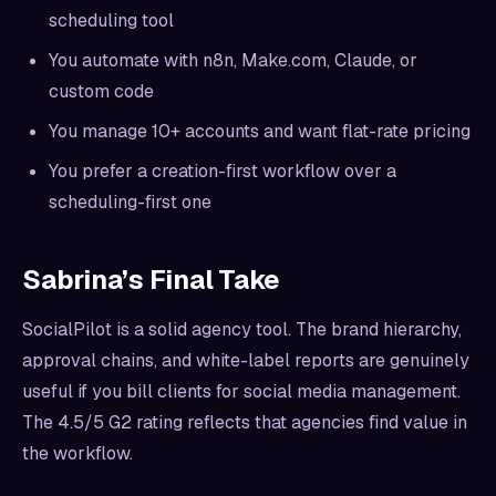
scheduling tool
You automate with n8n, Make.com, Claude, or
custom code
You manage 10+ accounts and want flat-rate pricing
You prefer a creation-first workflow over a
scheduling-first one
Sabrina’s Final Take
SocialPilot is a solid agency tool. The brand hierarchy,
approval chains, and white-label reports are genuinely
useful if you bill clients for social media management.
The 4.5/5 G2 rating reflects that agencies find value in
the workflow.