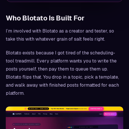
Who Blotato Is Built For
I’m involved with Blotato as a creator and tester, so
take this with whatever grain of salt feels right.
Blotato exists because I got tired of the scheduling-
tool treadmill. Every platform wants you to write the
posts yourself, then pay them to queue them up.
Blotato flips that. You drop in a topic, pick a template,
and walk away with finished posts formatted for each
platform.