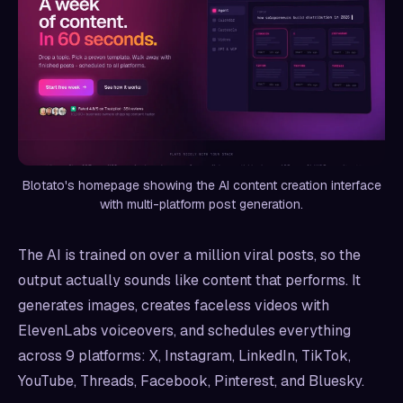
Blotato's homepage showing the AI content creation interface
with multi-platform post generation.
The AI is trained on over a million viral posts, so the
output actually sounds like content that performs. It
generates images, creates faceless videos with
ElevenLabs voiceovers, and schedules everything
across 9 platforms: X, Instagram, LinkedIn, TikTok,
YouTube, Threads, Facebook, Pinterest, and Bluesky.