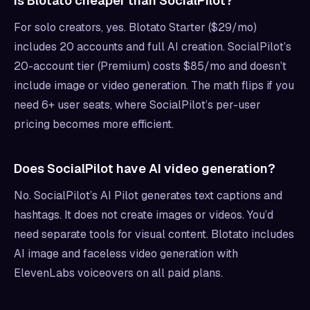
Is Blotato cheaper than SocialPilot?
For solo creators, yes. Blotato Starter ($29/mo)
includes 20 accounts and full AI creation. SocialPilot’s
20-account tier (Premium) costs $85/mo and doesn’t
include image or video generation. The math flips if you
need 6+ user seats, where SocialPilot’s per-user
pricing becomes more efficient.
Does SocialPilot have AI video generation?
No. SocialPilot’s AI Pilot generates text captions and
hashtags. It does not create images or videos. You’d
need separate tools for visual content. Blotato includes
AI image and faceless video generation with
ElevenLabs voiceovers on all paid plans.