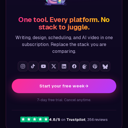
One tool. Every platform. No
stack to juggle.
Writing, design, scheduling, and AI video in one
subscription. Replace the stack you are
comparing.
Start your free week
→
7-day free trial. Cancel anytime.
4.8/5
on
Trustpilot
, 356 reviews