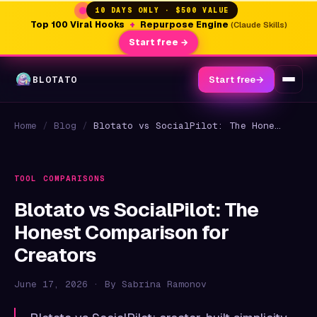
10 DAYS ONLY · $500 VALUE
Top 100 Viral Hooks
+
Repurpose Engine
(Claude Skills)
Start free →
BLOTATO
Start free
→
Home
/
Blog
/
Blotato vs SocialPilot: The Honest Comparison for Creators
TOOL COMPARISONS
Blotato vs SocialPilot: The
Honest Comparison for
Creators
June 17, 2026 · By Sabrina Ramonov