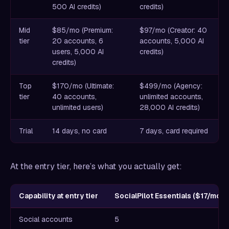
500 AI credits)
credits)
Mid
$85/mo (Premium:
$97/mo (Creator: 40
tier
20 accounts, 6
accounts, 5,000 AI
users, 5,000 AI
credits)
credits)
Top
$170/mo (Ultimate:
$499/mo (Agency:
tier
40 accounts,
unlimited accounts,
unlimited users)
28,000 AI credits)
Trial
14 days, no card
7 days, card required
At the entry tier, here’s what you actually get:
Capability at entry tier
SocialPilot Essentials ($17/mo)
Social accounts
5