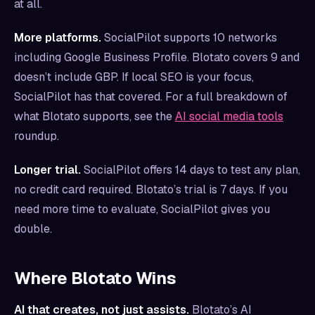
at all.
More platforms.
SocialPilot supports 10 networks
including Google Business Profile. Blotato covers 9 and
doesn’t include GBP. If local SEO is your focus,
SocialPilot has that covered. For a full breakdown of
what Blotato supports, see the
AI social media tools
roundup.
Longer trial.
SocialPilot offers 14 days to test any plan,
no credit card required. Blotato’s trial is 7 days. If you
need more time to evaluate, SocialPilot gives you
double.
Where Blotato Wins
AI that creates, not just assists.
Blotato’s AI