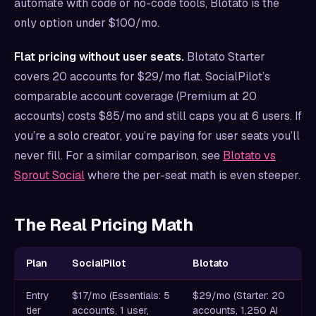
automate with code or no-code tools, Blotato is the
only option under $100/mo.
Flat pricing without user seats.
Blotato Starter
covers 20 accounts for $29/mo flat. SocialPilot’s
comparable account coverage (Premium at 20
accounts) costs $85/mo and still caps you at 6 users. If
you’re a solo creator, you’re paying for user seats you’ll
never fill. For a similar comparison, see
Blotato vs
Sprout Social
where the per-seat math is even steeper.
The Real Pricing Math
Plan
SocialPilot
Blotato
Entry
$17/mo (Essentials: 5
$29/mo (Starter: 20
tier
accounts, 1 user,
accounts, 1,250 AI