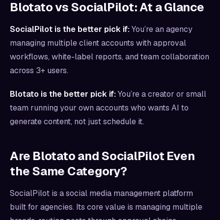
Blotato vs SocialPilot: At a Glance
SocialPilot is the better pick if:
You’re an agency
managing multiple client accounts with approval
workflows, white-label reports, and team collaboration
across 3+ users.
Blotato is the better pick if:
You’re a creator or small
team running your own accounts who wants AI to
generate content, not just schedule it.
Are Blotato and SocialPilot Even
the Same Category?
SocialPilot is a social media management platform
built for agencies. Its core value is managing multiple