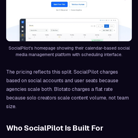
SocialPilot's homepage showing their calendar-based social
media management platform with scheduling interface.
The pricing reflects this split. SocialPilot charges
based on social accounts and user seats because
agencies scale both. Blotato charges a flat rate
because solo creators scale content volume, not team
size.
Who SocialPilot Is Built For