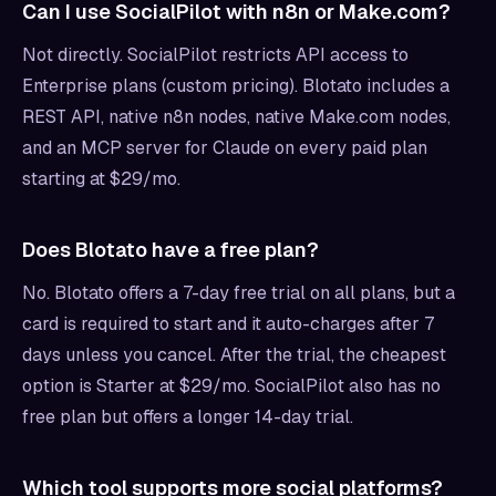
Can I use SocialPilot with n8n or Make.com?
Not directly. SocialPilot restricts API access to
Enterprise plans (custom pricing). Blotato includes a
REST API, native n8n nodes, native Make.com nodes,
and an MCP server for Claude on every paid plan
starting at $29/mo.
Does Blotato have a free plan?
No. Blotato offers a 7-day free trial on all plans, but a
card is required to start and it auto-charges after 7
days unless you cancel. After the trial, the cheapest
option is Starter at $29/mo. SocialPilot also has no
free plan but offers a longer 14-day trial.
Which tool supports more social platforms?