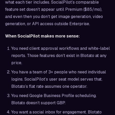
what each tier includes. SocialPilot’s comparable
feature set doesn’t appear until Premium ($85/mo),
and even then you don’t get image generation, video
generation, or API access outside Enterprise.
When SocialPilot makes more sense:
You need client approval workflows and white-label
reports. Those features don’t exist in Blotato at any
price.
You have a team of 3+ people who need individual
logins. SocialPilot’s user seat model serves that.
Blotato’s flat rate assumes one operator.
You need Google Business Profile scheduling.
Blotato doesn’t support GBP.
You want a social inbox for engagement. Blotato