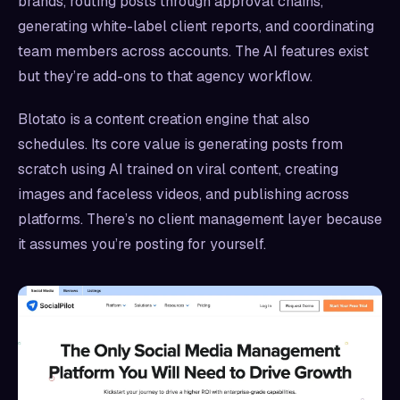
brands, routing posts through approval chains,
generating white-label client reports, and coordinating
team members across accounts. The AI features exist
but they’re add-ons to that agency workflow.
Blotato is a content creation engine that also
schedules. Its core value is generating posts from
scratch using AI trained on viral content, creating
images and faceless videos, and publishing across
platforms. There’s no client management layer because
it assumes you’re posting for yourself.