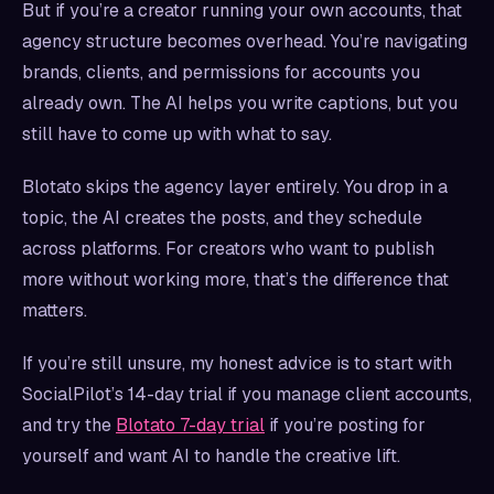
But if you’re a creator running your own accounts, that
agency structure becomes overhead. You’re navigating
brands, clients, and permissions for accounts you
already own. The AI helps you write captions, but you
still have to come up with what to say.
Blotato skips the agency layer entirely. You drop in a
topic, the AI creates the posts, and they schedule
across platforms. For creators who want to publish
more without working more, that’s the difference that
matters.
If you’re still unsure, my honest advice is to start with
SocialPilot’s 14-day trial if you manage client accounts,
and try the
Blotato 7-day trial
if you’re posting for
yourself and want AI to handle the creative lift.