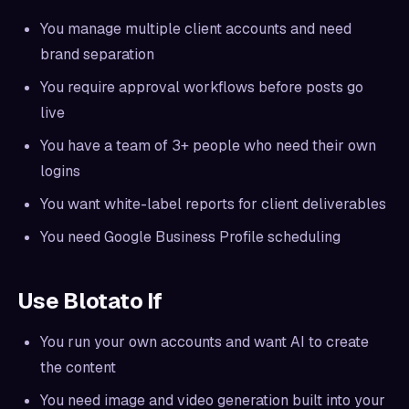
You manage multiple client accounts and need
brand separation
You require approval workflows before posts go
live
You have a team of 3+ people who need their own
logins
You want white-label reports for client deliverables
You need Google Business Profile scheduling
Use Blotato If
You run your own accounts and want AI to create
the content
You need image and video generation built into your