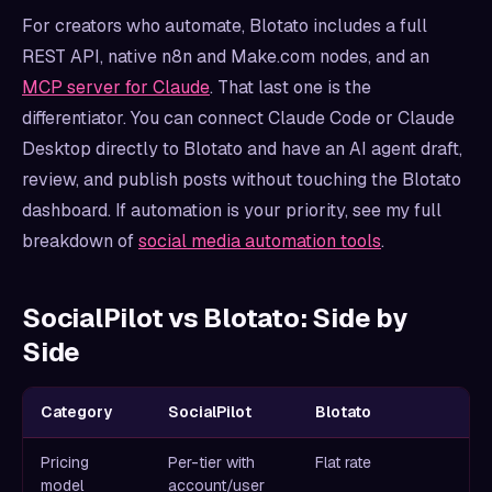
For creators who automate, Blotato includes a full
REST API, native n8n and Make.com nodes, and an
MCP server for Claude
. That last one is the
differentiator. You can connect Claude Code or Claude
Desktop directly to Blotato and have an AI agent draft,
review, and publish posts without touching the Blotato
dashboard. If automation is your priority, see my full
breakdown of
social media automation tools
.
SocialPilot vs Blotato: Side by
Side
Category
SocialPilot
Blotato
Pricing
Per-tier with
Flat rate
model
account/user