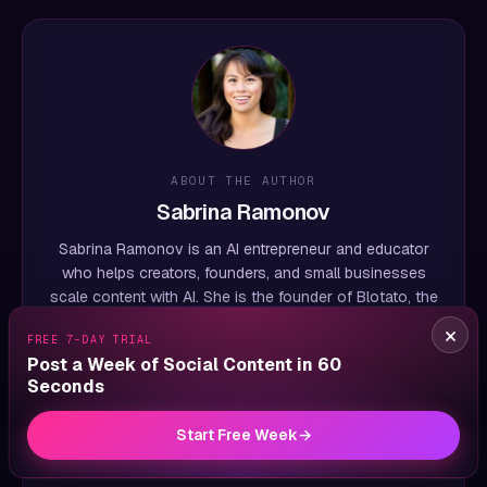
ABOUT THE AUTHOR
Sabrina Ramonov
Sabrina Ramonov is an AI entrepreneur and educator
who helps creators, founders, and small businesses
scale content with AI. She is the founder of Blotato, the
social media automation platform, and previously
×
FREE 7-DAY TRIAL
founded the AI healthcare startup Qurious, which she
Post a Week of Social Content in 60
sold to Pegasystems for $10M+. A
Forbes 30 Under
Seconds
30
honoree and UC Berkeley graduate (CS + Physics),
Sabrina is the #1 most-followed female AI educator
Start Free Week
→
globally, with 3M+ followers and 500M+ views across
her
YouTube channel
and other platforms.