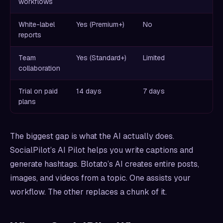
workflows
White-label
Yes (Premium+)
No
reports
Team
Yes (Standard+)
Limited
collaboration
Trial on paid
14 days
7 days
plans
The biggest gap is what the AI actually does.
SocialPilot’s AI Pilot helps you write captions and
generate hashtags. Blotato’s AI creates entire posts,
images, and videos from a topic. One assists your
workflow. The other replaces a chunk of it.