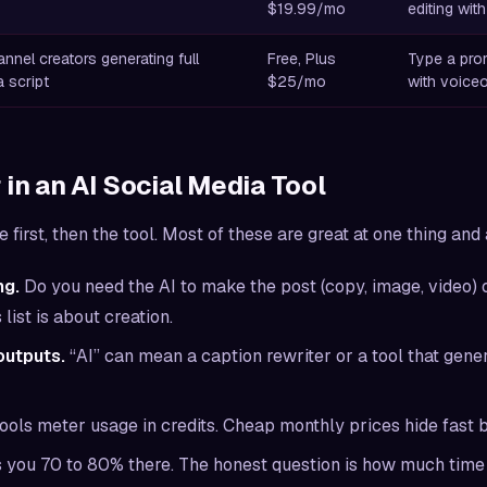
$19.99/mo
editing with
nel creators generating full
Free, Plus
Type a prom
 script
$25/mo
with voice
 in an AI Social Media Tool
first, then the tool. Most of these are great at one thing and 
ng.
Do you need the AI to
make
the post (copy, image, video) 
list is about creation.
outputs.
“AI” can mean a caption rewriter or a tool that gener
ools meter usage in credits. Cheap monthly prices hide fast b
 you 70 to 80% there. The honest question is how much time 