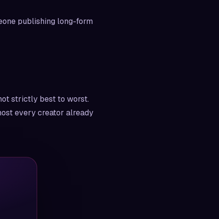
meone publishing long-form
ot strictly best to worst.
lmost every creator already