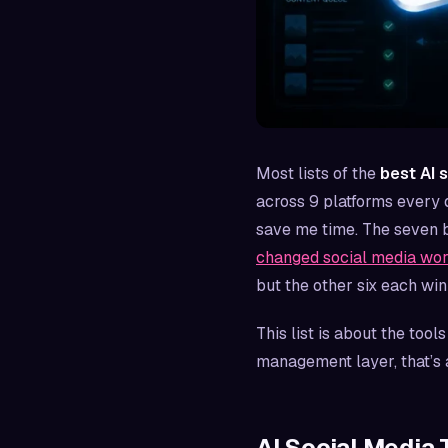
Most lists of the
best AI 
across 9 platforms every d
save me time. The seven b
changed social media wor
but the other six each win 
This list is about the tool
management layer, that’s 
AI Social Media 