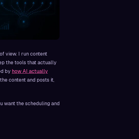
of view. I run content
p the tools that actually
ed by
how AI actually
the content and posts it,
you want the scheduling and