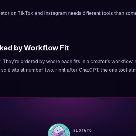
ator on TikTok and Instagram needs different tools than so
ked by Workflow Fit
They’re ordered by where each fits in a creator’s workflow, n
, so it sits at number two, right after ChatGPT, the one tool a
BLOTATO