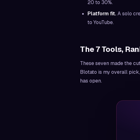
20 to 30%.
Platform fit.
A solo cre
to YouTube.
The 7 Tools, Ran
These seven made the cut. 
Blotato is my overall pick
has open.