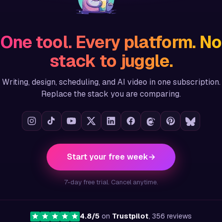
One tool. Every platform. No
stack to juggle.
Writing, design, scheduling, and AI video in one subscription.
Replace the stack you are comparing.
Start your free week
→
7-day free trial. Cancel anytime.
4.8/5
on
Trustpilot
, 356 reviews