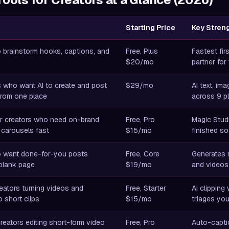
Starting Price
Key Stren
 brainstorm hooks, captions, and
Free, Plus
Fastest fir
$20/mo
partner for
s who want AI to create and post
$29/mo
AI text, im
rom one place
across 9 pl
r creators who need on-brand
Free, Pro
Magic Studi
 carousels fast
$15/mo
finished so
o want done-for-you posts
Free, Core
Generates 
 blank page
$19/mo
and videos
eators turning videos and
Free, Starter
AI clipping 
 short clips
$15/mo
triages yo
creators editing short-form video
Free, Pro
Auto-captio