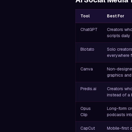
Tool
Best For
ChatGPT
Creators who
scripts daily
Blotato
Solo creator
everywhere f
Canva
Non-designe
graphics and
Predis.ai
Creators wh
instead of a
Opus
Long-form cr
Clip
podcasts into
CapCut
Mobile-first 