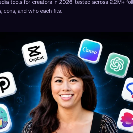
dia tools for creators in 2026, tested across 2.2M+ fol
, cons, and who each fits.