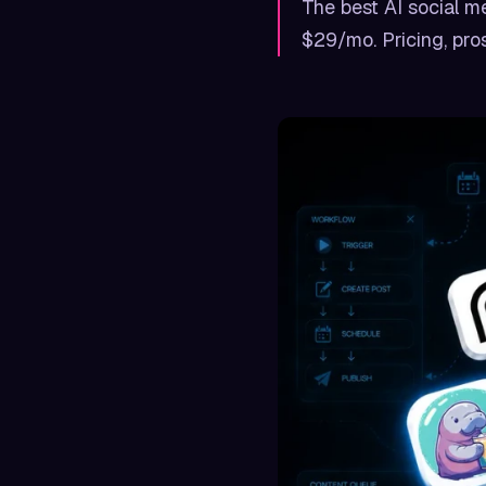
The best AI social me
$29/mo. Pricing, pros