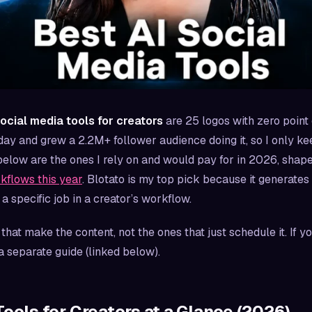
social media tools for creators
are 25 logos with zero point 
ay and grew a 2.2M+ follower audience doing it, so I only kee
elow are the ones I rely on and would pay for in 2026, shap
kflows this year
. Blotato is my top pick because it generates 
a specific job in a creator’s workflow.
s that
make
the content, not the ones that just schedule it. If 
a separate guide (linked below).
Tools for Creators at a Glance (2026)