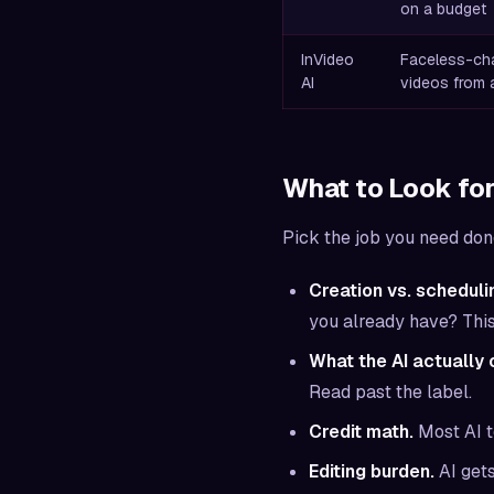
on a budget
InVideo
Faceless-chan
AI
videos from a
What to Look for
Pick the job you need done 
Creation vs. scheduli
you already have? This 
What the AI actually 
Read past the label.
Credit math.
Most AI t
Editing burden.
AI gets