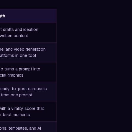
gth
st drafts and ideation
 written content
age, and video generation
atforms in one tool
o turns a prompt into
cial graphics
ready-to-post carousels
 from one prompt
with a virality score that
ur best moments
ns, templates, and AI