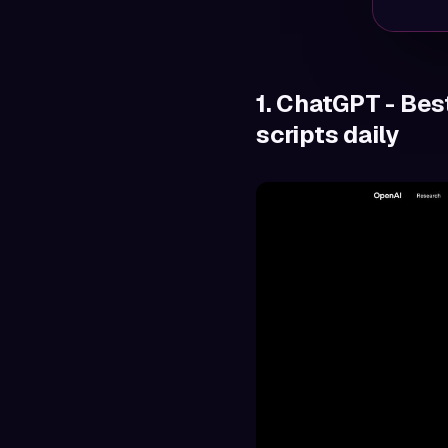
1. ChatGPT - Bes
scripts daily