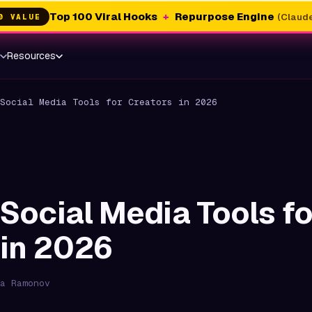
Top 100 Viral Hooks
+
Repurpose Engine
(Claude
0 VALUE
s
Resources
Social Media Tools for Creators in 2026
 Social Media Tools fo
 in 2026
a Ramonov