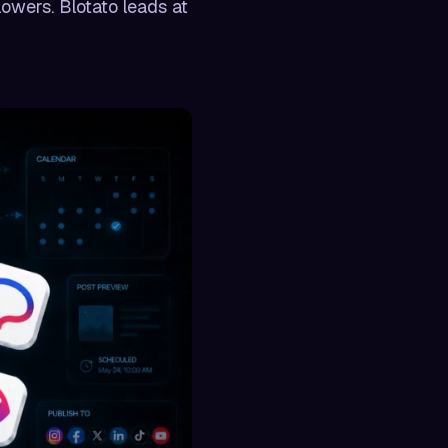
lowers. Blotato leads at