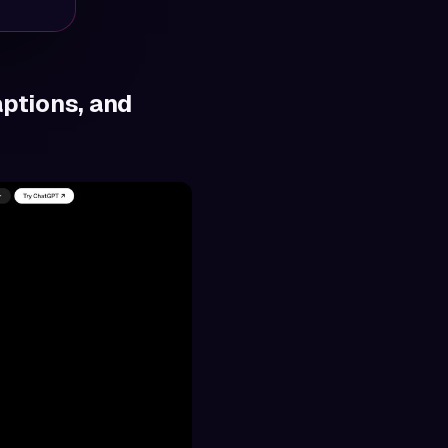
aptions, and