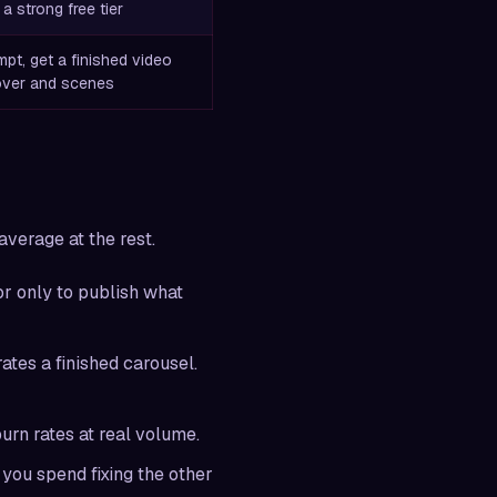
 a strong free tier
pt, get a finished video
over and scenes
average at the rest.
or only to publish what
ates a finished carousel.
urn rates at real volume.
you spend fixing the other