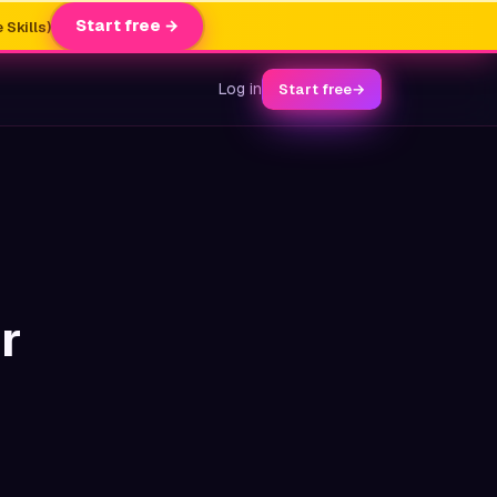
Start free →
 Skills)
Log in
Start free
→
r