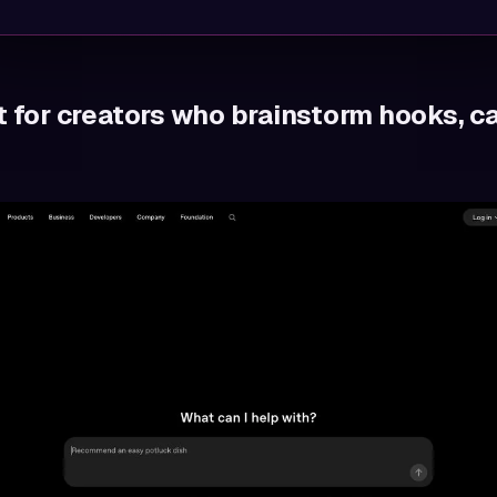
t for creators who brainstorm hooks, c