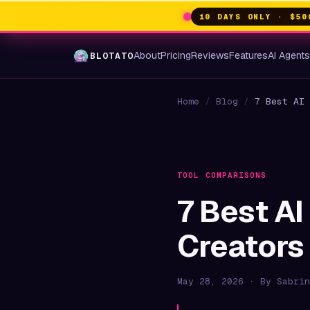
10 DAYS ONLY · $50
About
Pricing
Reviews
Features
AI Agent
BLOTATO
Home
/
Blog
/
7 Best AI 
TOOL COMPARISONS
7 Best AI
Creators
May 28, 2026 · By Sabrin