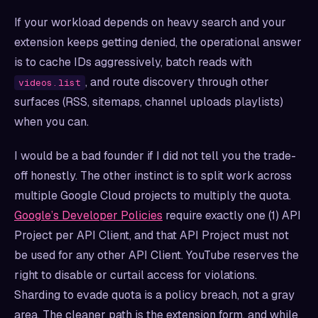
If your workload depends on heavy search and your
extension keeps getting denied, the operational answer
is to cache IDs aggressively, batch reads with
, and route discovery through other
videos.list
surfaces (RSS, sitemaps, channel uploads playlists)
when you can.
I would be a bad founder if I did not tell you the trade-
off honestly. The other instinct is to split work across
multiple Google Cloud projects to multiply the quota.
Google’s Developer Policies
require exactly one (1) API
Project per API Client, and that API Project must not
be used for any other API Client. YouTube reserves the
right to disable or curtail access for violations.
Sharding to evade quota is a policy breach, not a gray
area. The cleaner path is the extension form, and while