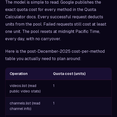
The model is simple to read. Google publishes the
exact quota cost for every method in the Quota
Calculator docs. Every successful request deducts
units from the pool. Failed requests still cost at least
one unit. The pool resets at midnight Pacific Time,
every day, with no carryover.
Here is the post-December-2025 cost-per-method
table you actually need to plan around:
Operation
Quota cost (units)
videos.list (read
1
public video stats)
channels.list (read
1
channel info)