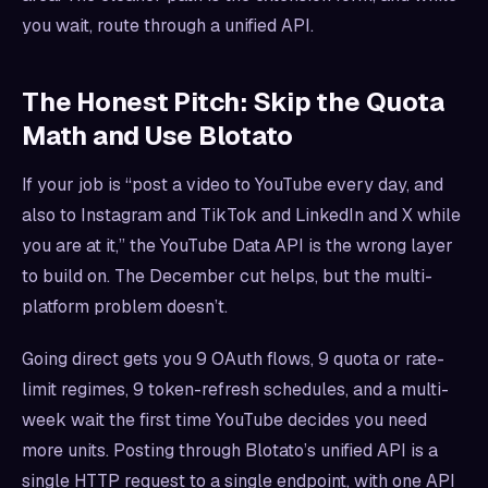
you wait, route through a unified API.
The Honest Pitch: Skip the Quota
Math and Use Blotato
If your job is “post a video to YouTube every day, and
also to Instagram and TikTok and LinkedIn and X while
you are at it,” the YouTube Data API is the wrong layer
to build on. The December cut helps, but the multi-
platform problem doesn’t.
Going direct gets you 9 OAuth flows, 9 quota or rate-
limit regimes, 9 token-refresh schedules, and a multi-
week wait the first time YouTube decides you need
more units. Posting through Blotato’s unified API is a
single HTTP request to a single endpoint, with one API