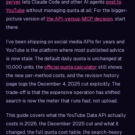
server
lets Claude Code and other AI agents
post to
YouTube
without managing quota at all. For the bigger-
picture version of
the API-versus-MCP decision
, start
there.
I’ve been shipping on social media APIs for years and
YouTube is the platform where most published advice
is now stale. The default daily quota is unchanged at
10,000 units, the
official quota calculator
still shows
the new per-method costs, and the revision history
page logs the December 4, 2025 cut explicitly. The
trade-off is that the expensive operation has shifted:
search is now the meter that runs fast, not upload.
This guide covers what the YouTube Data API actually
costs in 2026, the December 2025 cut and what it
changed, the full quota cost table, the search-heavy