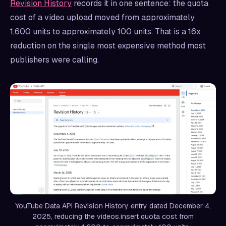
Revision History
records it in one sentence: the quota
cost of a video upload moved from approximately
1,600 units to approximately 100 units. That is a 16x
reduction on the single most expensive method most
publishers were calling.
YouTube Data API Revision History entry dated December 4,
2025, reducing the videos.insert quota cost from