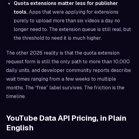
Quota extensions matter less for publisher
tools.
Apps that were applying for extensions
purely to upload more than six videos a day no
longer need to. The extension queue is still real, but
the threshold to need it is much higher.
The other 2026 reality is that the quota extension
request form is still the only path to more than 10,000
daily units, and developer community reports describe
wait times ranging from a few weeks to multiple
months. The “free” label survives. The friction is the
timeline.
YouTube Data API Pricing, in Plain
English