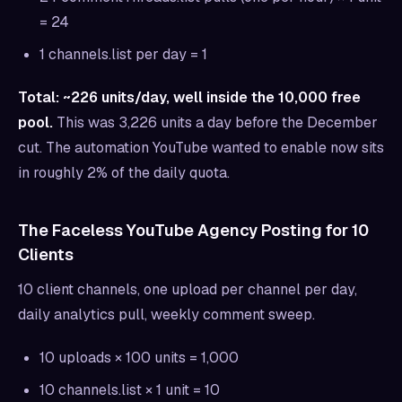
= 24
1 channels.list per day = 1
Total: ~226 units/day, well inside the 10,000 free
pool.
This was 3,226 units a day before the December
cut. The automation YouTube wanted to enable now sits
in roughly 2% of the daily quota.
The Faceless YouTube Agency Posting for 10
Clients
10 client channels, one upload per channel per day,
daily analytics pull, weekly comment sweep.
10 uploads × 100 units = 1,000
10 channels.list × 1 unit = 10