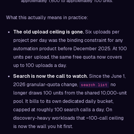
approximately 1,600 to approximately 100 units.
What this actually means in practice:
The old upload ceiling is gone.
Six uploads per
project per day was the binding constraint for any
automation product before December 2025. At 100
units per upload, the same free quota now covers
up to 100 uploads a day.
Search is now the call to watch.
Since the June 1,
2026 granular-quota change,
no
search.list
longer draws 100 units from the shared 10,000-unit
pool. It bills to its own dedicated daily bucket,
capped at roughly 100 search calls a day. On
discovery-heavy workloads that ~100-call ceiling
is now the wall you hit first.