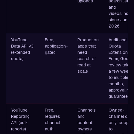
uploads
search.list
and
videos.insert
since June 1,
2026
YouTube
Free,
Production
Audit and
Data API v3
application-
apps that
Quota
(extended
gated
need
Extension
quota)
search or
Form, Googl
read at
review takes
scale
a few weeks
to multiple
months,
approval not
guaranteed
YouTube
Free,
Channels
Owned-
Reporting
requires
and
channel data
API (bulk
channel
content
only, scoped
reports)
auth
owners
to