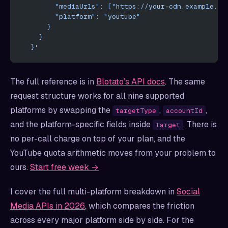
        "mediaUrls": ["https://your-cdn.example.co
        "platform": "youtube"
      }
    }
  }'
The full reference is in
Blotato’s API docs
. The same
request structure works for all nine supported
platforms by swapping the
,
,
targetType
accountId
and the platform-specific fields inside
. There is
target
no per-call charge on top of your plan, and the
YouTube quota arithmetic moves from your problem to
ours.
Start free week →
I cover the full multi-platform breakdown in
Social
Media APIs in 2026
, which compares the friction
across every major platform side by side. For the