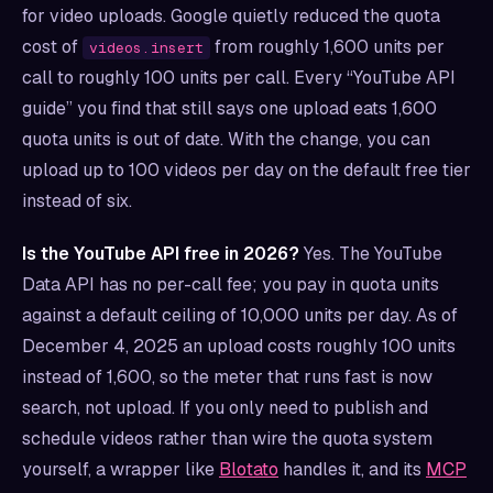
for video uploads. Google quietly reduced the quota
cost of
from roughly 1,600 units per
videos.insert
call to roughly 100 units per call. Every “YouTube API
guide” you find that still says one upload eats 1,600
quota units is out of date. With the change, you can
upload up to 100 videos per day on the default free tier
instead of six.
Is the YouTube API free in 2026?
Yes. The YouTube
Data API has no per-call fee; you pay in quota units
against a default ceiling of 10,000 units per day. As of
December 4, 2025 an upload costs roughly 100 units
instead of 1,600, so the meter that runs fast is now
search, not upload. If you only need to publish and
schedule videos rather than wire the quota system
yourself, a wrapper like
Blotato
handles it, and its
MCP