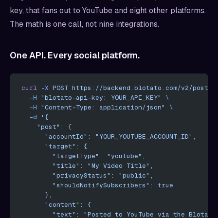
key, that fans out to YouTube and eight other platforms.
The math is one call, not nine integrations.
One API. Every social platform.
curl
 -X
 POST
 https://backend.blotato.com/v2/posts
 
  -H
 "blotato-api-key: YOUR_API_KEY"
 \
  -H
 "Content-Type: application/json"
 \
  -d
 '{
    "post": {
      "accountId": "YOUR_YOUTUBE_ACCOUNT_ID",
      "target": {
        "targetType": "youtube",
        "title": "My Video Title",
        "privacyStatus": "public",
        "shouldNotifySubscribers": true
      },
      "content": {
        "text": "Posted to YouTube via the Blotato