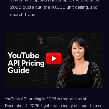
2025 quota cut, the 10,000 unit ceiling, and
search traps.
YouTube API pricing in 2026 is free, and as of
December 4, 2025 it got dramatically cheaper to use