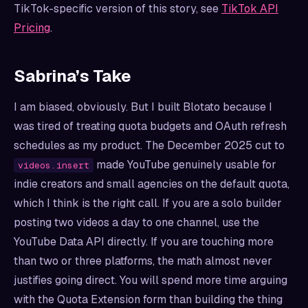
TikTok-specific version of this story, see
TikTok API
Pricing
.
Sabrina’s Take
I am biased, obviously. But I built Blotato because I
was tired of treating quota budgets and OAuth refresh
schedules as my product. The December 2025 cut to
made YouTube genuinely usable for
videos.insert
indie creators and small agencies on the default quota,
which I think is the right call. If you are a solo builder
posting two videos a day to one channel, use the
YouTube Data API directly. If you are touching more
than two or three platforms, the math almost never
justifies going direct. You will spend more time arguing
with the Quota Extension form than building the thing