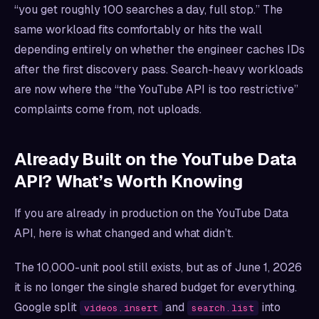
“you get roughly 100 searches a day, full stop.” The
same workload fits comfortably or hits the wall
depending entirely on whether the engineer caches IDs
after the first discovery pass. Search-heavy workloads
are now where the “the YouTube API is too restrictive”
complaints come from, not uploads.
Already Built on the YouTube Data
API? What’s Worth Knowing
If you are already in production on the YouTube Data
API, here is what changed and what didn’t.
The 10,000-unit pool still exists, but as of June 1, 2026
it is no longer the single shared budget for everything.
Google split
and
into
videos.insert
search.list