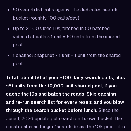
50 search.list calls against the dedicated search
bucket (roughly 100 calls/day)
Up to 2,500 video IDs, fetched in 50 batched
videos.list calls × 1 unit = 50 units from the shared
pool
1 channel snapshot × 1 unit = 1 unit from the shared
pool
Total: about 50 of your ~100 daily search calls, plus
~51 units from the 10,000-unit shared pool, if you
cache the IDs and batch the reads. Skip caching
and re-run search.list for every result, and you blow
through the search bucket before lunch.
Since the
June 1, 2026 update put search on its own bucket, the
constraint is no longer “search drains the 10k pool,” it is