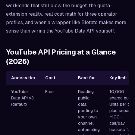
workloads that still blow the budget, the quota-
extension reality, real cost math for three operator
profiles, and when a wrapper like Blotato makes more
sense than wiring the YouTube Data API yourself.
YouTube API Pricing at a Glance
(2026)
Access tier
Cost
Best for
Key limit
YouTube
Free
Reading
10,000
Data API v3
public
shared quot
(default)
data,
units per day
posting to
plus separat
your own
~100-
channel,
call/day
automating
buckets for