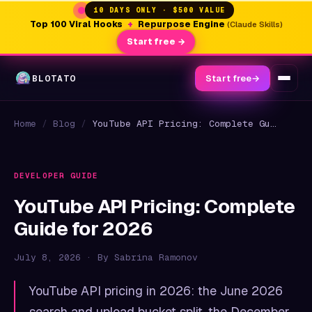
10 DAYS ONLY · $500 VALUE
Top 100 Viral Hooks
+
Repurpose Engine
(Claude Skills)
Start free →
BLOTATO
Start free
→
Home
/
Blog
/
YouTube API Pricing: Complete Guide for 2026
DEVELOPER GUIDE
YouTube API Pricing: Complete
Guide for 2026
July 8, 2026 · By Sabrina Ramonov
YouTube API pricing in 2026: the June 2026
search and upload bucket split, the December