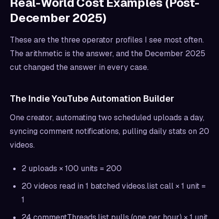
Real-World Cost Examples (Post-
December 2025)
These are the three operator profiles I see most often.
The arithmetic is the answer, and the December 2025
cut changed the answer in every case.
The Indie YouTube Automation Builder
One creator, automating two scheduled uploads a day,
syncing comment notifications, pulling daily stats on 20
videos.
2 uploads × 100 units = 200
20 videos read in 1 batched videos.list call × 1 unit =
1
24 commentThreads.list pulls (one per hour) × 1 unit