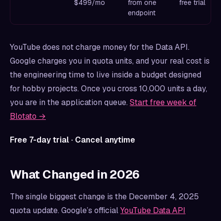
$499/mo
from one
free trial
endpoint
YouTube does not charge money for the Data API.
Google charges you in quota units, and your real cost is
the engineering time to live inside a budget designed
for hobby projects. Once you cross 10,000 units a day,
you are in the application queue.
Start free week of
Blotato →
Free 7-day trial · Cancel anytime
What Changed in 2026
The single biggest change is the December 4, 2025
quota update. Google’s official
YouTube Data API