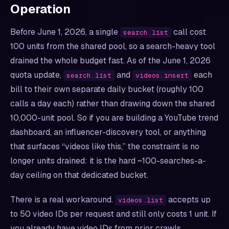
Operation
Before June 1, 2026, a single
call cost
search.list
100 units from the shared pool, so a search-heavy tool
drained the whole budget fast. As of the June 1, 2026
quota update,
and
each
search.list
videos.insert
bill to their own separate daily bucket (roughly 100
calls a day each) rather than drawing down the shared
10,000-unit pool. So if you are building a YouTube trend
dashboard, an influencer-discovery tool, or anything
that surfaces “videos like this,” the constraint is no
longer units drained: it is the hard ~100-searches-a-
day ceiling on that dedicated bucket.
There is a real workaround.
accepts up
videos.list
to 50 video IDs per request and still only costs 1 unit. If
you already have video IDs from prior crawls,