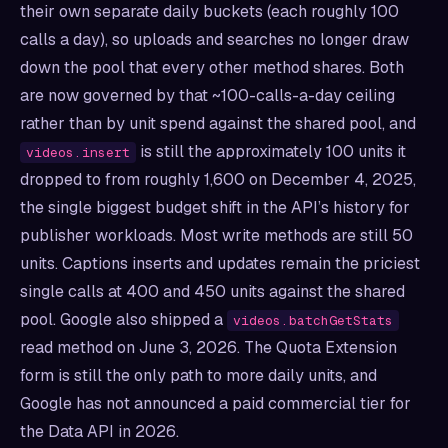
their own separate daily buckets (each roughly 100
calls a day), so uploads and searches no longer draw
down the pool that every other method shares. Both
are now governed by that ~100-calls-a-day ceiling
rather than by unit spend against the shared pool, and
is still the approximately 100 units it
videos.insert
dropped to from roughly 1,600 on December 4, 2025,
the single biggest budget shift in the API’s history for
publisher workloads. Most write methods are still 50
units. Captions inserts and updates remain the priciest
single calls at 400 and 450 units against the shared
pool. Google also shipped a
videos.batchGetStats
read method on June 3, 2026. The Quota Extension
form is still the only path to more daily units, and
Google has not announced a paid commercial tier for
the Data API in 2026.