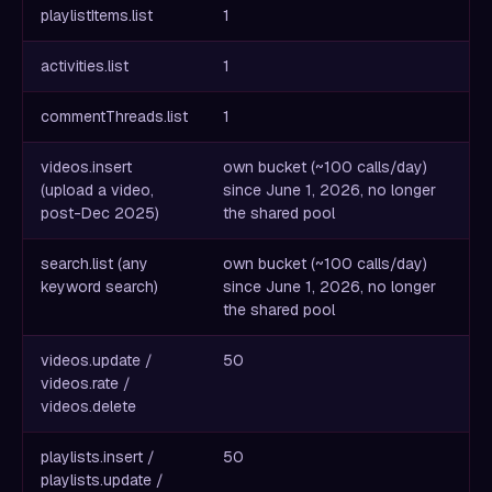
playlistItems.list
1
activities.list
1
commentThreads.list
1
videos.insert
own bucket (~100 calls/day)
(upload a video,
since June 1, 2026, no longer
post-Dec 2025)
the shared pool
search.list (any
own bucket (~100 calls/day)
keyword search)
since June 1, 2026, no longer
the shared pool
videos.update /
50
videos.rate /
videos.delete
playlists.insert /
50
playlists.update /