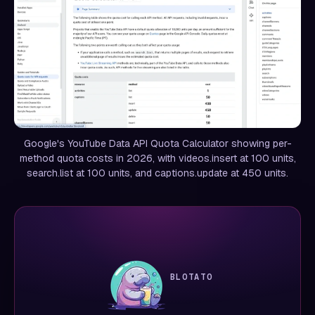
Google's YouTube Data API Quota Calculator showing per-
method quota costs in 2026, with videos.insert at 100 units,
search.list at 100 units, and captions.update at 450 units.
BLOTATO