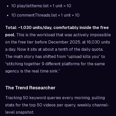
10 playlistItems.list × 1 unit = 10
10 commentThreads.list × 1 unit = 10
Total: ~1,030 units/day, comfortably inside the free
pool.
This is the workload that was actively impossible
on the free tier before December 2025, at 16,030 units
a day. Now it sits at about a tenth of the daily quota.
The math story has shifted from “upload kills you” to
“stitching together 9 different platforms for the same
agency is the real time sink.”
The Trend Researcher
Tracking 50 keyword queries every morning, pulling
stats for the top 50 videos per query, weekly channel-
level snapshot.