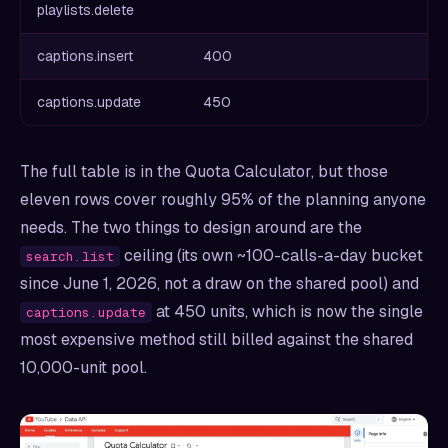
playlists.delete
captions.insert
400
captions.update
450
The full table is in the Quota Calculator, but those
eleven rows cover roughly 95% of the planning anyone
needs. The two things to design around are the
ceiling (its own ~100-calls-a-day bucket
search.list
since June 1, 2026, not a draw on the shared pool) and
at 450 units, which is now the single
captions.update
most expensive method still billed against the shared
10,000-unit pool.