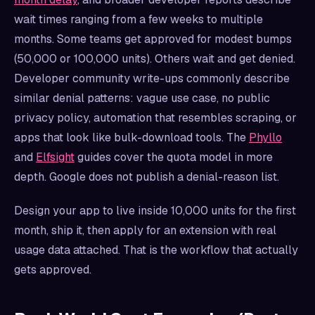
wait times ranging from a few weeks to multiple
months. Some teams get approved for modest bumps
(50,000 or 100,000 units). Others wait and get denied.
Developer community write-ups commonly describe
similar denial patterns: vague use case, no public
privacy policy, automation that resembles scraping, or
apps that look like bulk-download tools. The
Phyllo
and
Elfsight
guides cover the quota model in more
depth. Google does not publish a denial-reason list.
Design your app to live inside 10,000 units for the first
month, ship it, then apply for an extension with real
usage data attached. That is the workflow that actually
gets approved.