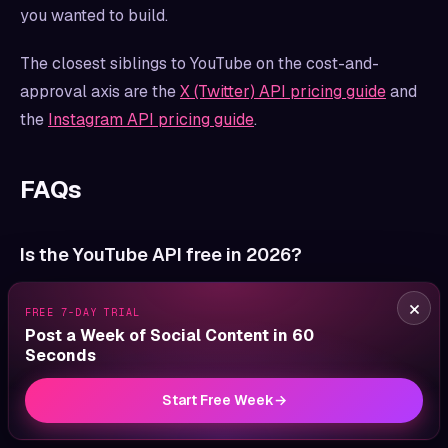
you wanted to build.
The closest siblings to YouTube on the cost-and-
approval axis are the
X (Twitter) API pricing guide
and
the
Instagram API pricing guide
.
FAQs
Is the YouTube API free in 2026?
Yes. The YouTube Data API v3 has no per-call
×
FREE 7-DAY TRIAL
monetary cost. The constraint is the quota system:
Post a Week of Social Content in 60
10,000 units per project per day by default, with each
Seconds
method costing between 1 and 450 units. There is no
Start Free Week
→
paid commercial tier published by Google for the Data
API.