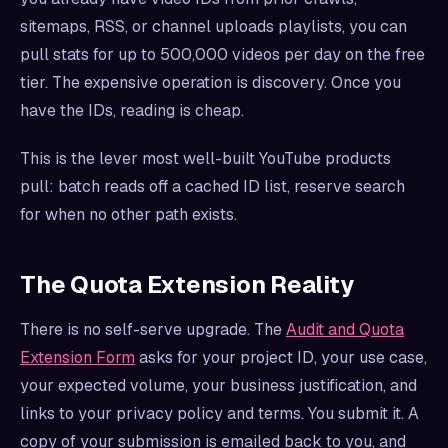
sitemaps, RSS, or channel uploads playlists, you can
pull stats for up to 500,000 videos per day on the free
tier. The expensive operation is discovery. Once you
have the IDs, reading is cheap.
This is the lever most well-built YouTube products
pull: batch reads off a cached ID list, reserve search
for when no other path exists.
The Quota Extension Reality
There is no self-serve upgrade. The
Audit and Quota
Extension Form
asks for your project ID, your use case,
your expected volume, your business justification, and
links to your privacy policy and terms. You submit it. A
copy of your submission is emailed back to you, and