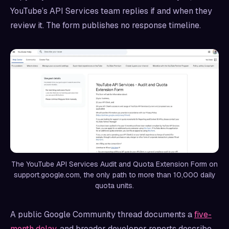
YouTube’s API Services team replies if and when they
review it. The form publishes no response timeline.
The YouTube API Services Audit and Quota Extension Form on
support.google.com, the only path to more than 10,000 daily
quota units.
A public Google Community thread documents a
five-
month delay
, and broader developer reports describe