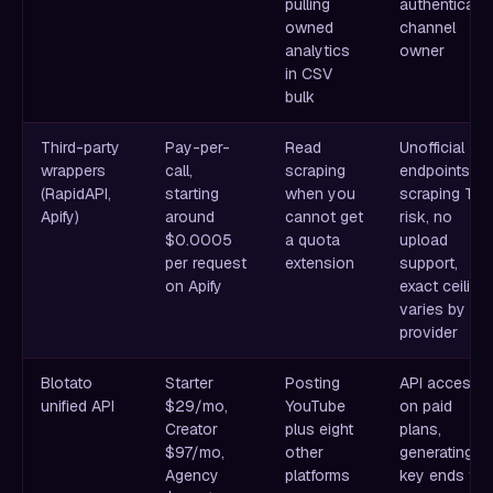
pulling
authenticate
owned
channel
analytics
owner
in CSV
bulk
Third-party
Pay-per-
Read
Unofficial
wrappers
call,
scraping
endpoints,
(RapidAPI,
starting
when you
scraping ToS
Apify)
around
cannot get
risk, no
$0.0005
a quota
upload
per request
extension
support,
on Apify
exact ceiling
varies by
provider
Blotato
Starter
Posting
API access
unified API
$29/mo,
YouTube
on paid
Creator
plus eight
plans,
$97/mo,
other
generating a
Agency
platforms
key ends the