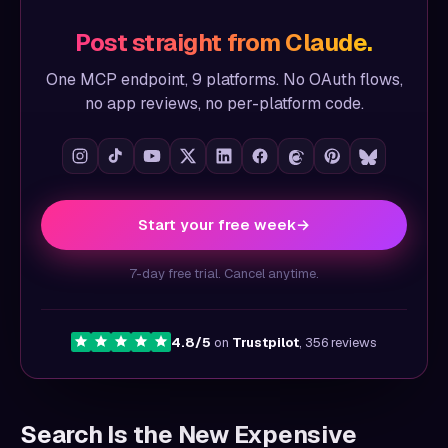
Post straight from Claude.
One MCP endpoint, 9 platforms. No OAuth flows,
no app reviews, no per-platform code.
Start your free week
→
7-day free trial. Cancel anytime.
4.8/5
on
Trustpilot
, 356 reviews
Search Is the New Expensive