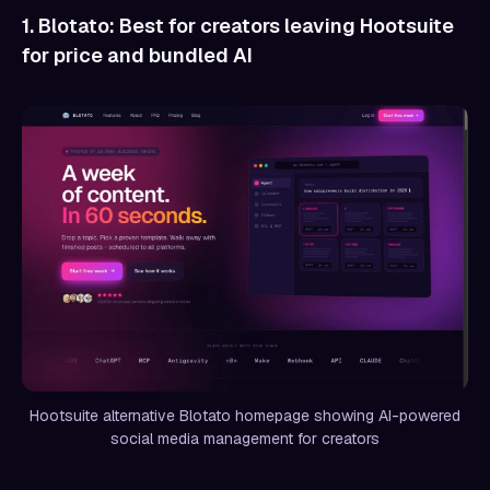
1. Blotato: Best for creators leaving Hootsuite
for price and bundled AI
Hootsuite alternative Blotato homepage showing AI-powered
social media management for creators