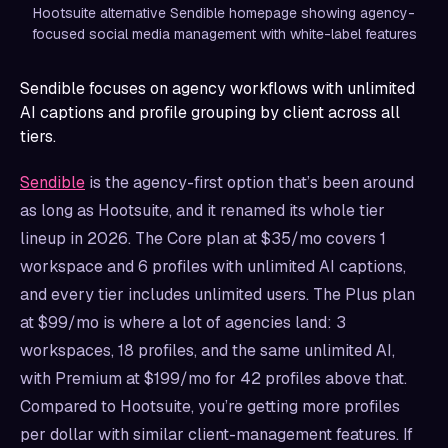
Hootsuite alternative Sendible homepage showing agency-
focused social media management with white-label features
Sendible focuses on agency workflows with unlimited
AI captions and profile grouping by client across all
tiers.
Sendible
is the agency-first option that’s been around
as long as Hootsuite, and it renamed its whole tier
lineup in 2026. The Core plan at $35/mo covers 1
workspace and 6 profiles with unlimited AI captions,
and every tier includes unlimited users. The Plus plan
at $99/mo is where a lot of agencies land: 3
workspaces, 18 profiles, and the same unlimited AI,
with Premium at $199/mo for 42 profiles above that.
Compared to Hootsuite, you’re getting more profiles
per dollar with similar client-management features. If