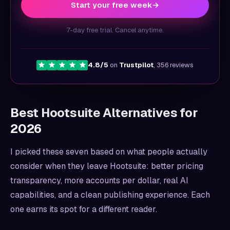
Start your free week
→
7-day free trial. Cancel anytime.
4.8/5
on
Trustpilot
, 356 reviews
Best Hootsuite Alternatives for
2026
I picked these seven based on what people actually
consider when they leave Hootsuite: better pricing
transparency, more accounts per dollar, real AI
capabilities, and a clean publishing experience. Each
one earns its spot for a different reader.