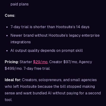
paid plans
Cons:
7-day trial is shorter than Hootsuite’s 14 days
Newer brand without Hootsuite’s legacy enterprise
integrations
AI output quality depends on prompt skill
Pricing:
Starter
$29/mo
, Creator $97/mo, Agency
$499/mo. 7-day free trial.
Ideal for:
Creators, solopreneurs, and small agencies
who left Hootsuite because the bill stopped making
sense and want bundled AI without paying for a second
tool.