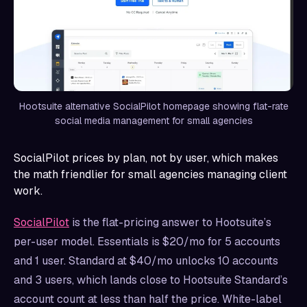
Hootsuite alternative SocialPilot homepage showing flat-rate
social media management for small agencies
SocialPilot prices by plan, not by user, which makes
the math friendlier for small agencies managing client
work.
SocialPilot
is the flat-pricing answer to Hootsuite’s
per-user model. Essentials is $20/mo for 5 accounts
and 1 user. Standard at $40/mo unlocks 10 accounts
and 3 users, which lands close to Hootsuite Standard’s
account count at less than half the price. White-label