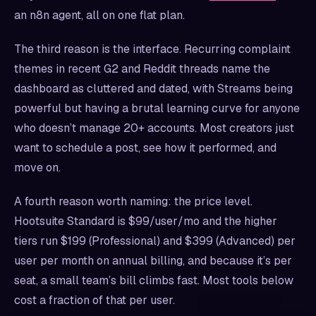
an n8n agent, all on one flat plan.
The third reason is the interface. Recurring complaint
themes in recent G2 and Reddit threads name the
dashboard as cluttered and dated, with Streams being
powerful but having a brutal learning curve for anyone
who doesn’t manage 20+ accounts. Most creators just
want to schedule a post, see how it performed, and
move on.
A fourth reason worth naming: the price level.
Hootsuite Standard is $99/user/mo and the higher
tiers run $199 (Professional) and $399 (Advanced) per
user per month on annual billing, and because it’s per
seat, a small team’s bill climbs fast. Most tools below
cost a fraction of that per user.