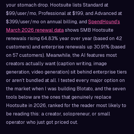
your stomach drop. Hootsuite lists Standard at
$99/user/mo, Professional at $199, and Advanced at
$399/user/mo on annual billing, and
SpendHound’s
March 2026 renewal data
shows SMB Hootsuite
renewals rising 64.83% year over year (based on 42
customers) and enterprise renewals up 30.91% (based
on 57 customers). Meanwhile, the AI features most
creators actually want (caption writing, image
generation, video generation) sit behind enterprise tiers
or aren’t bundled at all. I tested every major option on
the market when I was building Blotato, and the seven
tools below are the ones that genuinely replace
Hootsuite in 2026, ranked for the reader most likely to
be reading this: a creator, solopreneur, or small
operator who just got priced out.