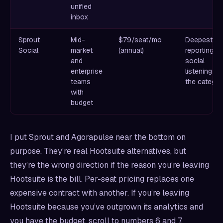
unified
inbox
Sprout
Mid-
$79/seat/mo
Deepest
Social
market
(annual)
reporting a
and
social
enterprise
listening in
teams
the catego
with
budget
I put Sprout and Agorapulse near the bottom on
purpose. They’re real Hootsuite alternatives, but
they’re the wrong direction if the reason you’re leaving
Hootsuite is the bill. Per-seat pricing replaces one
expensive contract with another. If you’re leaving
Hootsuite because you’ve outgrown its analytics and
you have the budget, scroll to numbers 6 and 7.