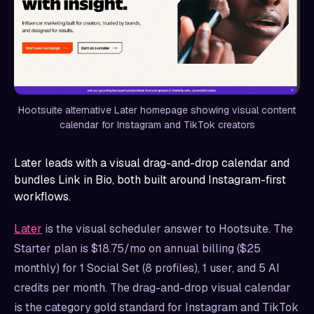
Hootsuite alternative Later homepage showing visual content
calendar for Instagram and TikTok creators
Later leads with a visual drag-and-drop calendar and
bundles Link in Bio, both built around Instagram-first
workflows.
Later
is the visual scheduler answer to Hootsuite. The
Starter plan is $18.75/mo on annual billing ($25
monthly) for 1 Social Set (8 profiles), 1 user, and 5 AI
credits per month. The drag-and-drop visual calendar
is the category gold standard for Instagram and TikTok