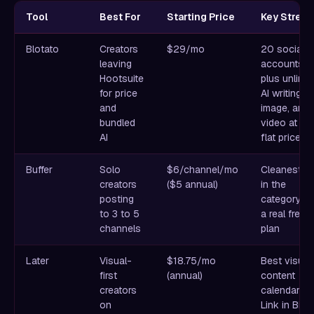
Tool
Best For
Starting Price
Key Streng
Blotato
Creators
$29/mo
20 social
leaving
accounts
Hootsuite
plus unlimit
for price
AI writing,
and
image, and
bundled
video at on
AI
flat price
Buffer
Solo
$6/channel/mo
Cleanest U
creators
($5 annual)
in the
posting
category wi
to 3 to 5
a real free
channels
plan
Later
Visual-
$18.75/mo
Best visual
first
(annual)
content
creators
calendar pl
on
Link in Bio