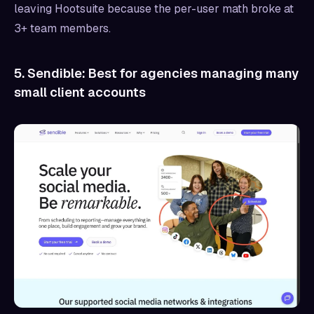
leaving Hootsuite because the per-user math broke at
3+ team members.
5. Sendible: Best for agencies managing many
small client accounts