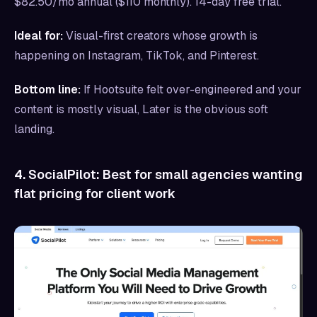
$82.50/mo annual ($110 monthly). 14-day free trial.
Ideal for:
Visual-first creators whose growth is
happening on Instagram, TikTok, and Pinterest.
Bottom line:
If Hootsuite felt over-engineered and your
content is mostly visual, Later is the obvious soft
landing.
4. SocialPilot: Best for small agencies wanting
flat pricing for client work