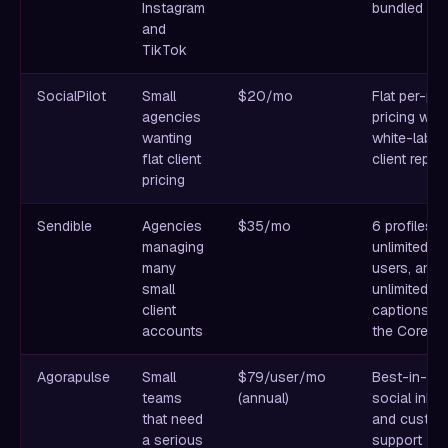
Instagram
bundled in
and
TikTok
SocialPilot
Small
$20/mo
Flat per-pla
agencies
pricing with
wanting
white-label
flat client
client repor
pricing
Sendible
Agencies
$35/mo
6 profiles,
managing
unlimited
many
users, and
small
unlimited AI
client
captions o
accounts
the Core pl
Agorapulse
Small
$79/user/mo
Best-in-cl
teams
(annual)
social inbo
that need
and custom
a serious
support