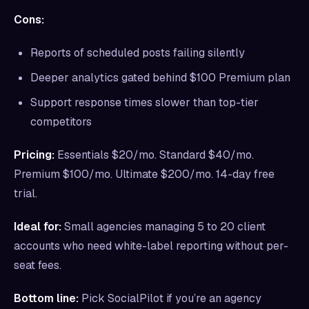
Cons:
Reports of scheduled posts failing silently
Deeper analytics gated behind $100 Premium plan
Support response times slower than top-tier
competitors
Pricing:
Essentials $20/mo. Standard $40/mo.
Premium $100/mo. Ultimate $200/mo. 14-day free
trial.
Ideal for:
Small agencies managing 5 to 20 client
accounts who need white-label reporting without per-
seat fees.
Bottom line:
Pick SocialPilot if you’re an agency