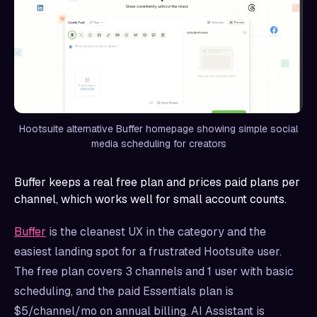
Hootsuite alternative Buffer homepage showing simple social
media scheduling for creators
Buffer keeps a real free plan and prices paid plans per
channel, which works well for small account counts.
Buffer
is the cleanest UX in the category and the
easiest landing spot for a frustrated Hootsuite user.
The free plan covers 3 channels and 1 user with basic
scheduling, and the paid Essentials plan is
$5/channel/mo on annual billing. AI Assistant is