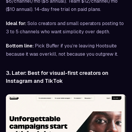
$6/channel/mo ($5 annual). Team $12/channel/mo
($10 annual). 14-day free trial on paid plans.
Ideal for:
Solo creators and small operators posting to
3 to 5 channels who want simplicity over depth.
Bottom line:
Pick Buffer if you’re leaving Hootsuite
because it was overkill, not because you outgrew it.
3. Later: Best for visual-first creators on
Instagram and TikTok