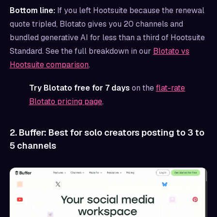
Bottom line:
If you left Hootsuite because the renewal
quote tripled, Blotato gives you 20 channels and
bundled generative AI for less than a third of Hootsuite
Standard. See the full breakdown in our
Blotato vs
Hootsuite comparison
.
Try Blotato free for 7 days
on the
flat-rate
Blotato pricing page
.
2. Buffer: Best for solo creators posting to 3 to
5 channels