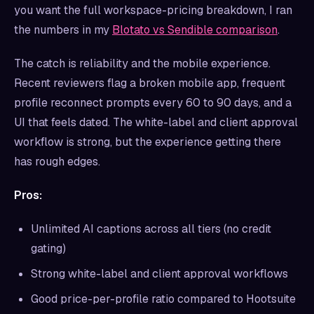
you want the full workspace-pricing breakdown, I ran
the numbers in my
Blotato vs Sendible comparison
.
The catch is reliability and the mobile experience.
Recent reviewers flag a broken mobile app, frequent
profile reconnect prompts every 60 to 90 days, and a
UI that feels dated. The white-label and client approval
workflow is strong, but the experience getting there
has rough edges.
Pros:
Unlimited AI captions across all tiers (no credit
gating)
Strong white-label and client approval workflows
Good price-per-profile ratio compared to Hootsuite