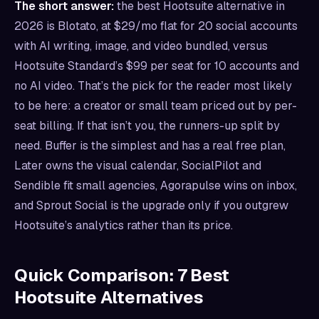
The short answer:
the best Hootsuite alternative in
2026 is Blotato, at $29/mo flat for 20 social accounts
with AI writing, image, and video bundled, versus
Hootsuite Standard’s $99 per seat for 10 accounts and
no AI video. That’s the pick for the reader most likely
to be here: a creator or small team priced out by per-
seat billing. If that isn’t you, the runners-up split by
need. Buffer is the simplest and has a real free plan,
Later owns the visual calendar, SocialPilot and
Sendible fit small agencies, Agorapulse wins on inbox,
and Sprout Social is the upgrade only if you outgrew
Hootsuite’s analytics rather than its price.
Quick Comparison: 7 Best
Hootsuite Alternatives