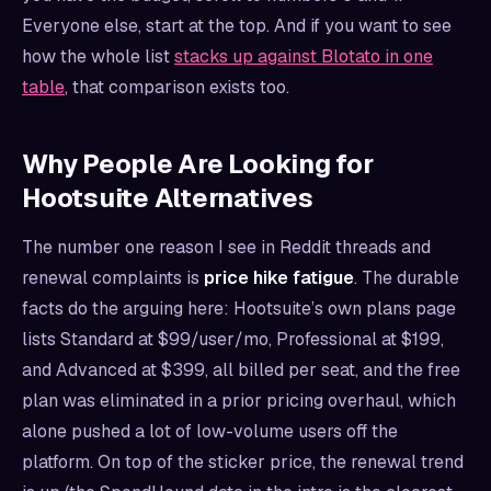
Everyone else, start at the top. And if you want to see
how the whole list
stacks up against Blotato in one
table
, that comparison exists too.
Why People Are Looking for
Hootsuite Alternatives
The number one reason I see in Reddit threads and
renewal complaints is
price hike fatigue
. The durable
facts do the arguing here: Hootsuite’s own plans page
lists Standard at $99/user/mo, Professional at $199,
and Advanced at $399, all billed per seat, and the free
plan was eliminated in a prior pricing overhaul, which
alone pushed a lot of low-volume users off the
platform. On top of the sticker price, the renewal trend