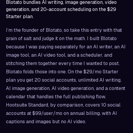
Blotato bundles AI writing, image generation, video
generation, and 20-account scheduling on the $29
Starter plan.
I’m the founder of Blotato, so take this entry with that
grain of salt and judge it on the math. I built Blotato
because I was paying separately for an AI writer, an AI
image tool, an AI video tool, and a scheduler, and
stitching them together every time I wanted to post.
Blotato folds those into one. On the $29/mo Starter
plan you get 20 social accounts, unlimited AI writing,
AI image generation, AI video generation, and a content
calendar that handles the full publishing flow.
Hootsuite Standard, by comparison, covers 10 social
accounts at $99/user/mo on annual billing, with AI
captions and images but no AI video.