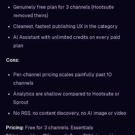
Genuinely free plan for 3 channels (Hootsuite
removed theirs)
Cleanest, fastest publishing UX in the category
AI Assistant with unlimited credits on every paid
plan
Cons:
Per-channel pricing scales painfully past 10
channels
Analytics are shallow compared to Hootsuite or
Sprout
No RSS, no content discovery, no AI image or video
Pricing:
Free for 3 channels. Essentials