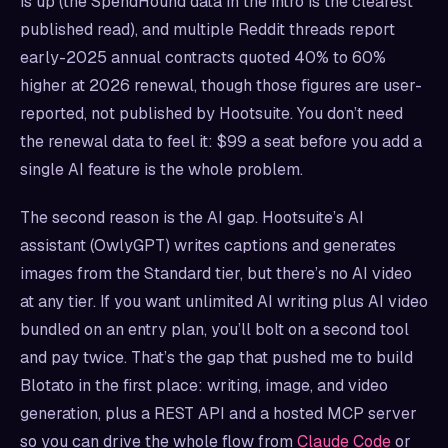
is up (the SpendHound data in the intro is the clearest
published read), and multiple Reddit threads report
early-2025 annual contracts quoted 40% to 60%
higher at 2026 renewal, though those figures are user-
reported, not published by Hootsuite. You don’t need
the renewal data to feel it: $99 a seat before you add a
single AI feature is the whole problem.
The second reason is the AI gap. Hootsuite’s AI
assistant (OwlyGPT) writes captions and generates
images from the Standard tier, but there’s no AI video
at any tier. If you want unlimited AI writing plus AI video
bundled on an entry plan, you’ll bolt on a second tool
and pay twice. That’s the gap that pushed me to build
Blotato in the first place: writing, image, and video
generation, plus a REST API and a hosted MCP server
so you can drive the whole flow from
Claude Code
or