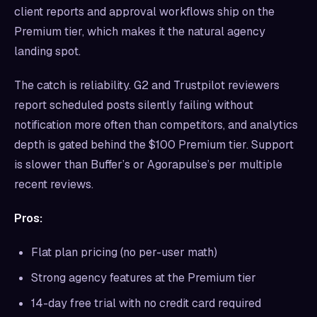
client reports and approval workflows ship on the
Premium tier, which makes it the natural agency
landing spot.
The catch is reliability. G2 and Trustpilot reviewers
report scheduled posts silently failing without
notification more often than competitors, and analytics
depth is gated behind the $100 Premium tier. Support
is slower than Buffer’s or Agorapulse’s per multiple
recent reviews.
Pros:
Flat plan pricing (no per-user math)
Strong agency features at the Premium tier
14-day free trial with no credit card required