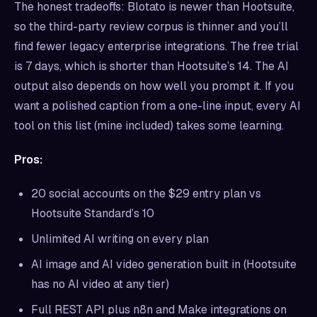
The honest tradeoffs: Blotato is newer than Hootsuite,
so the third-party review corpus is thinner and you’ll
find fewer legacy enterprise integrations. The free trial
is 7 days, which is shorter than Hootsuite’s 14. The AI
output also depends on how well you prompt it. If you
want a polished caption from a one-line input, every AI
tool on this list (mine included) takes some learning.
Pros:
20 social accounts on the $29 entry plan vs
Hootsuite Standard’s 10
Unlimited AI writing on every plan
AI image and AI video generation built in (Hootsuite
has no AI video at any tier)
Full REST API plus n8n and Make integrations on