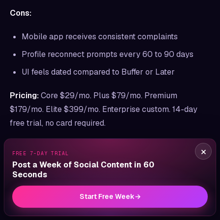
Cons:
Mobile app receives consistent complaints
Profile reconnect prompts every 60 to 90 days
UI feels dated compared to Buffer or Later
Pricing:
Core $29/mo. Plus $79/mo. Premium
$179/mo. Elite $399/mo. Enterprise custom. 14-day
free trial, no card required.
Ideal for:
Agencies managing 6 to 42 client profiles
×
FREE 7-DAY TRIAL
who need unlimited AI captions and white-label
Post a Week of Social Content in 60
reports.
Seconds
Start Free Week
→
Bottom line:
If you’re an agency leaving Hootsuite
because the math didn’t scale per-user, Sendible is the