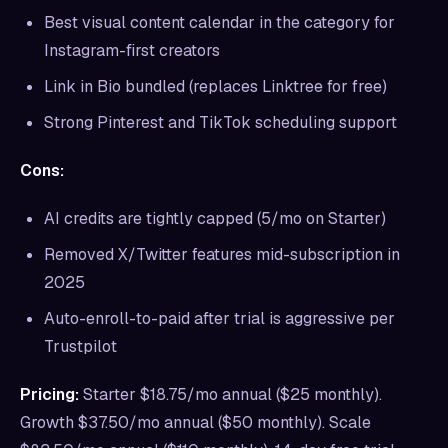
Best visual content calendar in the category for
Instagram-first creators
Link in Bio bundled (replaces Linktree for free)
Strong Pinterest and TikTok scheduling support
Cons:
AI credits are tightly capped (5/mo on Starter)
Removed X/Twitter features mid-subscription in
2025
Auto-enroll-to-paid after trial is aggressive per
Trustpilot
Pricing:
Starter $18.75/mo annual ($25 monthly).
Growth $37.50/mo annual ($50 monthly). Scale