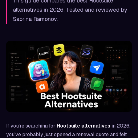
This guide compares the best Hootsuite
alternatives in 2026. Tested and reviewed by
Sabrina Ramonov.
If you’re searching for
Hootsuite alternatives
in 2026,
you’ve probably just opened a renewal quote and felt