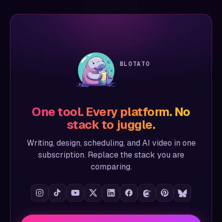
BLOTATO
One tool. Every platform. No
stack to juggle.
Writing, design, scheduling, and AI video in one
subscription. Replace the stack you are
comparing.