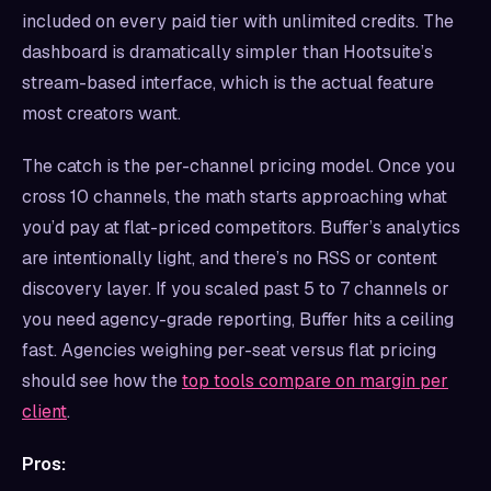
included on every paid tier with unlimited credits. The
dashboard is dramatically simpler than Hootsuite’s
stream-based interface, which is the actual feature
most creators want.
The catch is the per-channel pricing model. Once you
cross 10 channels, the math starts approaching what
you’d pay at flat-priced competitors. Buffer’s analytics
are intentionally light, and there’s no RSS or content
discovery layer. If you scaled past 5 to 7 channels or
you need agency-grade reporting, Buffer hits a ceiling
fast. Agencies weighing per-seat versus flat pricing
should see how the
top tools compare on margin per
client
.
Pros: