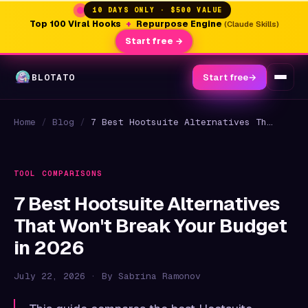
10 DAYS ONLY · $500 VALUE
Top 100 Viral Hooks
+
Repurpose Engine
(Claude Skills)
Start free →
BLOTATO
Start free
→
Home
/
Blog
/
7 Best Hootsuite Alternatives That Won't Break Your Budget in 2026
TOOL COMPARISONS
7 Best Hootsuite Alternatives
That Won't Break Your Budget
in 2026
July 22, 2026 · By Sabrina Ramonov