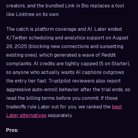
creators, and the bundled Link in Bio replaces a tool
like Linktree on its own.
The catch is platform coverage and AI. Later ended
X/Twitter scheduling and analytics support on August
28, 2025 (blocking new connections and sunsetting
existing ones), which generated a wave of Reddit
complaints. AI credits are tightly capped (5 on Starter),
so anyone who actually wants AI captions outgrows
the entry tier fast. Trustpilot reviewers also report
aggressive auto-enroll behavior after the trial ends, so
read the billing terms before you commit. If those
tradeoffs rule Later out for you, we ranked the
best
Later alternatives
separately.
Pros: