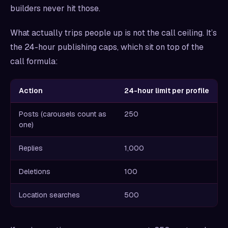
builders never hit those.
What actually trips people up is not the call ceiling. It’s
the 24-hour publishing caps, which sit on top of the
call formula:
Action
24-hour limit per profile
Posts (carousels count as
250
one)
Replies
1,000
Deletions
100
Location searches
500