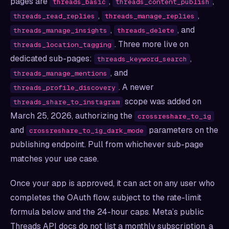
pages are
,
,
threads_basic
threads_content_publish
,
,
threads_read_replies
threads_manage_replies
,
, and
threads_manage_insights
threads_delete
. Three more live on
threads_location_tagging
dedicated sub-pages:
,
threads_keyword_search
, and
threads_manage_mentions
. A newer
threads_profile_discovery
scope was added on
threads_share_to_instagram
March 25, 2026, authorizing the
crossreshare_to_ig
and
parameters on the
crossreshare_to_ig_dark_mode
publishing endpoint. Pull from whichever sub-page
matches your use case.
Once your app is approved, it can act on any user who
completes the OAuth flow, subject to the rate-limit
formula below and the 24-hour caps. Meta’s public
Threads API docs do not list a monthly subscription, a