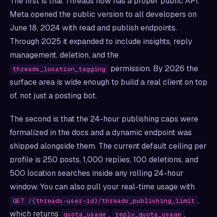
The first is that Threads now has a proper public API.
Meta opened the public version to all developers on
June 18, 2024 with read and publish endpoints.
Through 2025 it expanded to include insights, reply
management, deletion, and the
permission. By 2026 the
threads_location_tagging
surface area is wide enough to build a real client on top
of, not just a posting bot.
The second is that the 24-hour publishing caps were
formalized in the docs and a dynamic endpoint was
shipped alongside them. The current default ceiling per
profile is 250 posts, 1,000 replies, 100 deletions, and
500 location searches inside any rolling 24-hour
window. You can also pull your real-time usage with
,
GET /{threads-user-id}/threads_publishing_limit
which returns
,
,
quota_usage
reply_quota_usage