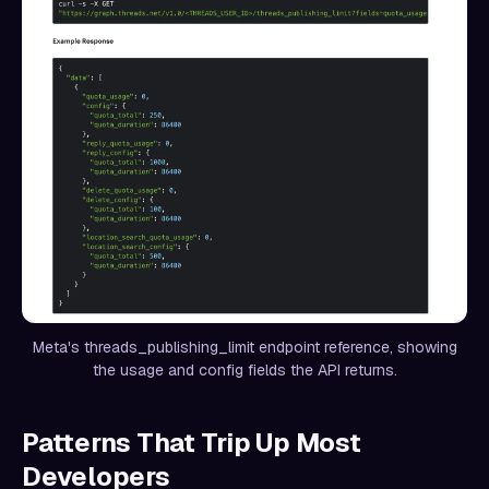
Meta's threads_publishing_limit endpoint reference, showing
the usage and config fields the API returns.
Patterns That Trip Up Most
Developers