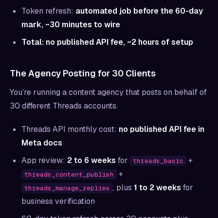
Token refresh:
automated job before the 60-day
mark, ~30 minutes to wire
Total: no published API fee, ~2 hours of setup
The Agency Posting for 30 Clients
You’re running a content agency that posts on behalf of
30 different Threads accounts.
Threads API monthly cost:
no published API fee in
Meta docs
App review:
2 to 6 weeks
for
+
threads_basic
+
threads_content_publish
, plus
1 to 2 weeks
for
threads_manage_replies
business verification