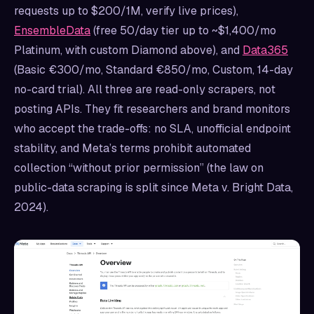
requests up to $200/1M, verify live prices),
EnsembleData
(free 50/day tier up to ~$1,400/mo
Platinum, with custom Diamond above), and
Data365
(Basic €300/mo, Standard €850/mo, Custom, 14-day
no-card trial). All three are read-only scrapers, not
posting APIs. They fit researchers and brand monitors
who accept the trade-offs: no SLA, unofficial endpoint
stability, and Meta’s terms prohibit automated
collection “without prior permission” (the law on
public-data scraping is split since Meta v. Bright Data,
2024).