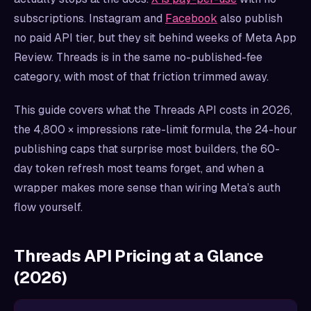
subscriptions. Instagram and
Facebook
also publish
no paid API tier, but they sit behind weeks of Meta App
Review. Threads is in the same no-published-fee
category, with most of that friction trimmed away.
This guide covers what the Threads API costs in 2026,
the 4,800 × impressions rate-limit formula, the 24-hour
publishing caps that surprise most builders, the 60-
day token refresh most teams forget, and when a
wrapper makes more sense than wiring Meta’s auth
flow yourself.
Threads API Pricing at a Glance
(2026)