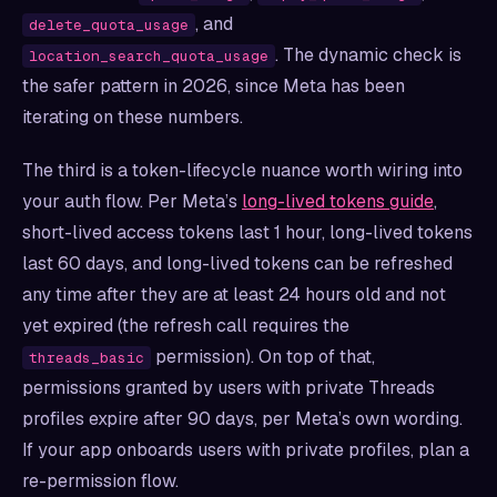
, and
delete_quota_usage
. The dynamic check is
location_search_quota_usage
the safer pattern in 2026, since Meta has been
iterating on these numbers.
The third is a token-lifecycle nuance worth wiring into
your auth flow. Per Meta’s
long-lived tokens guide
,
short-lived access tokens last 1 hour, long-lived tokens
last 60 days, and long-lived tokens can be refreshed
any time after they are at least 24 hours old and not
yet expired (the refresh call requires the
permission). On top of that,
threads_basic
permissions granted by users with private Threads
profiles expire after 90 days, per Meta’s own wording.
If your app onboards users with private profiles, plan a
re-permission flow.