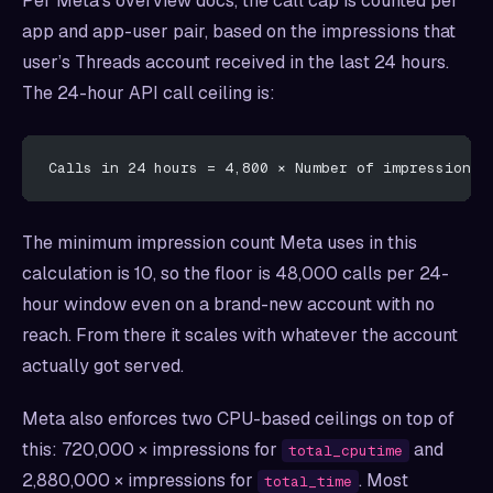
Per Meta’s overview docs, the call cap is counted per
app and app-user pair, based on the impressions that
user’s Threads account received in the last 24 hours.
The 24-hour API call ceiling is:
Calls in 24 hours = 4,800 × Number of impressions
The minimum impression count Meta uses in this
calculation is 10, so the floor is 48,000 calls per 24-
hour window even on a brand-new account with no
reach. From there it scales with whatever the account
actually got served.
Meta also enforces two CPU-based ceilings on top of
this: 720,000 × impressions for
and
total_cputime
2,880,000 × impressions for
. Most
total_time