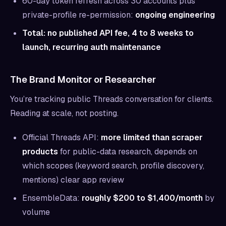
60-day token refresh across 30 accounts plus
private-profile re-permission:
ongoing engineering
Total: no published API fee, 4 to 8 weeks to
launch, recurring auth maintenance
The Brand Monitor or Researcher
You’re tracking public Threads conversation for clients.
Reading at scale, not posting.
Official Threads API:
more limited than scraper
products
for public-data research, depends on
which scopes (keyword search, profile discovery,
mentions) clear app review
EnsembleData:
roughly $200 to $1,400/month
by
volume