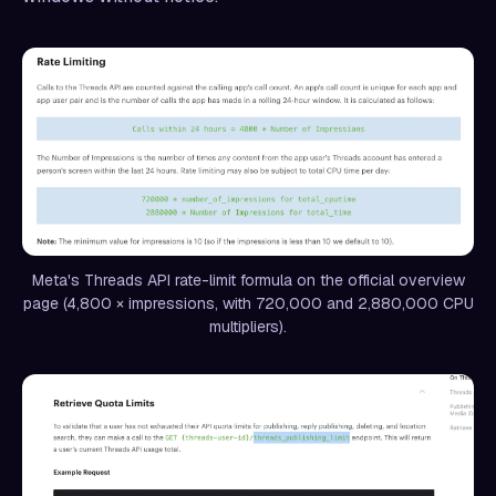
Meta's Threads API rate-limit formula on the official overview
page (4,800 × impressions, with 720,000 and 2,880,000 CPU
multipliers).