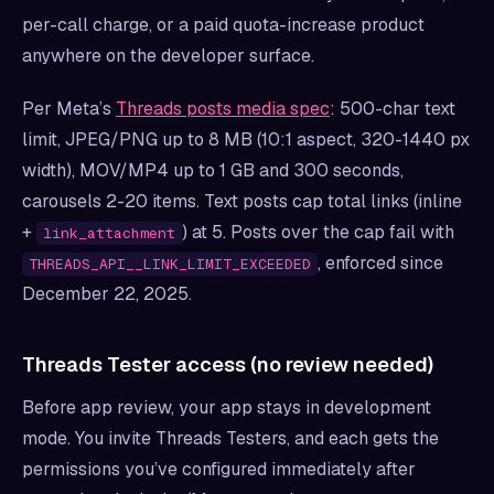
per-call charge, or a paid quota-increase product
anywhere on the developer surface.
Per Meta’s
Threads posts media spec
: 500-char text
limit, JPEG/PNG up to 8 MB (10:1 aspect, 320-1440 px
width), MOV/MP4 up to 1 GB and 300 seconds,
carousels 2-20 items. Text posts cap total links (inline
+
) at 5. Posts over the cap fail with
link_attachment
, enforced since
THREADS_API__LINK_LIMIT_EXCEEDED
December 22, 2025.
Threads Tester access (no review needed)
Before app review, your app stays in development
mode. You invite Threads Testers, and each gets the
permissions you’ve configured immediately after