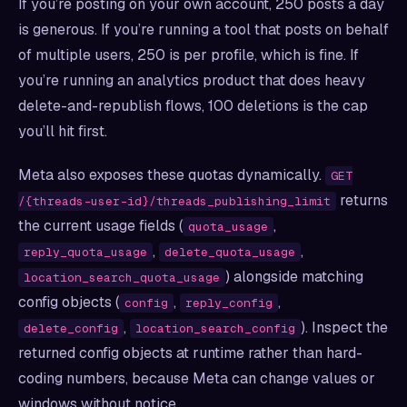
If you’re posting on your own account, 250 posts a day
is generous. If you’re running a tool that posts on behalf
of multiple users, 250 is per profile, which is fine. If
you’re running an analytics product that does heavy
delete-and-republish flows, 100 deletions is the cap
you’ll hit first.
Meta also exposes these quotas dynamically.
GET
returns
/{threads-user-id}/threads_publishing_limit
the current usage fields (
,
quota_usage
,
,
reply_quota_usage
delete_quota_usage
) alongside matching
location_search_quota_usage
config objects (
,
,
config
reply_config
,
). Inspect the
delete_config
location_search_config
returned config objects at runtime rather than hard-
coding numbers, because Meta can change values or
windows without notice.