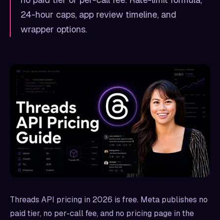
24-hour caps, app review timeline, and
wrapper options.
Threads API pricing in 2026 is free. Meta publishes no
paid tier, no per-call fee, and no pricing page in the