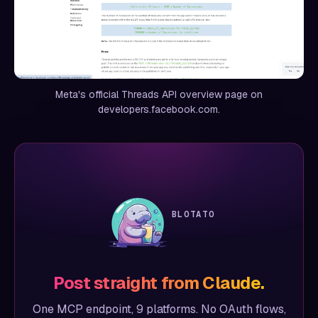
Meta's official Threads API overview page on
developers.facebook.com.
BLOTATO
Post straight from Claude.
One MCP endpoint, 9 platforms. No OAuth flows,