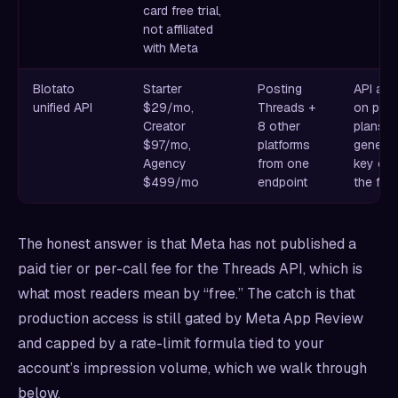
card free trial,
not affiliated
with Meta
Blotato
Starter
Posting
API ac
unified API
$29/mo,
Threads +
on paid
Creator
8 other
plans o
$97/mo,
platforms
generat
Agency
from one
key en
$499/mo
endpoint
the free
The honest answer is that Meta has not published a
paid tier or per-call fee for the Threads API, which is
what most readers mean by “free.” The catch is that
production access is still gated by Meta App Review
and capped by a rate-limit formula tied to your
account’s impression volume, which we walk through
below.