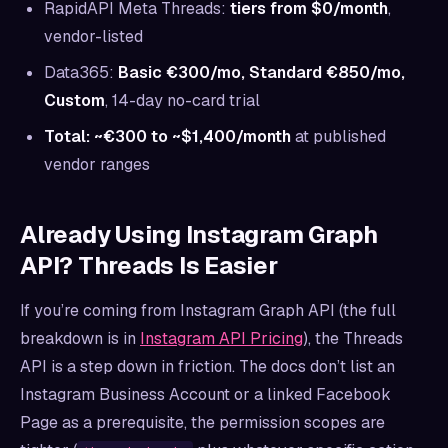
RapidAPI Meta Threads:
tiers from $0/month
,
vendor-listed
Data365:
Basic €300/mo, Standard €850/mo,
Custom
, 14-day no-card trial
Total: ~€300 to ~$1,400/month
at published
vendor ranges
Already Using Instagram Graph
API? Threads Is Easier
If you’re coming from Instagram Graph API (the full
breakdown is in
Instagram API Pricing
), the Threads
API is a step down in friction. The docs don’t list an
Instagram Business Account or a linked Facebook
Page as a prerequisite, the permission scopes are