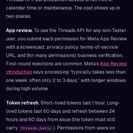
calendar time or maintenance. The cost shows up in
two places.
App review.
To use the Threads API for any non-Tester
user, you submit each permission for Meta App Review
with a screencast, privacy policy, terms-of-service
URL, and (for many permissions) business verification.
First-round rejections are common. Meta’s
App Review
introduction
says processing “typically takes less than
one week, often only 2 to 3 days,” with longer windows
during high volume.
Token refresh.
Short-lived tokens last 1 hour. Long-
lived tokens last 60 days and refresh between 24
hours and 60 days from issue (the token must still
carry
). Permissions from users on
threads_basic