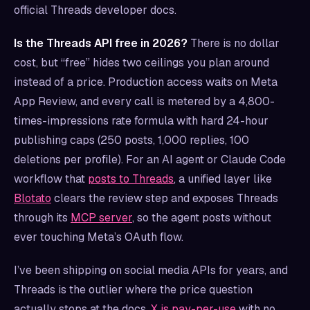
official Threads developer docs.
Is the Threads API free in 2026?
There is no dollar
cost, but “free” hides two ceilings you plan around
instead of a price. Production access waits on Meta
App Review, and every call is metered by a 4,800-
times-impressions rate formula with hard 24-hour
publishing caps (250 posts, 1,000 replies, 100
deletions per profile). For an AI agent or Claude Code
workflow that
posts to Threads
, a unified layer like
Blotato
clears the review step and exposes Threads
through its
MCP server
, so the agent posts without
ever touching Meta’s OAuth flow.
I’ve been shipping on social media APIs for years, and
Threads is the outlier where the price question
actually stops at the docs.
X is pay-per-use
with no