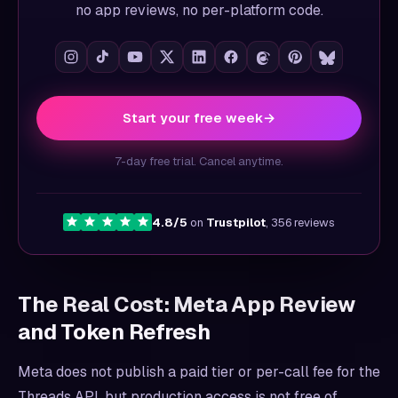
no app reviews, no per-platform code.
Start your free week
→
7-day free trial. Cancel anytime.
4.8/5
on
Trustpilot
, 356 reviews
The Real Cost: Meta App Review
and Token Refresh
Meta does not publish a paid tier or per-call fee for the
Threads API, but production access is not free of