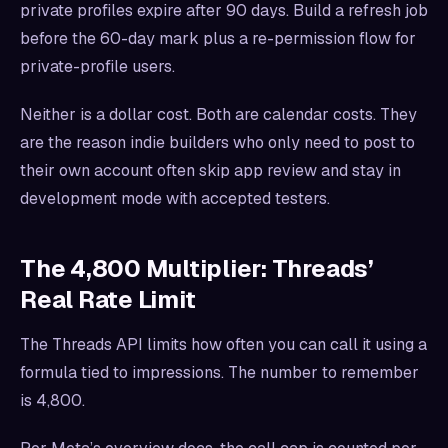
private profiles expire after 90 days. Build a refresh job
before the 60-day mark plus a re-permission flow for
private-profile users.
Neither is a dollar cost. Both are calendar costs. They
are the reason indie builders who only need to post to
their own account often skip app review and stay in
development mode with accepted testers.
The 4,800 Multiplier: Threads’
Real Rate Limit
The Threads API limits how often you can call it using a
formula tied to impressions. The number to remember
is 4,800.