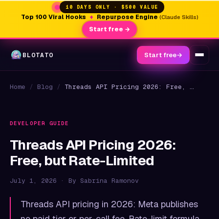
10 DAYS ONLY · $500 VALUE
Top 100 Viral Hooks
+
Repurpose Engine
(Claude Skills)
Start free →
BLOTATO
Start free
→
Home
/
Blog
/
Threads API Pricing 2026: Free, but Rate-Limited
DEVELOPER GUIDE
Threads API Pricing 2026:
Free, but Rate-Limited
July 1, 2026 · By Sabrina Ramonov
Threads API pricing in 2026: Meta publishes
no paid tier or per-call fee. Rate-limit formula,