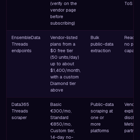
(verify on the
ToS ris
vendor page
before
subscribing)
EnsembleData
Vendor-listed
Bulk
Read-on
Threads
plans from a
public-data
no post
endpoints
$0 free tier
extraction
capabili
(50 units/day)
up to about
$1,400/month,
with a custom
Diamond tier
above
Data365
Basic
Public-data
Vendor
Threads
€300/mo,
scraping at
explicitl
scraper
Standard
one or
disclai
€850/mo,
more
Meta
Custom tier,
platforms
partner
14-day no-