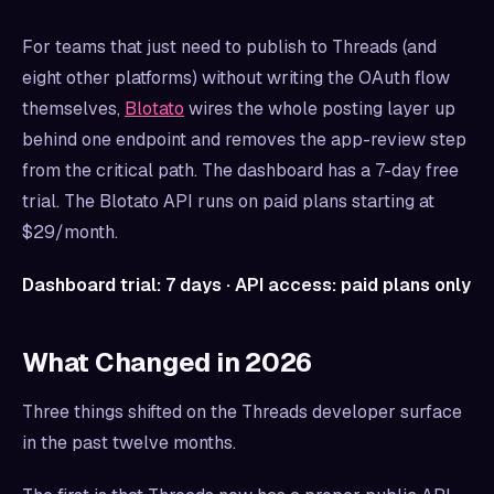
For teams that just need to publish to Threads (and
eight other platforms) without writing the OAuth flow
themselves,
Blotato
wires the whole posting layer up
behind one endpoint and removes the app-review step
from the critical path. The dashboard has a 7-day free
trial. The Blotato API runs on paid plans starting at
$29/month.
Dashboard trial: 7 days · API access: paid plans only
What Changed in 2026
Three things shifted on the Threads developer surface
in the past twelve months.