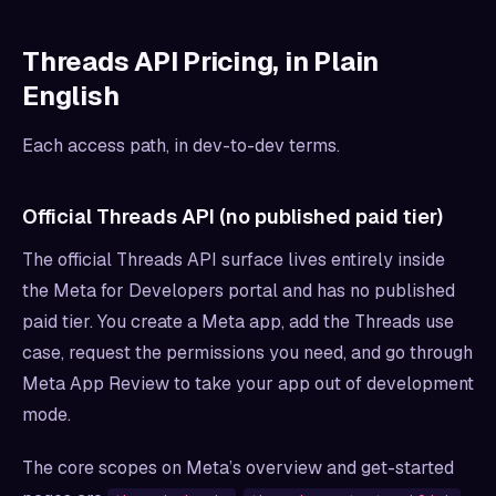
Threads API Pricing, in Plain
English
Each access path, in dev-to-dev terms.
Official Threads API (no published paid tier)
The official Threads API surface lives entirely inside
the Meta for Developers portal and has no published
paid tier. You create a Meta app, add the Threads use
case, request the permissions you need, and go through
Meta App Review to take your app out of development
mode.
The core scopes on Meta’s overview and get-started