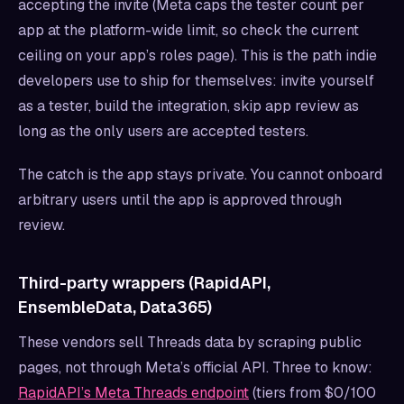
accepting the invite (Meta caps the tester count per
app at the platform-wide limit, so check the current
ceiling on your app’s roles page). This is the path indie
developers use to ship for themselves: invite yourself
as a tester, build the integration, skip app review as
long as the only users are accepted testers.
The catch is the app stays private. You cannot onboard
arbitrary users until the app is approved through
review.
Third-party wrappers (RapidAPI,
EnsembleData, Data365)
These vendors sell Threads data by scraping public
pages, not through Meta’s official API. Three to know:
RapidAPI’s Meta Threads endpoint
(tiers from $0/100