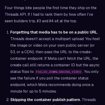
Four things bite people the first time they ship on the
Threads API. If I had to rank them by how often I’ve
seen builders trip, #3 and #4 sit at the top.
Forgetting that media has to be on a public URL.
Threads doesn’t accept a multipart upload. You host
the image or video on your own public server (or
S3, or a CDN), then pass the URL to the create-
container endpoint. If Meta can’t fetch the URL, the
create call still returns a container ID but the async
status flips to
. You only
FAILED_DOWNLOADING_VIDEO
see the failure if you poll the container status
endpoint, which Meta recommends doing once a
minute for up to 5 minutes.
Skipping the container publish pattern.
Threads