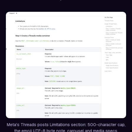
Meta's Threads posts Limitations section: 500-character cap,
the emoji UTF-8 byte note, carousel and media specs.