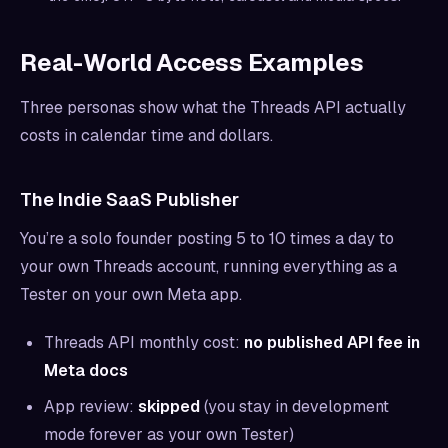
Real-World Access Examples
Three personas show what the Threads API actually
costs in calendar time and dollars.
The Indie SaaS Publisher
You’re a solo founder posting 5 to 10 times a day to
your own Threads account, running everything as a
Tester on your own Meta app.
Threads API monthly cost:
no published API fee in
Meta docs
App review:
skipped
(you stay in development
mode forever as your own Tester)