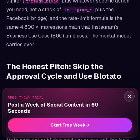
tighter (
plus whatever specific action
threads_basic
you need, not a stack of
plus the
instagram_*
Facebook bridge), and the rate-limit formula is the
same 4,800 × impressions math that Instagram’s
Business Use Case (BUC) limit uses. The mental model
carries over.
The Honest Pitch: Skip the
Approval Cycle and Use Blotato
I’d be a bad founder if I didn’t say the comparison
×
FREE 7-DAY TRIAL
below isn’t neutral. I built Blotato, and the pitch is
Post a Week of Social Content in 60
biased on purpose.
Seconds
If you only need to post to Threads (and not read at
Start Free Week
→
research-volume), going direct to Meta’s API is fine.