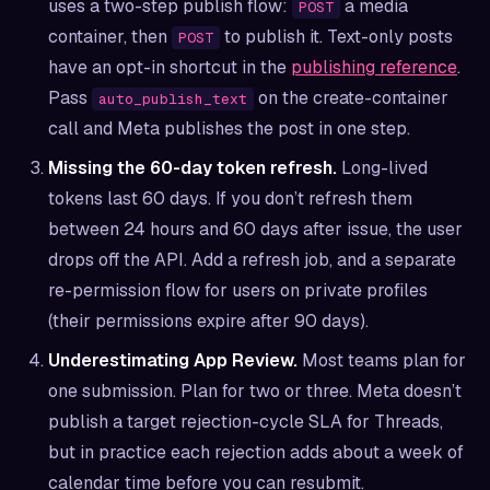
uses a two-step publish flow:
a media
POST
container, then
to publish it. Text-only posts
POST
have an opt-in shortcut in the
publishing reference
.
Pass
on the create-container
auto_publish_text
call and Meta publishes the post in one step.
Missing the 60-day token refresh.
Long-lived
tokens last 60 days. If you don’t refresh them
between 24 hours and 60 days after issue, the user
drops off the API. Add a refresh job, and a separate
re-permission flow for users on private profiles
(their permissions expire after 90 days).
Underestimating App Review.
Most teams plan for
one submission. Plan for two or three. Meta doesn’t
publish a target rejection-cycle SLA for Threads,
but in practice each rejection adds about a week of
calendar time before you can resubmit.