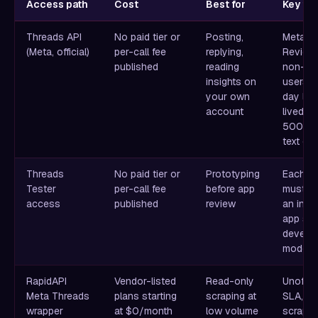
Access path
Cost
Best for
Key fri
Threads API
No paid tier or
Posting,
Meta A
(Meta, official)
per-call fee
replying,
Review 
published
reading
non-tes
insights on
users, 
your own
day lon
account
lived t
500-ch
text ca
Threads
No paid tier or
Prototyping
Each te
Tester
per-call fee
before app
must a
access
published
review
an invit
app sta
develo
mode
RapidAPI
Vendor-listed
Read-only
Unoffici
Meta Threads
plans starting
scraping at
SLA,
wrapper
at $0/month
low volume
scrapin