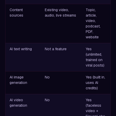
Content
Existing video,
Topic,
sources
audio, live streams
article,
video,
podcast,
PDF,
website
AI text writing
Not a feature
Yes
(unlimited,
trained on
viral posts)
AI image
No
Yes (built in,
generation
uses AI
credits)
AI video
No
Yes
generation
(faceless
video +