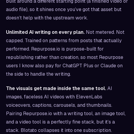
built around a different starting point (a finished video or
audio file), so it shines once you’ve got that asset but
doesn’t help with the upstream work.
Unlimited AI writing on every plan.
Not metered. Not
capped. Trained on patterns from posts that actually
performed. Repurpose.io is purpose-built for
republishing rather than creation, so most Repurpose
users I know also pay for ChatGPT Plus or Claude on
the side to handle the writing.
The visuals get made inside the same tool.
AI
images, faceless AI videos with ElevenLabs
voiceovers, captions, carousels, and thumbnails.
Pairing Repurpose.io with a writing tool, an image tool,
and a video tool is a perfectly fine stack, but it’s a
stack. Blotato collapses it into one subscription.