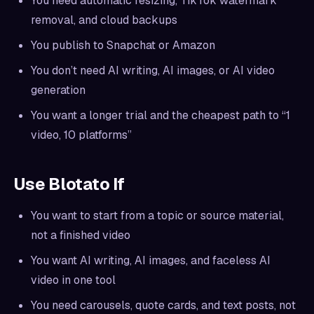
You need automatic resizing, TikTok watermark
removal, and cloud backups
You publish to Snapchat or Amazon
You don’t need AI writing, AI images, or AI video
generation
You want a longer trial and the cheapest path to “1
video, 10 platforms”
Use Blotato If
You want to start from a topic or source material,
not a finished video
You want AI writing, AI images, and faceless AI
video in one tool
You need carousels, quote cards, and text posts, not