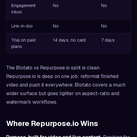
Engagement
No
No
inbox
Link-in-bio
No
No
Trial on paid
14 days, no card
7 days
plans
The Blotato vs Repurpose.io split is clean.
Repurpose.io is deep on one job: reformat finished
video and push it everywhere. Blotato covers a much
wider surface but goes lighter on aspect-ratio and
watermark workflows.
Where Repurpose.io Wins