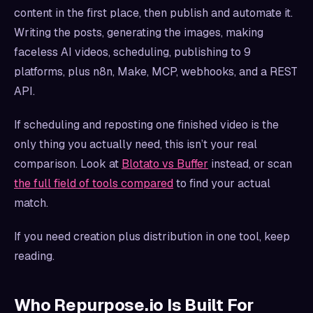
content in the first place, then publish and automate it.
Writing the posts, generating the images, making
faceless AI videos, scheduling, publishing to 9
platforms, plus n8n, Make, MCP, webhooks, and a REST
API.
If scheduling and reposting one finished video is the
only thing you actually need, this isn’t your real
comparison. Look at
Blotato vs Buffer
instead, or scan
the full field of tools compared
to find your actual
match.
If you need creation plus distribution in one tool, keep
reading.
Who Repurpose.io Is Built For