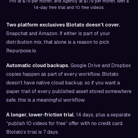
Pro at $79 per month, and Agency at $179 per month, with a
14-day free trial and 10 free videos.
Two platform exclusives Blotato doesn’t cover.
Snapchat and Amazon. If either is part of your
distribution mix, that alone is a reason to pick
Repurpose.io.
Automatic cloud backups.
Google Drive and Dropbox
copies happen as part of every workflow. Blotato
doesn’t have native cloud backup, so if you want a
paper trail of every published asset stored somewhere
safe, this is a meaningful workflow.
A longer, lower-friction trial.
14 days, plus a separate
“publish 10 videos for free” offer with no credit card.
Blotato’s trial is 7 days.