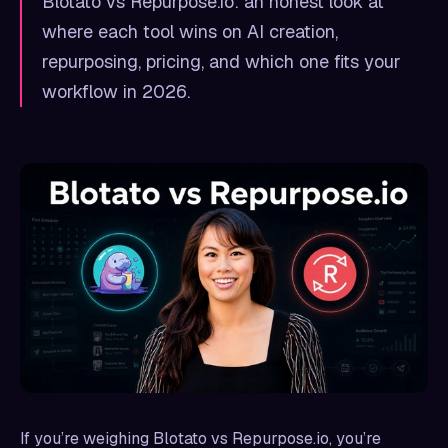
Blotato vs Repurpose.io: an honest look at
where each tool wins on AI creation,
repurposing, pricing, and which one fits your
workflow in 2026.
If you’re weighing Blotato vs Repurpose.io, you’re