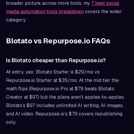
broader picture across more tools, my
7 best social
media automation tools breakdown
covers the wider
category.
Blotato vs Repurpose.io FAQs
Is Blotato cheaper than Repurpose.io?
At entry, yes: Blotato Starter is $29/mo vs
Repurpose.io Starter at $35/mo. At the mid tier the
math flips (Repurpose.io Pro at $79 beats Blotato
Creator at $97) but the plans aren’t apples-to-apples.
Blotato’s $97 includes unlimited AI writing, AI images,
and AI video. Repurpose.io’s $79 covers republishing
only.