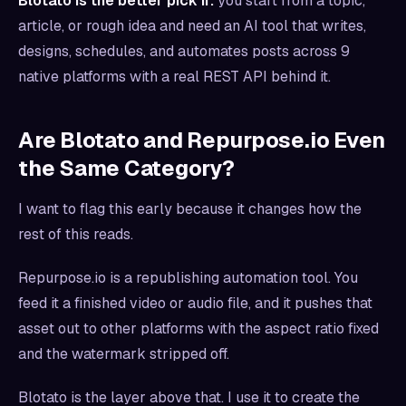
Blotato is the better pick if:
you start from a topic,
article, or rough idea and need an AI tool that writes,
designs, schedules, and automates posts across 9
native platforms with a real REST API behind it.
Are Blotato and Repurpose.io Even
the Same Category?
I want to flag this early because it changes how the
rest of this reads.
Repurpose.io is a republishing automation tool. You
feed it a finished video or audio file, and it pushes that
asset out to other platforms with the aspect ratio fixed
and the watermark stripped off.
Blotato is the layer above that. I use it to create the