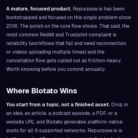
A mature, focused product.
Repurpose.io has been
bootstrapped and focused on this single problem since
2016. The polish on the core flow shows. That said, the
most common Reddit and Trustpilot complaint is
reliability (workflows that fail and need reconnection,
or videos uploading multiple times) and the
cancellation flow gets called out as friction-heavy.
Worth knowing before you commit annually.
Where Blotato Wins
You start from a topic, not a finished asset.
Drop in
an idea, an article, a podcast episode, a PDF, or a
website URL and Blotato generates platform-native
posts for all 9 supported networks. Repurpose.io is