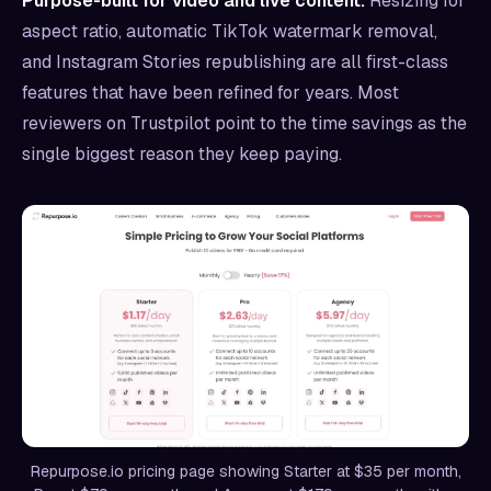
Purpose-built for video and live content.
Resizing for
aspect ratio, automatic TikTok watermark removal,
and Instagram Stories republishing are all first-class
features that have been refined for years. Most
reviewers on Trustpilot point to the time savings as the
single biggest reason they keep paying.
Repurpose.io pricing page showing Starter at $35 per month,