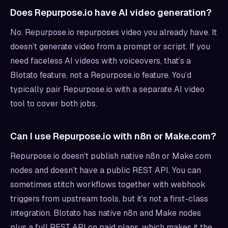
Does Repurpose.io have AI video generation?
No. Repurpose.io repurposes video you already have. It
doesn’t generate video from a prompt or script. If you
need faceless AI videos with voiceovers, that’s a
Blotato feature, not a Repurpose.io feature. You’d
typically pair Repurpose.io with a separate AI video
tool to cover both jobs.
Can I use Repurpose.io with n8n or Make.com?
Repurpose.io doesn’t publish native n8n or Make.com
nodes and doesn’t have a public REST API. You can
sometimes stitch workflows together with webhook
triggers from upstream tools, but it’s not a first-class
integration. Blotato has native n8n and Make nodes
plus a full REST API on paid plans, which makes it the