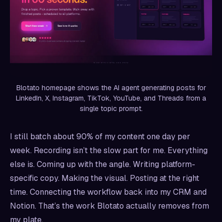
Blotato homepage shows the AI agent generating posts for
LinkedIn, X, Instagram, TikTok, YouTube, and Threads from a
single topic prompt.
I still batch about 90% of my content one day per
week. Recording isn’t the slow part for me. Everything
else is. Coming up with the angle. Writing platform-
specific copy. Making the visual. Posting at the right
time. Connecting the workflow back into my CRM and
Notion. That’s the work Blotato actually removes from
my plate.