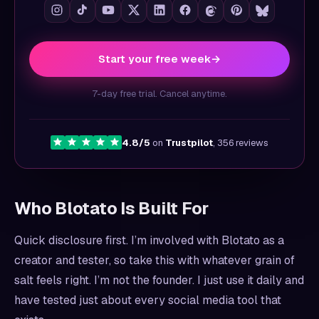
Start your free week
→
7-day free trial. Cancel anytime.
4.8/5
on
Trustpilot
, 356 reviews
Who Blotato Is Built For
Quick disclosure first. I’m involved with Blotato as a
creator and tester, so take this with whatever grain of
salt feels right. I’m not the founder. I just use it daily and
have tested just about every social media tool that