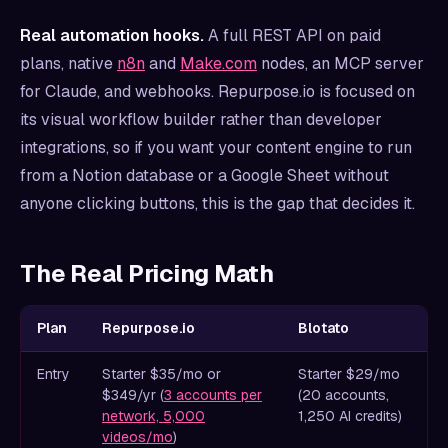
Real automation hooks.
A full REST API on paid
plans, native
n8n
and
Make.com
nodes, an MCP server
for Claude, and webhooks. Repurpose.io is focused on
its visual workflow builder rather than developer
integrations, so if you want your content engine to run
from a Notion database or a Google Sheet without
anyone clicking buttons, this is the gap that decides it.
The Real Pricing Math
Plan
Repurpose.io
Blotato
Entry
Starter $35/mo or
Starter $29/mo
$349/yr (
3 accounts per
(20 accounts,
network, 5,000
1,250 AI credits)
videos/mo
)