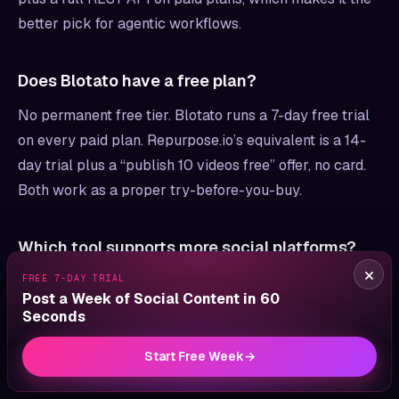
better pick for agentic workflows.
Does Blotato have a free plan?
No permanent free tier. Blotato runs a 7-day free trial
on every paid plan. Repurpose.io’s equivalent is a 14-
day trial plus a “publish 10 videos free” offer, no card.
Both work as a proper try-before-you-buy.
Which tool supports more social platforms?
×
FREE 7-DAY TRIAL
Repurpose.io and Blotato publish to nearly the same
Post a Week of Social Content in 60
networks. Both cover X, Instagram, LinkedIn, TikTok,
Seconds
YouTube, Threads, Facebook, Pinterest, and Bluesky.
Repurpose.io adds Snapchat and Amazon (plus Google
Start Free Week
→
Drive and Dropbox as backup destinations), and Twitch