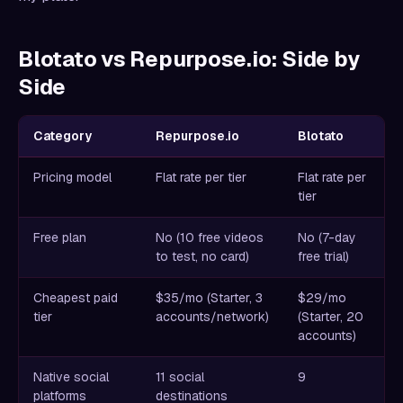
Blotato vs Repurpose.io: Side by
Side
Category
Repurpose.io
Blotato
Pricing model
Flat rate per tier
Flat rate per
tier
Free plan
No (10 free videos
No (7-day
to test, no card)
free trial)
Cheapest paid
$35/mo (Starter, 3
$29/mo
tier
accounts/network)
(Starter, 20
accounts)
Native social
11 social
9
platforms
destinations