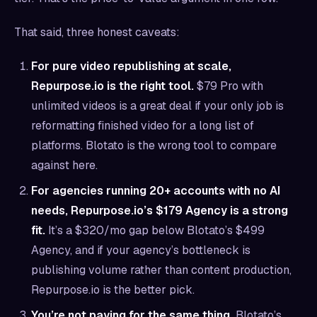
That said, three honest caveats:
For pure video republishing at scale,
Repurpose.io is the right tool.
$79 Pro with
unlimited videos is a great deal if your only job is
reformatting finished video for a long list of
platforms. Blotato is the wrong tool to compare
against here.
For agencies running 20+ accounts with no AI
needs, Repurpose.io’s $179 Agency is a strong
fit.
It’s a $320/mo gap below Blotato’s $499
Agency, and if your agency’s bottleneck is
publishing volume rather than content production,
Repurpose.io is the better pick.
You’re not paying for the same thing.
Blotato’s