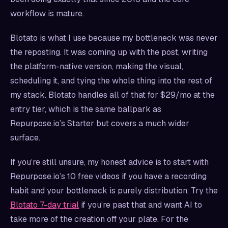
workflow is mature.
Blotato is what I use because my bottleneck was never
the reposting. It was coming up with the post, writing
the platform-native version, making the visual,
scheduling it, and tying the whole thing into the rest of
my stack. Blotato handles all of that for $29/mo at the
entry tier, which is the same ballpark as
Repurpose.io’s Starter but covers a much wider
surface.
If you’re still unsure, my honest advice is to start with
Repurpose.io’s 10 free videos if you have a recording
habit and your bottleneck is purely distribution. Try the
Blotato 7-day trial
if you’re past that and want AI to
take more of the creation off your plate. For the