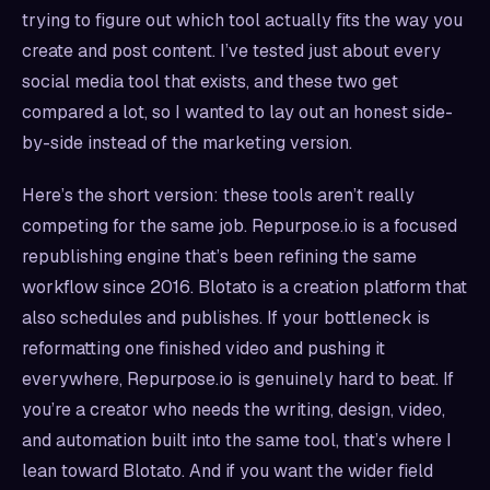
trying to figure out which tool actually fits the way you
create and post content. I’ve tested just about every
social media tool that exists, and these two get
compared a lot, so I wanted to lay out an honest side-
by-side instead of the marketing version.
Here’s the short version: these tools aren’t really
competing for the same job. Repurpose.io is a focused
republishing engine that’s been refining the same
workflow since 2016. Blotato is a creation platform that
also schedules and publishes. If your bottleneck is
reformatting one finished video and pushing it
everywhere, Repurpose.io is genuinely hard to beat. If
you’re a creator who needs the writing, design, video,
and automation built into the same tool, that’s where I
lean toward Blotato. And if you want the wider field