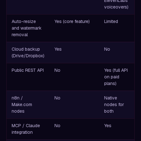
ElevenLabs
voiceovers)
Auto-resize
Yes (core feature)
Limited
and watermark
removal
Cloud backup
Yes
No
(Drive/Dropbox)
Public REST API
No
Yes (full API
on paid
plans)
n8n /
No
Native
Make.com
nodes for
nodes
both
MCP / Claude
No
Yes
integration