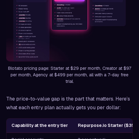
Blotato pricing page: Starter at $29 per month, Creator at $97
per month, Agency at $499 per month, all with a 7-day free
trial.
The price-to-value gap is the part that matters. Here’s
what each entry plan actually gets you per dollar:
Capability at the entry tier
Repurpose.io Starter ($35/