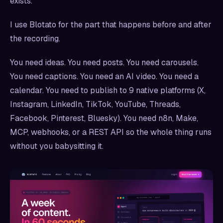
exists.
I use Blotato for the part that happens before and after
the recording.
You need ideas. You need posts. You need carousels.
You need captions. You need an AI video. You need a
calendar. You need to publish to 9 native platforms (X,
Instagram, LinkedIn, TikTok, YouTube, Threads,
Facebook, Pinterest, Bluesky). You need n8n, Make,
MCP, webhooks, or a REST API so the whole thing runs
without you babysitting it.