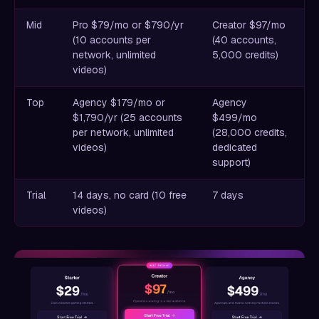
Mid
Pro $79/mo or $790/yr
Creator $97/mo
(10 accounts per
(40 accounts,
network, unlimited
5,000 credits)
videos)
Top
Agency $179/mo or
Agency
$1,790/yr (25 accounts
$499/mo
per network, unlimited
(28,000 credits,
videos)
dedicated
support)
Trial
14 days, no card (10 free
7 days
videos)