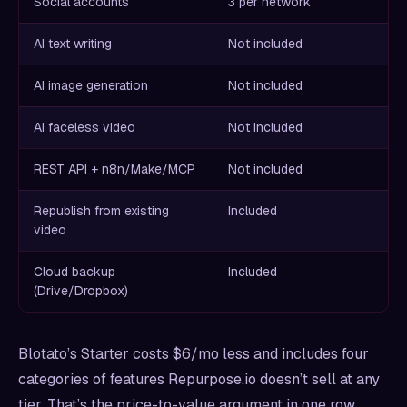
Social accounts
3 per network
AI text writing
Not included
AI image generation
Not included
AI faceless video
Not included
REST API + n8n/Make/MCP
Not included
Republish from existing
Included
video
Cloud backup
Included
(Drive/Dropbox)
Blotato’s Starter costs $6/mo less and includes four
categories of features Repurpose.io doesn’t sell at any
tier. That’s the price-to-value argument in one row.