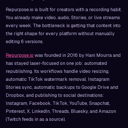
Repurpose.io is built for creators with a recording habit.
You already make video, audio, Stories, or live streams
every week. The bottleneck is getting that content into
the right shape for every platform without manually
editing 6 versions.
Repurpose.io
was founded in 2016 by Hani Mourra and
has stayed laser-focused on one job: automated
republishing. Its workflows handle video resizing,
automatic TikTok watermark removal, Instagram
Stories sync, automatic backups to Google Drive and
Dropbox, and publishing to social destinations:
Instagram, Facebook, TikTok, YouTube, Snapchat,
Pinterest, X, LinkedIn, Threads, Bluesky, and Amazon
(Twitch feeds in as a source).