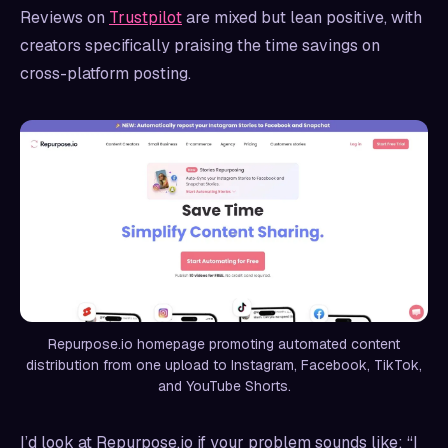
Reviews on
Trustpilot
are mixed but lean positive, with
creators specifically praising the time savings on
cross-platform posting.
Repurpose.io homepage promoting automated content
distribution from one upload to Instagram, Facebook, TikTok,
and YouTube Shorts.
I’d look at Repurpose.io if your problem sounds like: “I