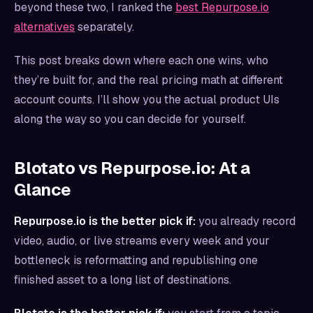
beyond these two, I ranked the
best Repurpose.io
alternatives
separately.
This post breaks down where each one wins, who
they’re built for, and the real pricing math at different
account counts. I’ll show you the actual product UIs
along the way so you can decide for yourself.
Blotato vs Repurpose.io: At a
Glance
Repurpose.io is the better pick if:
you already record
video, audio, or live streams every week and your
bottleneck is reformatting and republishing one
finished asset to a long list of destinations.