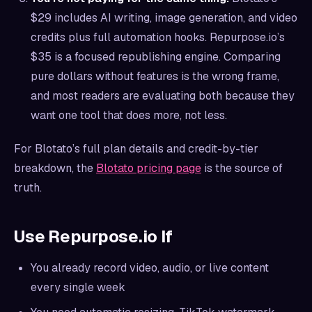
$29 includes AI writing, image generation, and video
credits plus full automation hooks. Repurpose.io’s
$35 is a focused republishing engine. Comparing
pure dollars without features is the wrong frame,
and most readers are evaluating both because they
want one tool that does more, not less.
For Blotato’s full plan details and credit-by-tier
breakdown, the
Blotato pricing page
is the source of
truth.
Use Repurpose.io If
You already record video, audio, or live content
every single week