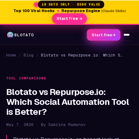
10 DAYS ONLY · $500 VALUE
Top 100 Viral Hooks
+
Repurpose Engine
(Claude Skills)
Start free →
BLOTATO
Start free
→
Home
/
Blog
/
Blotato vs Repurpose.io: Which Social Automation Tool is Better?
TOOL COMPARISONS
Blotato vs Repurpose.io:
Which Social Automation Tool
is Better?
May 7, 2026 · By Sabrina Ramonov