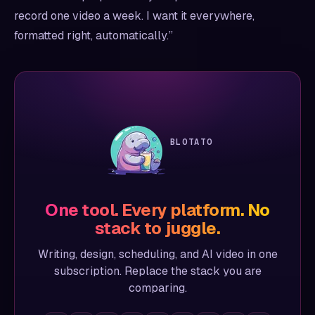
record one video a week. I want it everywhere,
formatted right, automatically.”
BLOTATO
One tool. Every platform. No
stack to juggle.
Writing, design, scheduling, and AI video in one
subscription. Replace the stack you are
comparing.