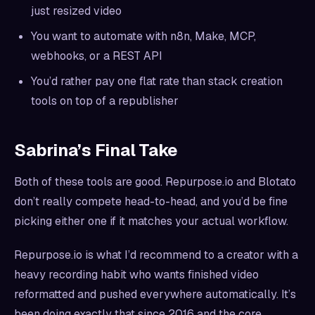
just resized video
You want to automate with n8n, Make, MCP,
webhooks, or a REST API
You’d rather pay one flat rate than stack creation
tools on top of a republisher
Sabrina’s Final Take
Both of these tools are good. Repurpose.io and Blotato
don’t really compete head-to-head, and you’d be fine
picking either one if it matches your actual workflow.
Repurpose.io is what I’d recommend to a creator with a
heavy recording habit who wants finished video
reformatted and pushed everywhere automatically. It’s
been doing exactly that since 2016 and the core