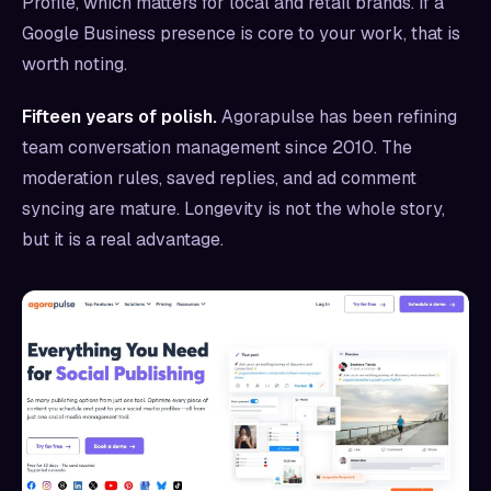
Profile, which matters for local and retail brands. If a
Google Business presence is core to your work, that is
worth noting.
Fifteen years of polish.
Agorapulse has been refining
team conversation management since 2010. The
moderation rules, saved replies, and ad comment
syncing are mature. Longevity is not the whole story,
but it is a real advantage.