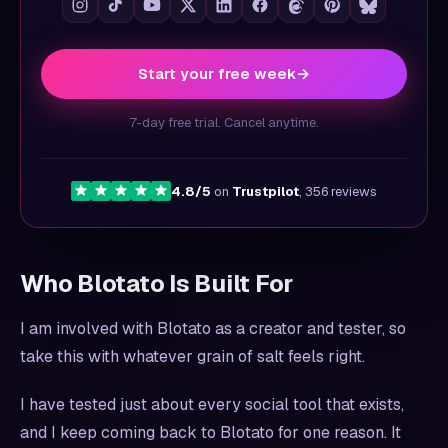
Start your free week
→
7-day free trial. Cancel anytime.
4.8/5
on
Trustpilot
, 356 reviews
Who Blotato Is Built For
I am involved with Blotato as a creator and tester, so
take this with whatever grain of salt feels right.
I have tested just about every social tool that exists,
and I keep coming back to Blotato for one reason. It