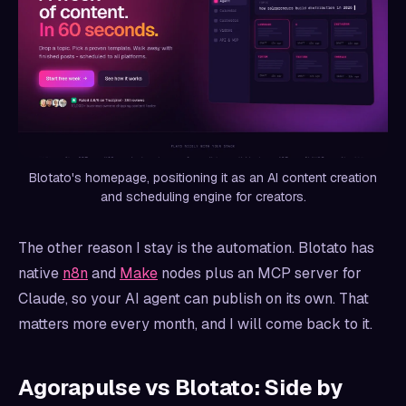
Blotato's homepage, positioning it as an AI content creation
and scheduling engine for creators.
The other reason I stay is the automation. Blotato has
native
n8n
and
Make
nodes plus an MCP server for
Claude, so your AI agent can publish on its own. That
matters more every month, and I will come back to it.
Agorapulse vs Blotato: Side by