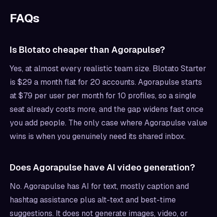
FAQs
Is Blotato cheaper than Agorapulse?
Yes, at almost every realistic team size. Blotato Starter
is $29 a month flat for 20 accounts. Agorapulse starts
at $79 per user per month for 10 profiles, so a single
seat already costs more, and the gap widens fast once
you add people. The only case where Agorapulse value
wins is when you genuinely need its shared inbox.
Does Agorapulse have AI video generation?
No. Agorapulse has AI for text, mostly caption and
hashtag assistance plus alt-text and best-time
suggestions. It does not generate images, video, or