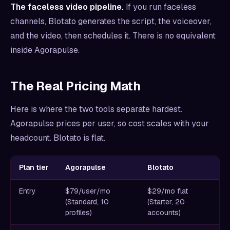
The faceless video pipeline.
If you run faceless
channels, Blotato generates the script, the voiceover,
and the video, then schedules it. There is no equivalent
inside Agorapulse.
The Real Pricing Math
Here is where the two tools separate hardest.
Agorapulse prices per user, so cost scales with your
headcount. Blotato is flat.
Plan tier
Agorapulse
Blotato
Entry
$79/user/mo
$29/mo flat
(Standard, 10
(Starter, 20
profiles)
accounts)