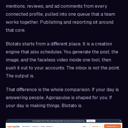
mentions, reviews, and ad comments from every
connected profile, pulled into one queue that a team
works together. Publishing and reporting sit around
that core.
Blotato starts from a different place. It is a creation
engine that also schedules. You generate the post, the
image, and the faceless video inside one tool, then
push it out to your accounts. The inbox is not the point.
The output is.
That difference is the whole comparison. If your day is
answering people, Agorapulse is shaped for you. If
your day is making things, Blotato is.