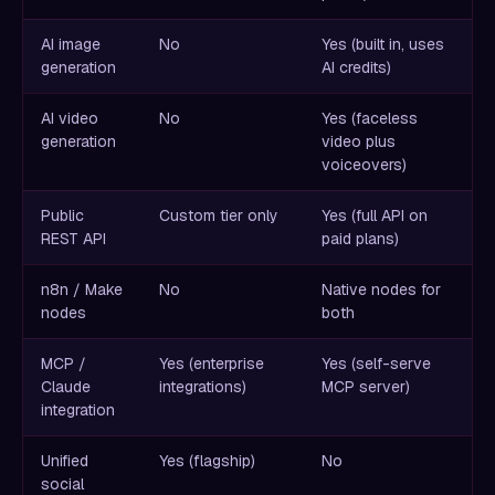
AI image
No
Yes (built in, uses
generation
AI credits)
AI video
No
Yes (faceless
generation
video plus
voiceovers)
Public
Custom tier only
Yes (full API on
REST API
paid plans)
n8n / Make
No
Native nodes for
nodes
both
MCP /
Yes (enterprise
Yes (self-serve
Claude
integrations)
MCP server)
integration
Unified
Yes (flagship)
No
social