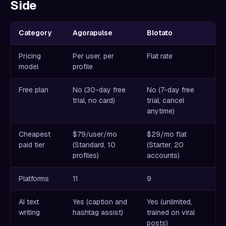
Side
Category
Agorapulse
Blotato
Pricing
Per user, per
Flat rate
model
profile
Free plan
No (30-day free
No (7-day free
trial, no card)
trial, cancel
anytime)
Cheapest
$79/user/mo
$29/mo flat
paid tier
(Standard, 10
(Starter, 20
profiles)
accounts)
Platforms
11
9
AI text
Yes (caption and
Yes (unlimited,
writing
hashtag assist)
trained on viral
posts)