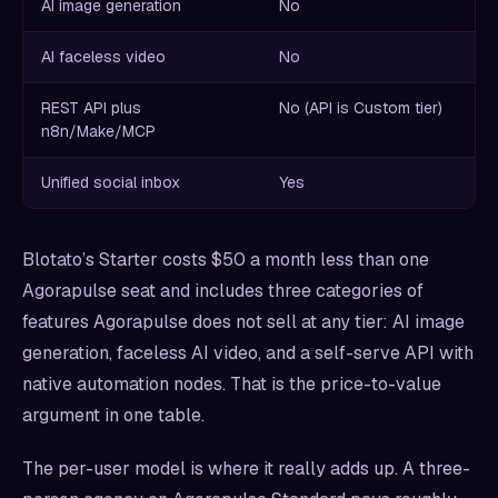
AI image generation
No
AI faceless video
No
REST API plus
No (API is Custom tier)
n8n/Make/MCP
Unified social inbox
Yes
Blotato’s Starter costs $50 a month less than one
Agorapulse seat and includes three categories of
features Agorapulse does not sell at any tier: AI image
generation, faceless AI video, and a self-serve API with
native automation nodes. That is the price-to-value
argument in one table.
The per-user model is where it really adds up. A three-