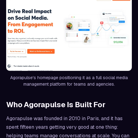
Agorapulse's homepage positioning it as a full social media
management platform for teams and agencies.
Who Agorapulse Is Built For
Agorapulse was founded in 2010 in Paris, and it has
spent fifteen years getting very good at one thing:
helping teams manage conversations at scale. You can