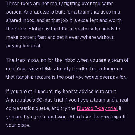
These tools are not really fighting over the same
person. Agorapulse is built for a team that lives in a
shared inbox, and at that job it is excellent and worth
the price. Blotato is built for a creator who needs to
make content fast and get it everywhere without
paying per seat.
The trap is paying for the inbox when you are a team of
one. Your native DMs already handle that volume, so
that flagship feature is the part you would overpay for.
If you are still unsure, my honest advice is to start
Agorapulse’s 30-day trial if you have a team and a real
conversation queue, and try the
Blotato 7-day trial
if
you are flying solo and want AI to take the creating off
your plate.