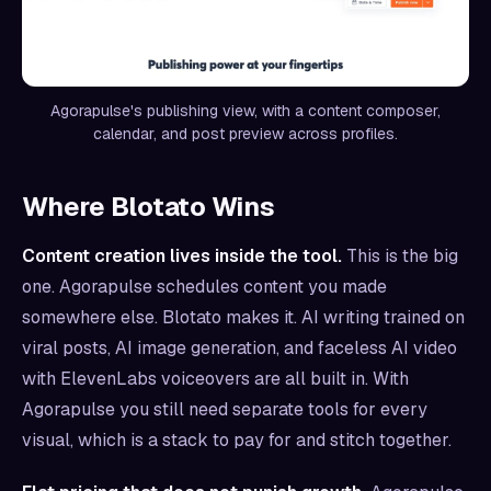
Agorapulse's publishing view, with a content composer,
calendar, and post preview across profiles.
Where Blotato Wins
Content creation lives inside the tool.
This is the big
one. Agorapulse schedules content you made
somewhere else. Blotato makes it. AI writing trained on
viral posts, AI image generation, and faceless AI video
with ElevenLabs voiceovers are all built in. With
Agorapulse you still need separate tools for every
visual, which is a stack to pay for and stitch together.