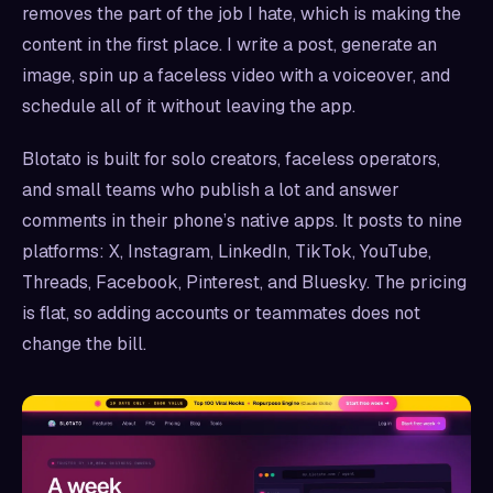
removes the part of the job I hate, which is making the
content in the first place. I write a post, generate an
image, spin up a faceless video with a voiceover, and
schedule all of it without leaving the app.
Blotato is built for solo creators, faceless operators,
and small teams who publish a lot and answer
comments in their phone’s native apps. It posts to nine
platforms: X, Instagram, LinkedIn, TikTok, YouTube,
Threads, Facebook, Pinterest, and Bluesky. The pricing
is flat, so adding accounts or teammates does not
change the bill.