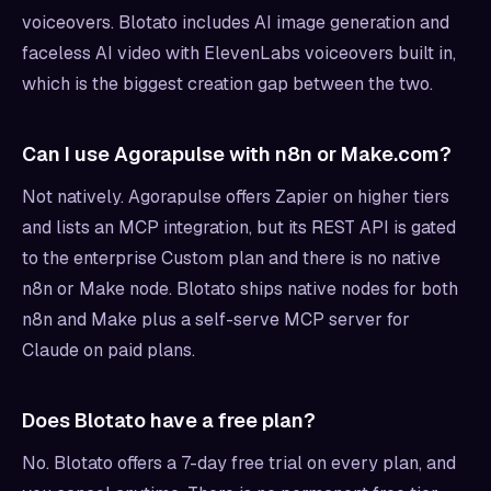
voiceovers. Blotato includes AI image generation and
faceless AI video with ElevenLabs voiceovers built in,
which is the biggest creation gap between the two.
Can I use Agorapulse with n8n or Make.com?
Not natively. Agorapulse offers Zapier on higher tiers
and lists an MCP integration, but its REST API is gated
to the enterprise Custom plan and there is no native
n8n or Make node. Blotato ships native nodes for both
n8n and Make plus a self-serve MCP server for
Claude on paid plans.
Does Blotato have a free plan?
No. Blotato offers a 7-day free trial on every plan, and