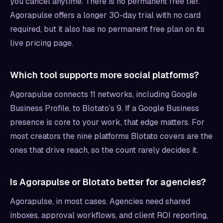
you cancel anytime. There is no permanent free tier.
Agorapulse offers a longer 30-day trial with no card
required, but it also has no permanent free plan on its
live pricing page.
Which tool supports more social platforms?
Agorapulse connects 11 networks, including Google
Business Profile, to Blotato’s 9. If a Google Business
presence is core to your work, that edge matters. For
most creators the nine platforms Blotato covers are the
ones that drive reach, so the count rarely decides it.
Is Agorapulse or Blotato better for agencies?
Agorapulse, in most cases. Agencies need shared
inboxes, approval workflows, and client ROI reporting,