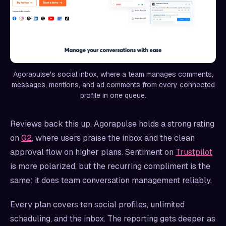
Agorapulse's social inbox, where a team manages comments,
messages, mentions, and ad comments from every connected
profile in one queue.
Reviews back this up. Agorapulse holds a strong rating
on
G2
, where users praise the inbox and the clean
approval flow on higher plans. Sentiment on
Trustpilot
is more polarized, but the recurring compliment is the
same: it does team conversation management reliably.
Every plan covers ten social profiles, unlimited
scheduling, and the inbox. The reporting gets deeper as