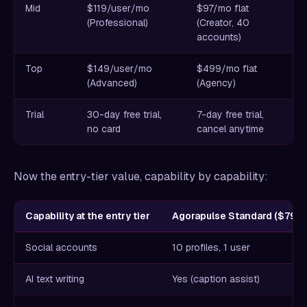
Mid
$119/user/mo
$97/mo flat
(Professional)
(Creator, 40
accounts)
Top
$149/user/mo
$499/mo flat
(Advanced)
(Agency)
Trial
30-day free trial,
7-day free trial,
no card
cancel anytime
Now the entry-tier value, capability by capability:
Capability at the entry tier
Agorapulse Standard ($79/u
Social accounts
10 profiles, 1 user
AI text writing
Yes (caption assist)