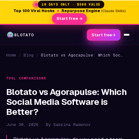
10 DAYS ONLY · $500 VALUE
Top 100 Viral Hooks
+
Repurpose Engine
(Claude Skills)
Start free →
BLOTATO
Start free
→
Home
/
Blog
/
Blotato vs Agorapulse: Which Social Media Software is Better?
TOOL COMPARISONS
Blotato vs Agorapulse: Which
Social Media Software is
Better?
June 30, 2026 · By Sabrina Ramonov