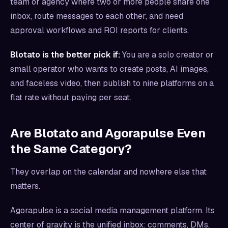
team or agency where two or more people share one
inbox, route messages to each other, and need
approval workflows and ROI reports for clients.
Blotato is the better pick if:
You are a solo creator or
small operator who wants to create posts, AI images,
and faceless video, then publish to nine platforms on a
flat rate without paying per seat.
Are Blotato and Agorapulse Even
the Same Category?
They overlap on the calendar and nowhere else that
matters.
Agorapulse is a social media management platform. Its
center of gravity is the unified inbox: comments, DMs,