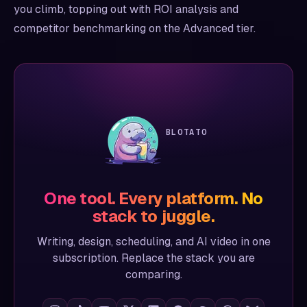
you climb, topping out with ROI analysis and
competitor benchmarking on the Advanced tier.
BLOTATO
One tool. Every platform. No
stack to juggle.
Writing, design, scheduling, and AI video in one
subscription. Replace the stack you are
comparing.