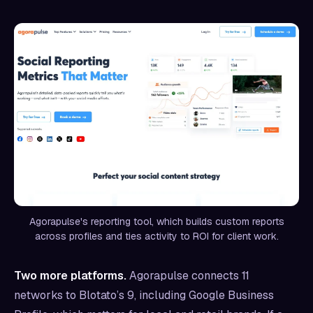
Agorapulse's reporting tool, which builds custom reports
across profiles and ties activity to ROI for client work.
Two more platforms.
Agorapulse connects 11
networks to Blotato’s 9, including Google Business