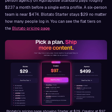
person agency on Agorapulse Standard pays roughly
$237 a month before a single extra profile. A six-person
team is near $474. Blotato Starter stays $29 no matter
how many people log in. You can see the flat tiers on
the
Blotato pricing page
.
Blotato's pricing page showing Starter at $29, Creator at $97,