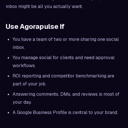
inbox might be all you actually want.
Use Agorapulse If
You have a team of two or more sharing one social
inbox.
You manage social for clients and need approval
workflows.
ROI reporting and competitor benchmarking are
part of your job.
Answering comments, DMs, and reviews is most of
your day.
A Google Business Profile is central to your brand.