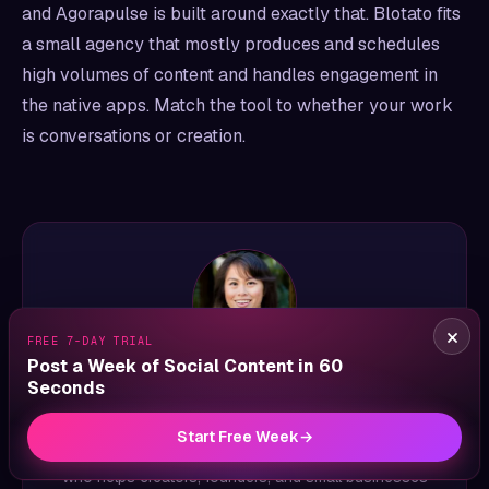
and Agorapulse is built around exactly that. Blotato fits
a small agency that mostly produces and schedules
high volumes of content and handles engagement in
the native apps. Match the tool to whether your work
is conversations or creation.
×
FREE 7-DAY TRIAL
Post a Week of Social Content in 60
ABOUT THE AUTHOR
Seconds
Sabrina Ramonov
Start Free Week
→
Sabrina Ramonov is an AI entrepreneur and educator
who helps creators, founders, and small businesses