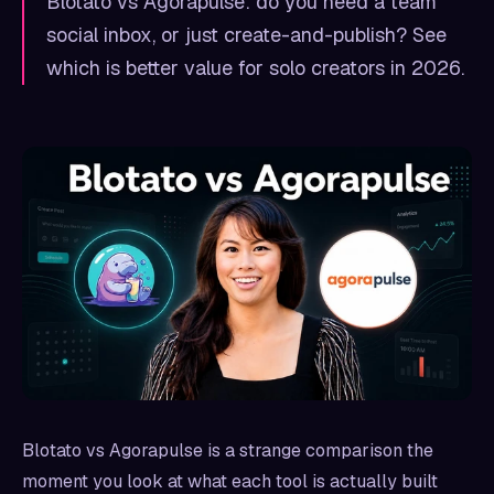
Blotato vs Agorapulse: do you need a team
social inbox, or just create-and-publish? See
which is better value for solo creators in 2026.
Blotato vs Agorapulse is a strange comparison the
moment you look at what each tool is actually built