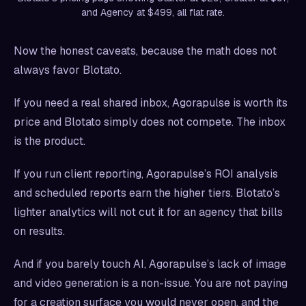
and Agency at $499, all flat rate.
Now the honest caveats, because the math does not
always favor Blotato.
If you need a real shared inbox, Agorapulse is worth its
price and Blotato simply does not compete. The inbox
is the product.
If you run client reporting, Agorapulse’s ROI analysis
and scheduled reports earn the higher tiers. Blotato’s
lighter analytics will not cut it for an agency that bills
on results.
And if you barely touch AI, Agorapulse’s lack of image
and video generation is a non-issue. You are not paying
for a creation surface you would never open, and the