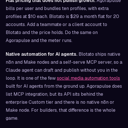
Flat pricing that does not punish growth.
Agorapulse
bills per user and bundles ten profiles, with extra
profiles at $10 each. Blotato is $29 a month flat for 20
accounts. Add a teammate or a client account to
Blotato and the price holds. Do the same on
Agorapulse and the meter runs.
Native automation for AI agents.
Blotato ships native
n8n and Make nodes and a self-serve MCP server, so a
Claude agent can draft and publish without you in the
loop. It is one of the few
social media automation tools
built for AI agents from the ground up. Agorapulse does
list MCP integration, but its API sits behind the
enterprise Custom tier and there is no native n8n or
Make node. For builders, that difference is the whole
game.