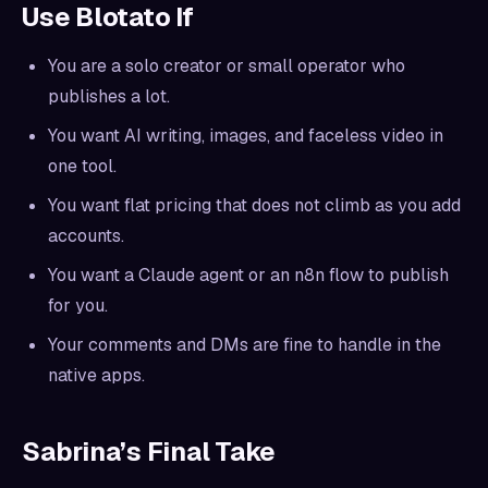
Use Blotato If
You are a solo creator or small operator who
publishes a lot.
You want AI writing, images, and faceless video in
one tool.
You want flat pricing that does not climb as you add
accounts.
You want a Claude agent or an n8n flow to publish
for you.
Your comments and DMs are fine to handle in the
native apps.
Sabrina’s Final Take