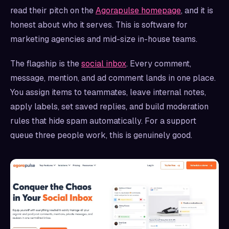
read their pitch on the
Agorapulse homepage
, and it is
honest about who it serves. This is software for
marketing agencies and mid-size in-house teams.
The flagship is the
social inbox
. Every comment,
message, mention, and ad comment lands in one place.
You assign items to teammates, leave internal notes,
apply labels, set saved replies, and build moderation
rules that hide spam automatically. For a support
queue three people work, this is genuinely good.