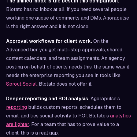
The unified inbox is the best in this comparison.
Blotato has no inbox at all. If you need several people
working one queue of comments and DMs, Agorapulse
is the right answer and it is not close.
Approval workflows for client work.
On the
Advanced tier you get multi-step approvals, shared
content calendars, and team assignments. An agency
posting on behalf of clients needs this, the same way it
needs the enterprise reporting you see in tools like
Sprout Social
. Blotato does not offer it.
Deeper reporting and ROI analysis.
Agorapulse’s
reporting
builds custom reports, schedules them to
email, and ties social activity to ROI. Blotato’s
analytics
are lighter
. For a team that has to prove value to a
client, this is a real gap.