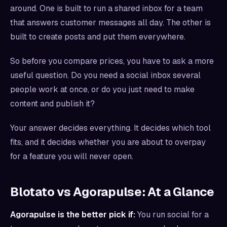
around. One is built to run a shared inbox for a team
that answers customer messages all day. The other is
built to create posts and put them everywhere.
So before you compare prices, you have to ask a more
useful question. Do you need a social inbox several
people work at once, or do you just need to make
content and publish it?
Your answer decides everything. It decides which tool
fits, and it decides whether you are about to overpay
for a feature you will never open.
Blotato vs Agorapulse: At a Glance
Agorapulse is the better pick if:
You run social for a