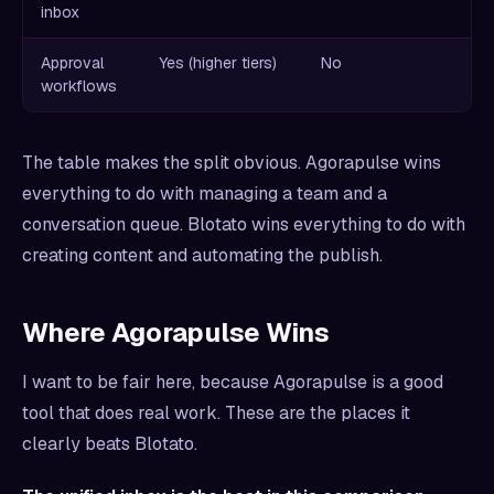
inbox
Approval
Yes (higher tiers)
No
workflows
The table makes the split obvious. Agorapulse wins
everything to do with managing a team and a
conversation queue. Blotato wins everything to do with
creating content and automating the publish.
Where Agorapulse Wins
I want to be fair here, because Agorapulse is a good
tool that does real work. These are the places it
clearly beats Blotato.