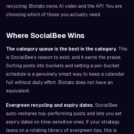
recycling, Blotato owns AI video and the API. You are
choosing which of those you actually need.
Where SocialBee Wins
The category queue is the best in the category.
This
is SocialBee’s reason to exist, and it earns the praise.
Sorting posts into buckets and setting a per-bucket
schedule is a genuinely smart way to keep a calendar
full without daily effort. Blotato does not have an
equivalent.
Evergreen recycling and expiry dates.
SocialBee
auto-reshares top-performing posts and lets you set
expiry dates on time-sensitive ones. If your strategy
leans on a rotating library of evergreen tips, this is