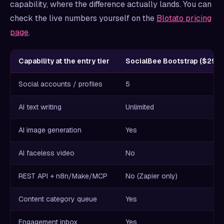
capability, where the difference actually lands. You can
check the live numbers yourself on the
Blotato pricing
page
.
Capability at the entry tier
SocialBee Bootstrap ($29/
Social accounts / profiles
5
AI text writing
Unlimited
AI image generation
Yes
AI faceless video
No
REST API + n8n/Make/MCP
No (Zapier only)
Content category queue
Yes
Engagement inbox
Yes