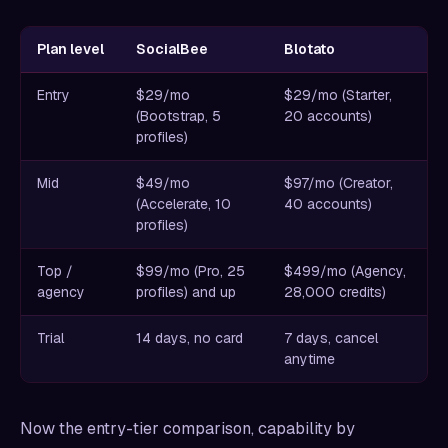
Plan level
SocialBee
Blotato
Entry
$29/mo
$29/mo (Starter,
(Bootstrap, 5
20 accounts)
profiles)
Mid
$49/mo
$97/mo (Creator,
(Accelerate, 10
40 accounts)
profiles)
Top /
$99/mo (Pro, 25
$499/mo (Agency,
agency
profiles) and up
28,000 credits)
Trial
14 days, no card
7 days, cancel
anytime
Now the entry-tier comparison, capability by