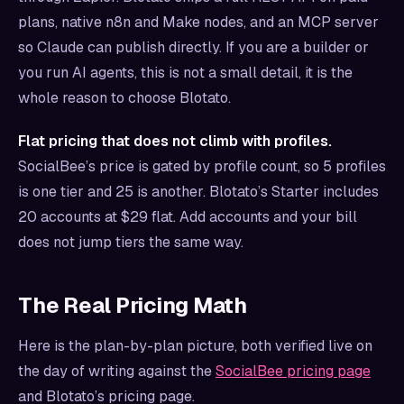
plans, native n8n and Make nodes, and an MCP server
so Claude can publish directly. If you are a builder or
you run AI agents, this is not a small detail, it is the
whole reason to choose Blotato.
Flat pricing that does not climb with profiles.
SocialBee’s price is gated by profile count, so 5 profiles
is one tier and 25 is another. Blotato’s Starter includes
20 accounts at $29 flat. Add accounts and your bill
does not jump tiers the same way.
The Real Pricing Math
Here is the plan-by-plan picture, both verified live on
the day of writing against the
SocialBee pricing page
and Blotato’s pricing page.