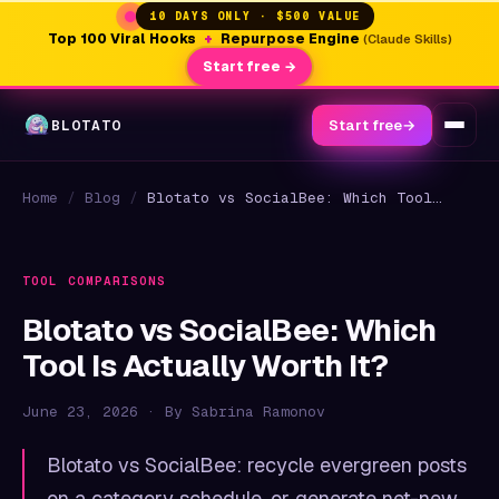
10 DAYS ONLY · $500 VALUE
Top 100 Viral Hooks
+
Repurpose Engine
(Claude Skills)
Start free →
BLOTATO
Start free
→
Home
/
Blog
/
Blotato vs SocialBee: Which Tool Is Actually Worth It?
TOOL COMPARISONS
Blotato vs SocialBee: Which
Tool Is Actually Worth It?
June 23, 2026 · By Sabrina Ramonov
Blotato vs SocialBee: recycle evergreen posts
on a category schedule, or generate net-new