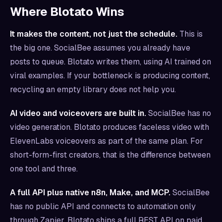
Where Blotato Wins
It makes the content, not just the schedule.
This is
the big one. SocialBee assumes you already have
posts to queue. Blotato writes them, using AI trained on
viral examples. If your bottleneck is producing content,
recycling an empty library does not help you.
AI video and voiceovers are built in.
SocialBee has no
video generation. Blotato produces faceless video with
ElevenLabs voiceovers as part of the same plan. For
short-form-first creators, that is the difference between
one tool and three.
A full API plus native n8n, Make, and MCP.
SocialBee
has no public API and connects to automation only
through Zapier. Blotato ships a full REST API on paid