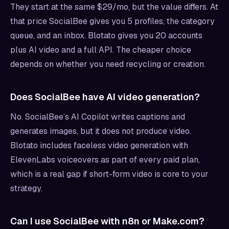
They start at the same $29/mo, but the value differs. At
that price SocialBee gives you 5 profiles, the category
queue, and an inbox. Blotato gives you 20 accounts
plus AI video and a full API. The cheaper choice
depends on whether you need recycling or creation.
Does SocialBee have AI video generation?
No. SocialBee’s AI Copilot writes captions and
generates images, but it does not produce video.
Blotato includes faceless video generation with
ElevenLabs voiceovers as part of every paid plan,
which is a real gap if short-form video is core to your
strategy.
Can I use SocialBee with n8n or Make.com?