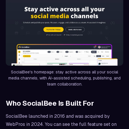
SocialBee's homepage: stay active across all your social
media channels, with AI-assisted scheduling, publishing, and
team collaboration.
Who SocialBee Is Built For
SocialBee launched in 2016 and was acquired by
WebPros in 2024. You can see the full feature set on