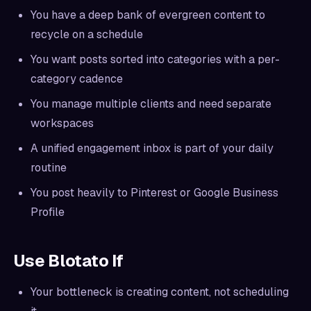
You have a deep bank of evergreen content to
recycle on a schedule
You want posts sorted into categories with a per-
category cadence
You manage multiple clients and need separate
workspaces
A unified engagement inbox is part of your daily
routine
You post heavily to Pinterest or Google Business
Profile
Use Blotato If
Your bottleneck is creating content, not scheduling