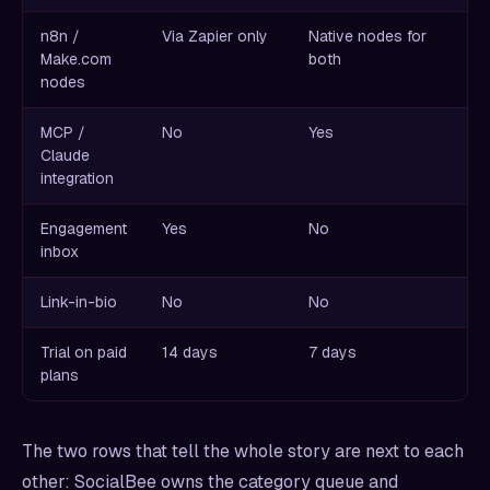
n8n /
Via Zapier only
Native nodes for
Make.com
both
nodes
MCP /
No
Yes
Claude
integration
Engagement
Yes
No
inbox
Link-in-bio
No
No
Trial on paid
14 days
7 days
plans
The two rows that tell the whole story are next to each
other: SocialBee owns the category queue and