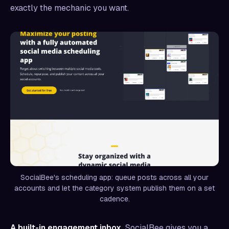
exactly the mechanic you want.
SocialBee's scheduling app: queue posts across all your
accounts and let the category system publish them on a set
cadence.
A built-in engagement inbox.
SocialBee gives you a