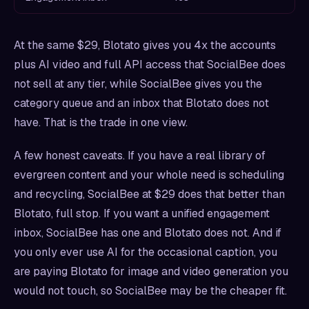
At the same $29, Blotato gives you 4x the accounts
plus AI video and full API access that SocialBee does
not sell at any tier, while SocialBee gives you the
category queue and an inbox that Blotato does not
have. That is the trade in one view.
A few honest caveats. If you have a real library of
evergreen content and your whole need is scheduling
and recycling, SocialBee at $29 does that better than
Blotato, full stop. If you want a unified engagement
inbox, SocialBee has one and Blotato does not. And if
you only ever use AI for the occasional caption, you
are paying Blotato for image and video generation you
would not touch, so SocialBee may be the cheaper fit.