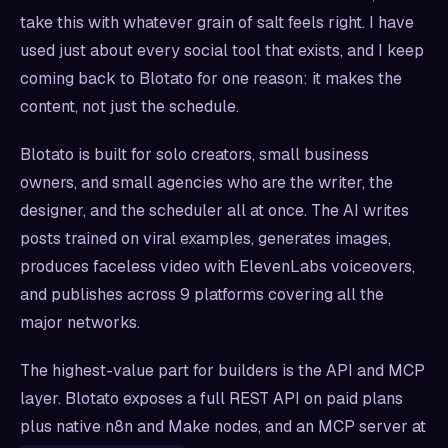
take this with whatever grain of salt feels right. I have
used just about every social tool that exists, and I keep
coming back to Blotato for one reason: it makes the
content, not just the schedule.
Blotato is built for solo creators, small business
owners, and small agencies who are the writer, the
designer, and the scheduler all at once. The AI writes
posts trained on viral examples, generates images,
produces faceless video with ElevenLabs voiceovers,
and publishes across 9 platforms covering all the
major networks.
The highest-value part for builders is the API and MCP
layer. Blotato exposes a full REST API on paid plans
plus native n8n and Make nodes, and an MCP server at