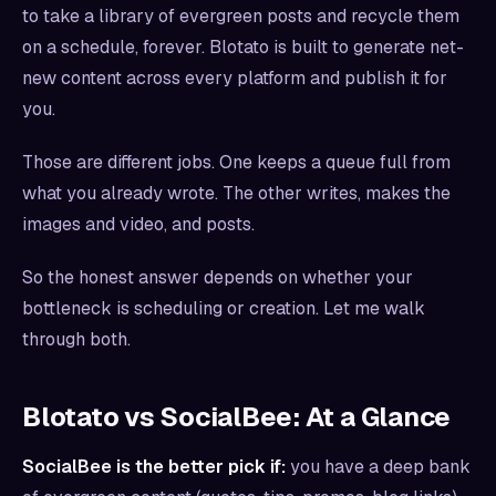
to take a library of evergreen posts and recycle them
on a schedule, forever. Blotato is built to generate net-
new content across every platform and publish it for
you.
Those are different jobs. One keeps a queue full from
what you already wrote. The other writes, makes the
images and video, and posts.
So the honest answer depends on whether your
bottleneck is scheduling or creation. Let me walk
through both.
Blotato vs SocialBee: At a Glance
SocialBee is the better pick if:
you have a deep bank