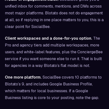
unified inbox for comments, mentions, and DMs across
most major platforms. Blotato does not do engagement
at all, so if replying in one place matters to you, this is a
clear point for SocialBee.
Client workspaces and a done-for-you option.
The
Pro and agency tiers add multiple workspaces, more
users, and white-label features, plus the ConciergeBee
service if you want someone else to run it. That is built
for agencies in a way Blotato’s flat model is not.
One more platform.
SocialBee covers 10 platforms to
Blotato’s 9, and includes Google Business Profile,
which matters for local businesses. If a Google
Business listing is core to your posting, note the gap.