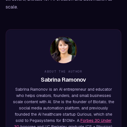
scale.
ABOUT THE AUTHOR
Sabrina Ramonov
Sabrina Ramonov is an AI entrepreneur and educator
who helps creators, founders, and small businesses
scale content with AI. She is the founder of Blotato, the
social media automation platform, and previously
founded the AI healthcare startup Qurious, which she
sold to Pegasystems for $10M+. A
Forbes 30 Under
30
honoree and UC Berkeley graduate (CS + Physics),