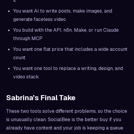
it
You want AI to write posts, make images, and
generate faceless video
You build with the API, n8n, Make, or run Claude
through MCP
You want one flat price that includes a wide account
count
You want one tool to replace a writing, design, and
video stack
Sabrina’s Final Take
These two tools solve different problems, so the choice
is unusually clean. SocialBee is the better buy if you
already have content and your job is keeping a queue