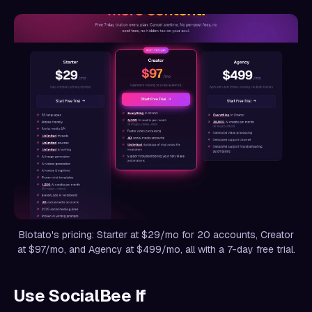
Blotato's pricing: Starter at $29/mo for 20 accounts, Creator
at $97/mo, and Agency at $499/mo, all with a 7-day free trial.
Use SocialBee If