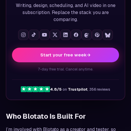
Writing, design, scheduling, and AI video in one
subscription. Replace the stack you are
comparing.
Start your free week
→
7-day free trial. Cancel anytime.
4.8/5
on
Trustpilot
, 356 reviews
Who Blotato Is Built For
I’m involved with Blotato as a creator and tester, so