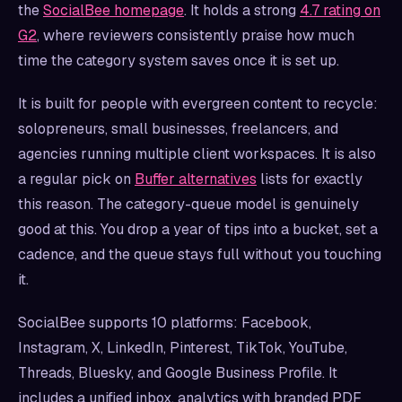
the
SocialBee homepage
. It holds a strong
4.7 rating on
G2
, where reviewers consistently praise how much
time the category system saves once it is set up.
It is built for people with evergreen content to recycle:
solopreneurs, small businesses, freelancers, and
agencies running multiple client workspaces. It is also
a regular pick on
Buffer alternatives
lists for exactly
this reason. The category-queue model is genuinely
good at this. You drop a year of tips into a bucket, set a
cadence, and the queue stays full without you touching
it.
SocialBee supports 10 platforms: Facebook,
Instagram, X, LinkedIn, Pinterest, TikTok, YouTube,
Threads, Bluesky, and Google Business Profile. It
includes a unified inbox, analytics with branded PDF