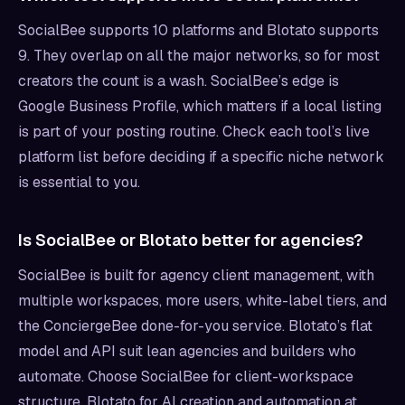
SocialBee supports 10 platforms and Blotato supports
9. They overlap on all the major networks, so for most
creators the count is a wash. SocialBee’s edge is
Google Business Profile, which matters if a local listing
is part of your posting routine. Check each tool’s live
platform list before deciding if a specific niche network
is essential to you.
Is SocialBee or Blotato better for agencies?
SocialBee is built for agency client management, with
multiple workspaces, more users, white-label tiers, and
the ConciergeBee done-for-you service. Blotato’s flat
model and API suit lean agencies and builders who
automate. Choose SocialBee for client-workspace
structure, Blotato for AI creation and automation at