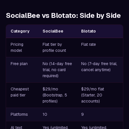
SocialBee vs Blotato: Side by Side
Category
SocialBee
Blotato
Pricing
Flat tier by
Flat rate
model
profile count
Free plan
No (14-day free
No (7-day free trial,
trial, no card
cancel anytime)
required)
Cheapest
$29/mo
$29/mo flat
paid tier
(Bootstrap, 5
(Starter, 20
profiles)
accounts)
Platforms
10
9
AI text
Yes (unlimited,
Yes (unlimited,