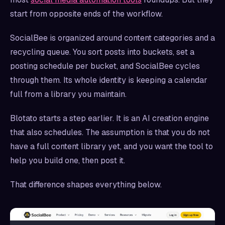
start from opposite ends of the workflow.
SocialBee is organized around content categories and a
recycling queue. You sort posts into buckets, set a
posting schedule per bucket, and SocialBee cycles
through them. Its whole identity is keeping a calendar
full from a library you maintain.
Blotato starts a step earlier. It is an AI creation engine
that also schedules. The assumption is that you do not
have a full content library yet, and you want the tool to
help you build one, then post it.
That difference shapes everything below.