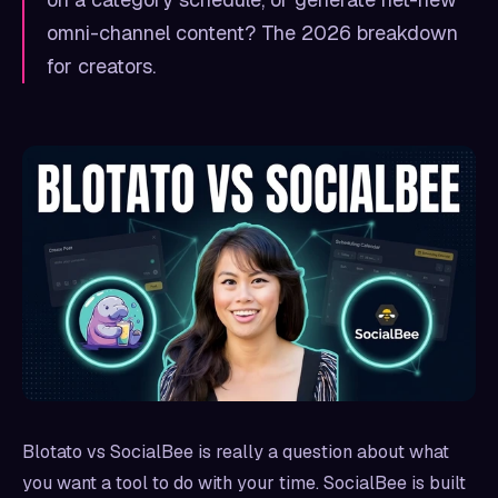
omni-channel content? The 2026 breakdown
for creators.
Blotato vs SocialBee is really a question about what
you want a tool to do with your time. SocialBee is built