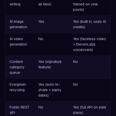
writing
all tiers)
trained on viral
posts)
AI image
Yes
Yes (built in, uses AI
generation
credits)
AI video
No
Yes (faceless video
generation
+ ElevenLabs
voiceovers)
Content
Yes (signature
No
category
feature)
queue
Evergreen
Yes (auto re-
No
recycling
share + expiry
dates)
Public REST
No
Yes (full API on paid
API
plans)