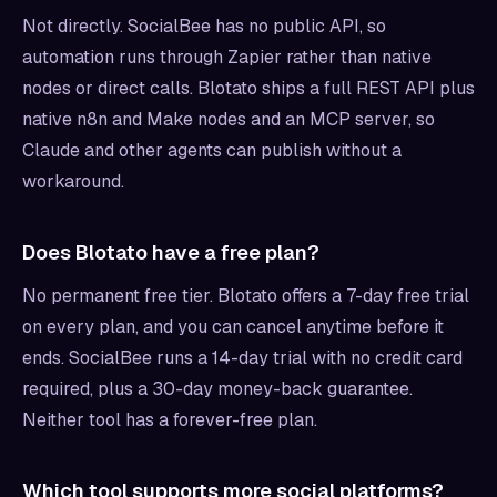
Not directly. SocialBee has no public API, so
automation runs through Zapier rather than native
nodes or direct calls. Blotato ships a full REST API plus
native n8n and Make nodes and an MCP server, so
Claude and other agents can publish without a
workaround.
Does Blotato have a free plan?
No permanent free tier. Blotato offers a 7-day free trial
on every plan, and you can cancel anytime before it
ends. SocialBee runs a 14-day trial with no credit card
required, plus a 30-day money-back guarantee.
Neither tool has a forever-free plan.
Which tool supports more social platforms?