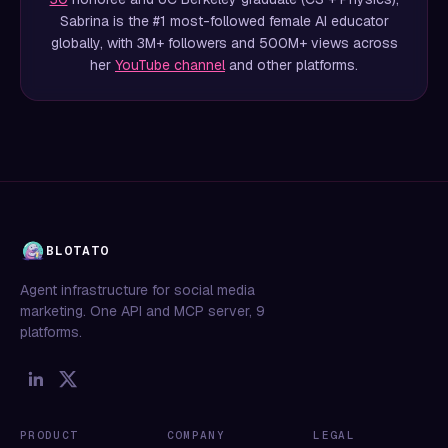
Sabrina is the #1 most-followed female AI educator
globally, with 3M+ followers and 500M+ views across
her
YouTube channel
and other platforms.
BLOTATO
Agent infrastructure for social media
marketing. One API and MCP server, 9
platforms.
PRODUCT
COMPANY
LEGAL