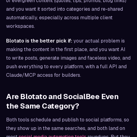
of evergreen content (quotes, tips, promos, blog links)
and you want it sorted into categories and re-shared
automatically, especially across multiple client
workspaces.
Blotato is the better pick if:
your actual problem is
making the content in the first place, and you want AI
to write posts, generate images and faceless video, and
push everything to every platform, with a full API and
Claude/MCP access for builders.
Are Blotato and SocialBee Even
the Same Category?
Both tools schedule and publish to social platforms, so
they show up in the same searches, and both land on
most
social media automation tools
roundups. But they