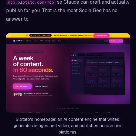
so Claude can draft and actually
mcp.blotato.com/mcp
publish for you. That is the moat SocialBee has no
answer to.
Blotato's homepage: an AI content engine that writes,
generates images and video, and publishes across nine
platforms.