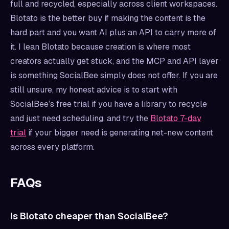
full and recycled, especially across client workspaces.
Blotato is the better buy if making the content is the
hard part and you want AI plus an API to carry more of
it. I lean Blotato because creation is where most
creators actually get stuck, and the MCP and API layer
is something SocialBee simply does not offer. If you are
still unsure, my honest advice is to start with
SocialBee’s free trial if you have a library to recycle
and just need scheduling, and try the
Blotato 7-day
trial
if your bigger need is generating net-new content
across every platform.
FAQs
Is Blotato cheaper than SocialBee?