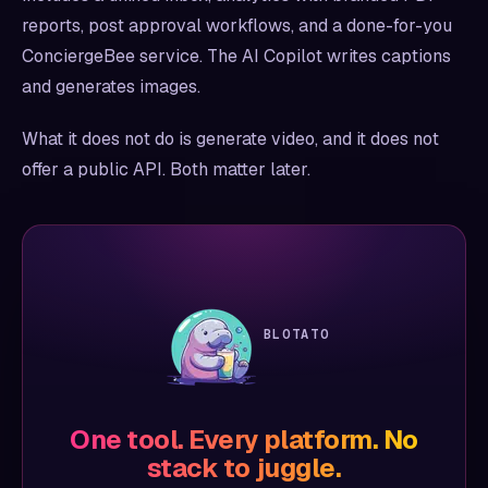
reports, post approval workflows, and a done-for-you
ConciergeBee service. The AI Copilot writes captions
and generates images.
What it does not do is generate video, and it does not
offer a public API. Both matter later.
BLOTATO
One tool. Every platform. No
stack to juggle.