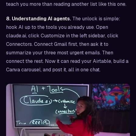
teach you more than reading another list like this one.
8. Understanding AI agents.
The unlock is simple:
hook AI up to the tools you already use. Open
claude.ai, click Customize in the left sidebar, click
Connectors. Connect Gmail first, then ask it to
summarize your three most urgent emails. Then
connect the rest. Now it can read your Airtable, build a
Canva carousel, and post it, all in one chat.