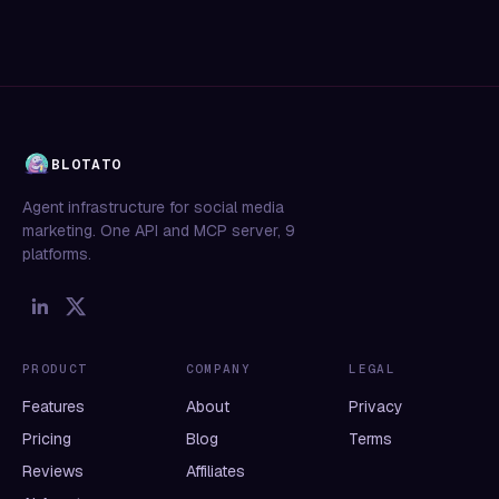
BLOTATO
Agent infrastructure for social media
marketing. One API and MCP server, 9
platforms.
PRODUCT
COMPANY
LEGAL
Features
About
Privacy
Pricing
Blog
Terms
Reviews
Affiliates