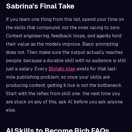
Sabrina’s Final Take
If you learn one thing from this list, spend your time on
the skills that compound, not the ones racing to zero.
Context engineering, feedback loops, and agents hold
their value as the models improve. Basic prompting
does not. Then make sure the output actually reaches
people, because a durable skill with no audience is still
just a salary. Every
Blotato plan
exists for that last-
mile publishing problem, so once your skills are
producing content, getting it live is not the bottleneck.
Start with the reflex from skill one: the next time you
are stuck on any of this, ask AI before you ask anyone
else.
AI Skills to Become Rich FAQs