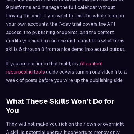
9 platforms and manage the full calendar without
leaving the chat. If you want to test the whole loop on
your own accounts, the 7-day trial covers the API
access, the publishing endpoints, and the content
credits you need to run one end to end. It is what turns
skills 6 through 8 from a nice demo into actual output.
If you are earlier in that build, my
AI content
repurposing tools
guide covers turning one video into a
week of posts before you wire up the publishing side.
What These Skills Won’t Do for
You
They will not make you rich on their own or overnight.
A skill is potential energy. It converts to money only