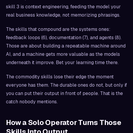
skill 3 is context engineering, feeding the model your
real business knowledge, not memorizing phrasings.
The skills that compound are the systems ones:
feedback loops (6), documentation (7), and agents (8).
Those are about building a repeatable machine around
AI, and a machine gets more valuable as the models
underneath it improve. Bet your learning time there.
The commodity skills lose their edge the moment
everyone has them. The durable ones do not, but only if
you can put their output in front of people. That is the
catch nobody mentions.
How a Solo Operator Turns Those
Skills Into Output