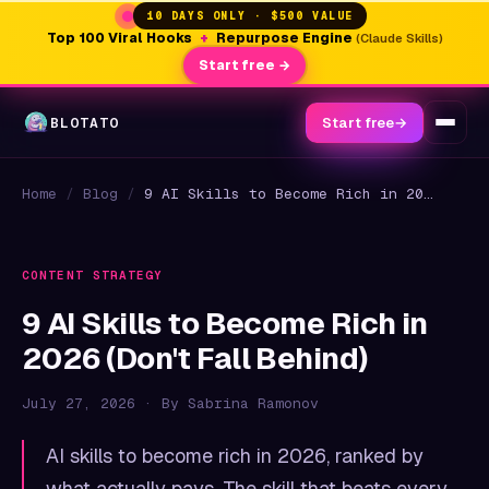
10 DAYS ONLY · $500 VALUE
Top 100 Viral Hooks
+
Repurpose Engine
(Claude Skills)
Start free →
BLOTATO
Start free
→
Home
/
Blog
/
9 AI Skills to Become Rich in 2026 (Don't Fall Behind)
CONTENT STRATEGY
9 AI Skills to Become Rich in
2026 (Don't Fall Behind)
July 27, 2026 · By Sabrina Ramonov
AI skills to become rich in 2026, ranked by
what actually pays. The skill that beats every