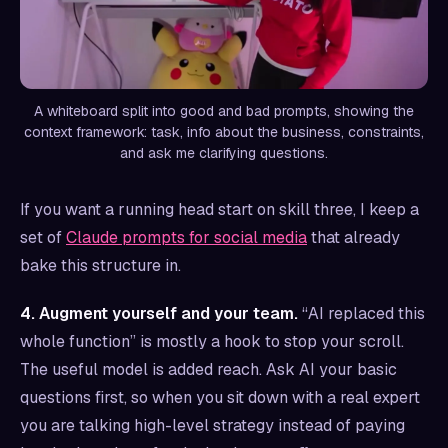
A whiteboard split into good and bad prompts, showing the
context framework: task, info about the business, constraints,
and ask me clarifying questions.
If you want a running head start on skill three, I keep a
set of
Claude prompts for social media
that already
bake this structure in.
4. Augment yourself and your team.
“AI replaced this
whole function” is mostly a hook to stop your scroll.
The useful model is added reach. Ask AI your basic
questions first, so when you sit down with a real expert
you are talking high-level strategy instead of paying