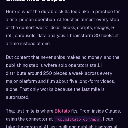
Here is what the durable skills look like in practice for
a one-person operation. AI touches almost every step
of the content work: ideas, hooks, scripts, images, B-
roll, carousels, data analysis. I brainstorm 30 hooks at
a time instead of one.
But content that never ships makes no money, and the
publishing step is where solo operators stall. I
distribute around 250 pieces a week across every
major platform and film about five long-form videos,
alone. That only works because the last mile is
automated.
That last mile is where
Blotato
fits. From inside Claude,
using the connector at
, I can
mcp.blotato.com/mcp
take the carousel AI just built and publish it across all