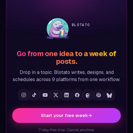
BLOTATO
Go from one idea to a week of
posts.
Drop in a topic. Blotato writes, designs, and
schedules across 9 platforms from one workflow.
Start your free week
→
7-day free trial. Cancel anytime.