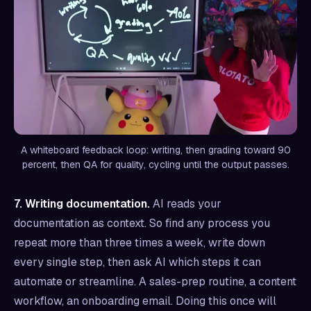
A whiteboard feedback loop: writing, then grading toward 90
percent, then QA for quality, cycling until the output passes.
7. Writing documentation.
AI reads your
documentation as context. So find any process you
repeat more than three times a week, write down
every single step, then ask AI which steps it can
automate or streamline. A sales-prep routine, a content
workflow, an onboarding email. Doing this once will