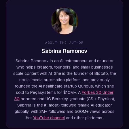
ABOUT THE AUTHOR
Sabrina Ramonov
Sabrina Ramonov is an AI entrepreneur and educator
who helps creators, founders, and small businesses
scale content with AI. She is the founder of Blotato, the
social media automation platform, and previously
founded the AI healthcare startup Qurious, which she
sold to Pegasystems for $10M+. A
Forbes 30 Under
30
honoree and UC Berkeley graduate (CS + Physics),
Sabrina is the #1 most-followed female AI educator
globally, with 3M+ followers and 500M+ views across
her
YouTube channel
and other platforms.