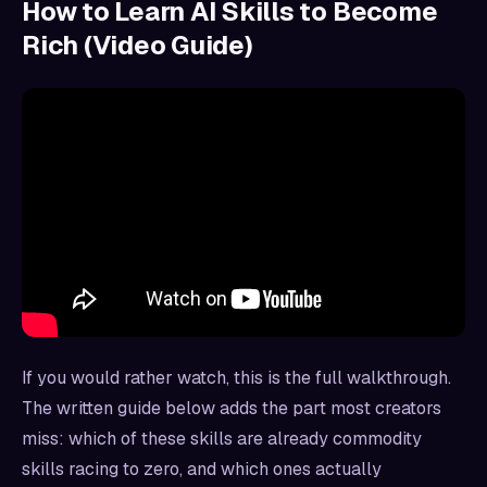
How to Learn AI Skills to Become
Rich (Video Guide)
If you would rather watch, this is the full walkthrough.
The written guide below adds the part most creators
miss: which of these skills are already commodity
skills racing to zero, and which ones actually