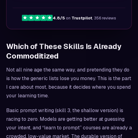
4.8/5
on
Trustpilot
, 356 reviews
Which of These Skills Is Already
Commoditized
Not all nine age the same way, and pretending they do
is how the generic lists lose you money. This is the part
I care about most, because it decides where you spend
your learning time.
Basic prompt writing (skill 3, the shallow version) is
racing to zero. Models are getting better at guessing
your intent, and “learn to prompt” courses are already a
crowded, low-value market. The durable version of