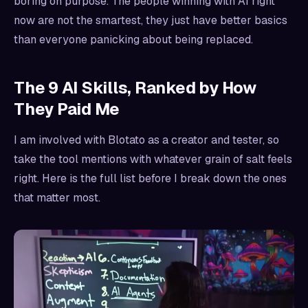
boring on purpose. The people winning with AI right
now are not the smartest, they just have better basics
than everyone panicking about being replaced.
The 9 AI Skills, Ranked by How
They Paid Me
I am involved with Blotato as a creator and tester, so
take the tool mentions with whatever grain of salt feels
right. Here is the full list before I break down the ones
that matter most.