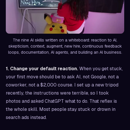
The nine AI skills written on a whiteboard: reaction to AI,
skepticism, context, augment, new hire, continuous feedback
loops, documentation, AI agents, and building an AI business.
1. Change your default reaction.
When you get stuck,
your first move should be to ask AI, not Google, not a
coworker, not a $2,000 course. I set up a new tripod
recently, the instructions were terrible, so I took
photos and asked ChatGPT what to do. That reflex is
the whole skill. Most people stay stuck or drown in
search ads instead.