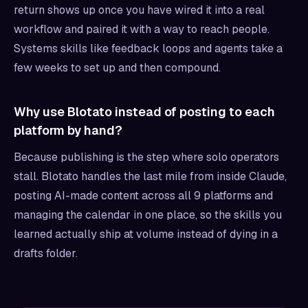
return shows up once you have wired it into a real
workflow and paired it with a way to reach people.
Systems skills like feedback loops and agents take a
few weeks to set up and then compound.
Why use Blotato instead of posting to each
platform by hand?
Because publishing is the step where solo operators
stall. Blotato handles the last mile from inside Claude,
posting AI-made content across all 9 platforms and
managing the calendar in one place, so the skills you
learned actually ship at volume instead of dying in a
drafts folder.