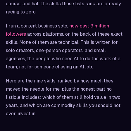
course, and half the skills those lists rank are already
racing to zero.
I run a content business solo,
now past 3 million
followers
across platforms, on the back of these exact
skills. None of them are technical. This is written for
solo creators, one-person operators, and small
agencies, the people who need AI to do the work of a
team, not for someone chasing an AI job.
Here are the nine skills, ranked by how much they
moved the needle for me, plus the honest part no
listicle includes: which of them still hold value in two
years, and which are commodity skills you should not
over-invest in.