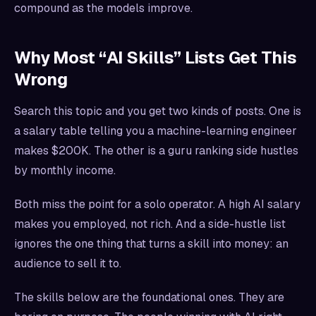
compound as the models improve.
Why Most “AI Skills” Lists Get This
Wrong
Search this topic and you get two kinds of posts. One is
a salary table telling you a machine-learning engineer
makes $200K. The other is a guru ranking side hustles
by monthly income.
Both miss the point for a solo operator. A high AI salary
makes you employed, not rich. And a side-hustle list
ignores the one thing that turns a skill into money: an
audience to sell it to.
The skills below are the foundational ones. They are