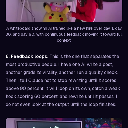
A whiteboard showing AI trained like a new hire over day 1, day
30, and day 90, with continuous feedback moving it toward full
context.
6. Feedback loops.
This is the one that separates the
most productive people. I have one AI write a post,
another grade its virality, another run a quality check.
Then I tell Claude not to stop rewriting until it scores
above 90 percent. It will loop on its own, catch a weak
hook scoring 60 percent, and rewrite until it passes. I
do not even look at the output until the loop finishes.