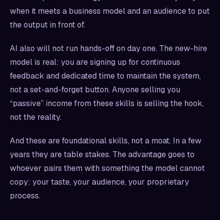
when it meets a business model and an audience to put
the output in front of.
AI also will not run hands-off on day one. The new-hire
model is real: you are signing up for continuous
feedback and dedicated time to maintain the system,
not a set-and-forget button. Anyone selling you
“passive” income from these skills is selling the hook,
not the reality.
And these are foundational skills, not a moat. In a few
years they are table stakes. The advantage goes to
whoever pairs them with something the model cannot
copy: your taste, your audience, your proprietary
process.