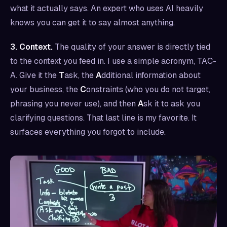
what it actually says. An expert who uses AI heavily
knows you can get it to say almost anything.
3. Context.
The quality of your answer is directly tied
to the context you feed in. I use a simple acronym, TAC-
A. Give it the
T
ask, the
A
dditional information about
your business, the
C
onstraints (who you do not target,
phrasing you never use), and then
A
sk it to ask you
clarifying questions. That last line is my favorite. It
surfaces everything you forgot to include.