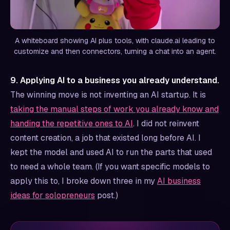
A whiteboard showing AI plus tools, with claude.ai leading to
customize and then connectors, turning a chat into an agent.
9. Applying AI to a business you already understand.
The winning move is not inventing an AI startup. It is
taking the manual steps of work you already know and
handing the repetitive ones to AI
. I did not reinvent
content creation, a job that existed long before AI. I
kept the model and used AI to run the parts that used
to need a whole team. (If you want specific models to
apply this to, I broke down three in my
AI business
ideas for solopreneurs
post.)