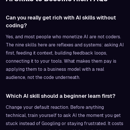
Can you really get rich with AI skills without
coding?
Yes, and most people who monetize AI are not coders.
The nine skills here are reflexes and systems: asking AI
first, feeding it context, building feedback loops,
connecting it to your tools. What makes them pay is
applying them to a business model with a real
audience, not the code underneath.
Which AI skill should a beginner learn first?
Change your default reaction. Before anything
technical, train yourself to ask AI the moment you get
stuck instead of Googling or staying frustrated. It costs