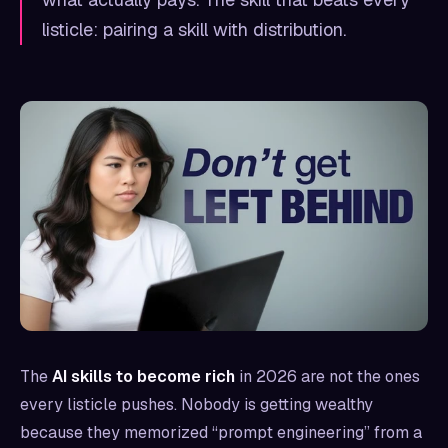
listicle: pairing a skill with distribution.
The
AI skills to become rich
in 2026 are not the ones
every listicle pushes. Nobody is getting wealthy
because they memorized “prompt engineering” from a