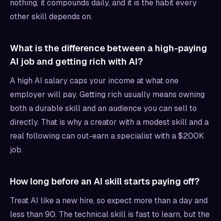
nothing, it compounds daily, and it is the habit every
other skill depends on.
What is the difference between a high-paying
AI job and getting rich with AI?
A high AI salary caps your income at what one
employer will pay. Getting rich usually means owning
both a durable skill and an audience you can sell to
directly. That is why a creator with a modest skill and a
real following can out-earn a specialist with a $200K
job.
How long before an AI skill starts paying off?
Treat AI like a new hire, so expect more than a day and
less than 90. The technical skill is fast to learn, but the