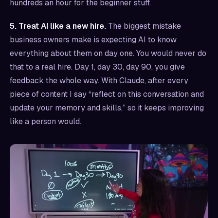
hundreds an hour for the beginner stuff.
5. Treat AI like a new hire.
The biggest mistake
business owners make is expecting AI to know
everything about them on day one. You would never do
that to a real hire. Day 1, day 30, day 90, you give
feedback the whole way. With Claude, after every
piece of content I say “reflect on this conversation and
update your memory and skills,” so it keeps improving
like a person would.