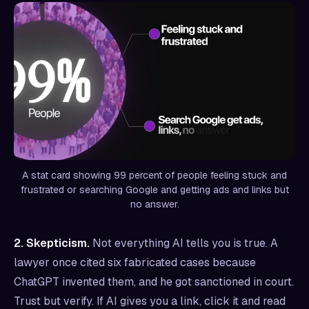
A stat card showing 99 percent of people feeling stuck and
frustrated or searching Google and getting ads and links but
no answer.
2. Skepticism.
Not everything AI tells you is true. A
lawyer once cited six fabricated cases because
ChatGPT invented them, and he got sanctioned in court.
Trust but verify. If AI gives you a link, click it and read