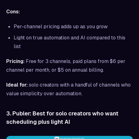
Cons:
Per-channel pricing adds up as you grow
Light on true automation and AI compared to this
list
Pricing:
Free for 3 channels, paid plans from $6 per
channel per month, or $5 on annual billing.
Ideal for:
solo creators with a handful of channels who
value simplicity over automation.
3. Publer: Best for solo creators who want
scheduling plus light AI