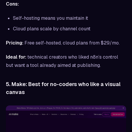
Cons:
Self-hosting means you maintain it
Cloud plans scale by channel count
Pricing:
Free self-hosted, cloud plans from $29/mo.
Ideal for:
technical creators who liked n8n’s control
but want a tool already aimed at publishing.
5. Make: Best for no-coders who like a visual
canvas