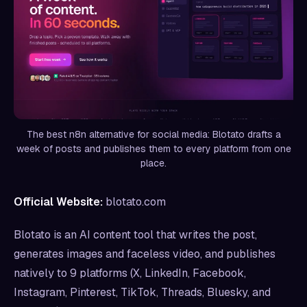
The best n8n alternative for social media: Blotato drafts a
week of posts and publishes them to every platform from one
place.
Official Website:
blotato.com
Blotato is an AI content tool that writes the post,
generates images and faceless video, and publishes
natively to 9 platforms (X, LinkedIn, Facebook,
Instagram, Pinterest, TikTok, Threads, Bluesky, and