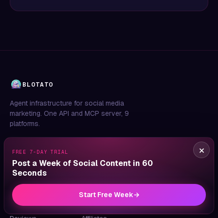
BLOTATO
Agent infrastructure for social media
marketing. One API and MCP server, 9
platforms.
×
FREE 7-DAY TRIAL
Post a Week of Social Content in 60
Seconds
PRODUCT
COMPANY
LEGAL
Features
About
Privacy
Start Free Week
→
Pricing
Blog
Terms