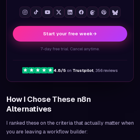
Start your free week
→
7-day free trial. Cancel anytime.
4.8/5
on
Trustpilot
, 356 reviews
How I Chose These n8n
Alternatives
I ranked these on the criteria that actually matter when
you are leaving a workflow builder: