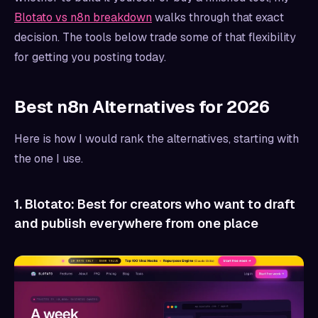
Blotato vs n8n breakdown
walks through that exact
decision. The tools below trade some of that flexibility
for getting you posting today.
Best n8n Alternatives for 2026
Here is how I would rank the alternatives, starting with
the one I use.
1. Blotato: Best for creators who want to draft
and publish everywhere from one place