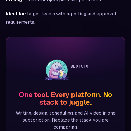
Ideal for:
larger teams with reporting and approval
requirements.
BLOTATO
One tool. Every platform. No
stack to juggle.
Writing, design, scheduling, and AI video in one
subscription. Replace the stack you are
comparing.