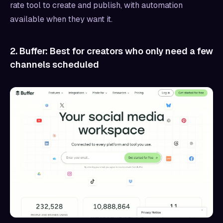
rate tool to create and publish, with automation
available when they want it.
2. Buffer: Best for creators who only need a few
channels scheduled