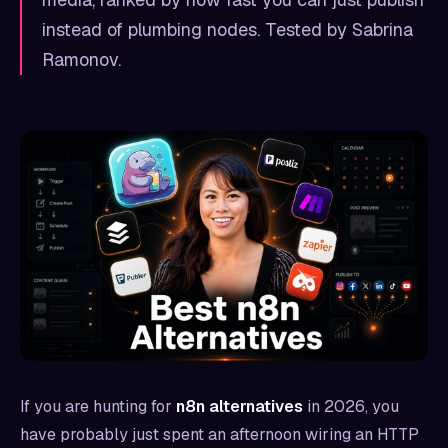
instead of plumbing nodes. Tested by Sabrina
Ramonov.
If you are hunting for
n8n alternatives
in 2026, you
have probably just spent an afternoon wiring an HTTP