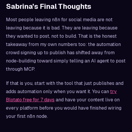
Sabrina’s Final Thoughts
Most people leaving n8n for social media are not
leaving because it is bad. They are leaving because
they wanted to post, not to build. That is the honest
takeaway from my own numbers too: the automation
crowd signing up to publish has shifted away from
node-building toward simply telling an AI agent to post
through MCP.
If that is you, start with the tool that just publishes and
adds automation only when you want it. You can
try
Blotato free for 7 days
and have your content live on
every platform before you would have finished wiring
your first n8n node.