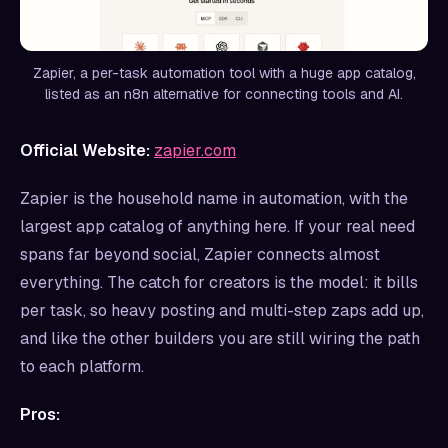
Zapier, a per-task automation tool with a huge app catalog,
listed as an n8n alternative for connecting tools and AI.
Official Website:
zapier.com
Zapier is the household name in automation, with the
largest app catalog of anything here. If your real need
spans far beyond social, Zapier connects almost
everything. The catch for creators is the model: it bills
per task, so heavy posting and multi-step zaps add up,
and like the other builders you are still wiring the path
to each platform.
Pros: