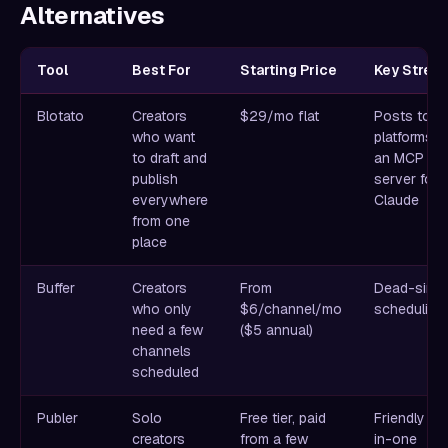
Alternatives
Tool
Best For
Starting Price
Key Stren
Blotato
Creators
$29/mo flat
Posts to 9
who want
platforms p
to draft and
an MCP
publish
server for
everywhere
Claude
from one
place
Buffer
Creators
From
Dead-simp
who only
$6/channel/mo
scheduling
need a few
($5 annual)
channels
scheduled
Publer
Solo
Free tier, paid
Friendly all
creators
from a few
in-one