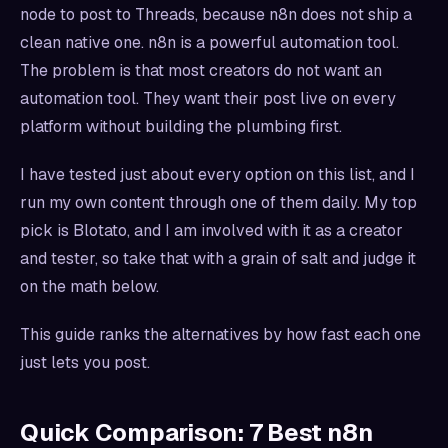
node to post to Threads, because n8n does not ship a
clean native one. n8n is a powerful automation tool.
The problem is that most creators do not want an
automation tool. They want their post live on every
platform without building the plumbing first.
I have tested just about every option on this list, and I
run my own content through one of them daily. My top
pick is Blotato, and I am involved with it as a creator
and tester, so take that with a grain of salt and judge it
on the math below.
This guide ranks the alternatives by how fast each one
just lets you post.
Quick Comparison: 7 Best n8n