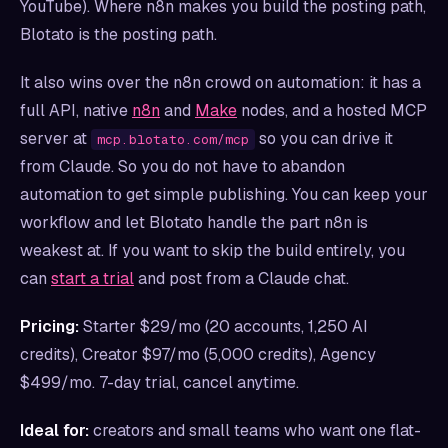
YouTube). Where n8n makes you build the posting path,
Blotato is the posting path.
It also wins over the n8n crowd on automation: it has a
full API, native
n8n
and
Make
nodes, and a hosted MCP
server at
so you can drive it
mcp.blotato.com/mcp
from Claude. So you do not have to abandon
automation to get simple publishing. You can keep your
workflow and let Blotato handle the part n8n is
weakest at. If you want to skip the build entirely, you
can
start a trial
and post from a Claude chat.
Pricing:
Starter $29/mo (20 accounts, 1,250 AI
credits), Creator $97/mo (5,000 credits), Agency
$499/mo. 7-day trial, cancel anytime.
Ideal for:
creators and small teams who want one flat-