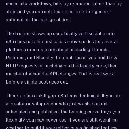
nodes into workflows, bills by execution rather than by
step, and you can self-host it for free. For general
automation, that is a great deal.
The friction shows up specifically with social media.
n8n does not ship first-class native nodes for several
platforms creators care about, including Threads,
Pinterest, and Bluesky. To reach those, you build raw
HTTP requests or hunt down a third-party node, then
maintain it when the API changes. That is real work
before a single post goes out.
There is also a skill gap. n8n leans technical. If you are
a creator or solopreneur who just wants content
scheduled and published, the learning curve buys you
flexibility you may never use. If you are still weighing
whether to build it yourself or buy a finished tool, my