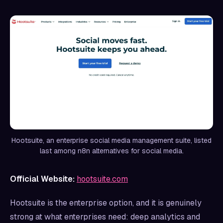
Hootsuite, an enterprise social media management suite, listed
last among n8n alternatives for social media.
Official Website:
hootsuite.com
Hootsuite is the enterprise option, and it is genuinely
strong at what enterprises need: deep analytics and