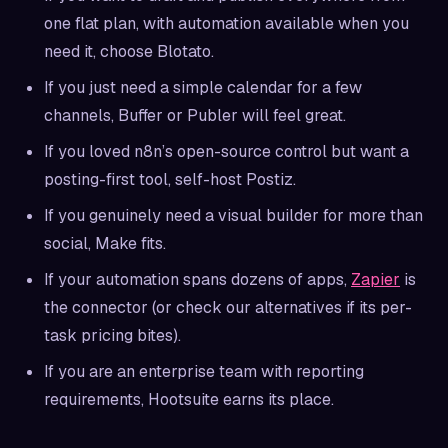
one flat plan, with automation available when you
need it, choose Blotato.
If you just need a simple calendar for a few
channels, Buffer or Publer will feel great.
If you loved n8n’s open-source control but want a
posting-first tool, self-host Postiz.
If you genuinely need a visual builder for more than
social, Make fits.
If your automation spans dozens of apps,
Zapier
is
the connector (or check our alternatives if its per-
task pricing bites).
If you are an enterprise team with reporting
requirements, Hootsuite earns its place.