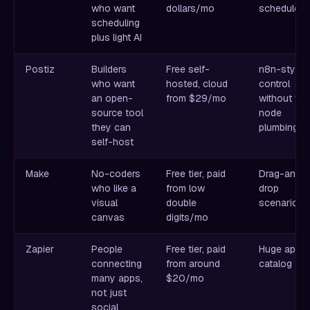
who want
dollars/mo
scheduler
scheduling
plus light AI
Postiz
Builders
Free self-
n8n-style
who want
hosted, cloud
control
an open-
from $29/mo
without the
source tool
node
they can
plumbing
self-host
Make
No-coders
Free tier, paid
Drag-and-
who like a
from low
drop
visual
double
scenarios
canvas
digits/mo
Zapier
People
Free tier, paid
Huge app
connecting
from around
catalog
many apps,
$20/mo
not just
social