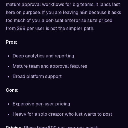
mature approval workflows for big teams. It lands last
here on purpose. If you are leaving n8n because it asks
too much of you, a per-seat enterprise suite priced
from $99 per user is not the simpler path.
Pros:
Deep analytics and reporting
Mature team and approval features
Broad platform support
Cons:
Expensive per-user pricing
Heavy for a solo creator who just wants to post
Pricing:
Plans from $99 per user per month.