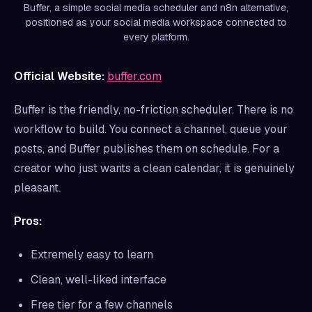
Buffer, a simple social media scheduler and n8n alternative,
positioned as your social media workspace connected to
every platform.
Official Website:
buffer.com
Buffer is the friendly, no-friction scheduler. There is no
workflow to build. You connect a channel, queue your
posts, and Buffer publishes them on schedule. For a
creator who just wants a clean calendar, it is genuinely
pleasant.
Pros:
Extremely easy to learn
Clean, well-liked interface
Free tier for a few channels