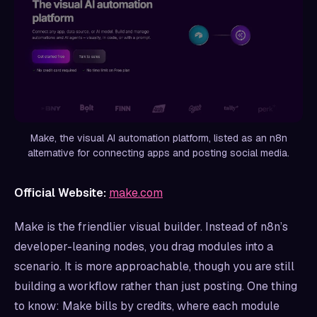
Make, the visual AI automation platform, listed as an n8n
alternative for connecting apps and posting social media.
Official Website:
make.com
Make is the friendlier visual builder. Instead of n8n’s
developer-leaning nodes, you drag modules into a
scenario. It is more approachable, though you are still
building a workflow rather than just posting. One thing
to know: Make bills by credits, where each module