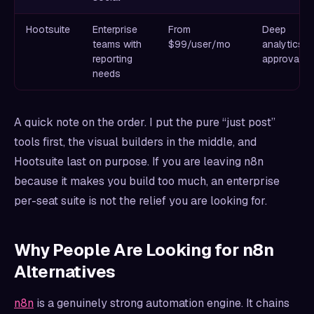
Hootsuite
Enterprise
From
Deep
teams with
$99/user/mo
analytics a
reporting
approvals
needs
A quick note on the order. I put the pure “just post”
tools first, the visual builders in the middle, and
Hootsuite last on purpose. If you are leaving n8n
because it makes you build too much, an enterprise
per-seat suite is not the relief you are looking for.
Why People Are Looking for n8n
Alternatives
n8n
is a genuinely strong automation engine. It chains