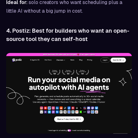
Ideal for:
solo creators who want scheduling plus a
little AI without a big jump in cost.
4. Postiz: Best for builders who want an open-
source tool they can self-host