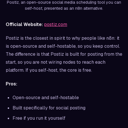
Postiz, an open-source social media scheduling tool you can
self-host, presented as an n8n alternative.
Official Website:
postiz.com
Postiz is the closest in spirit to why people like n8n: it
is open-source and self-hostable, so you keep control.
The difference is that Postiz is built for posting from the
start, so you are not wiring nodes to reach each
platform. If you self-host, the core is free.
Pros:
Open-source and self-hostable
Built specifically for social posting
Free if you run it yourself