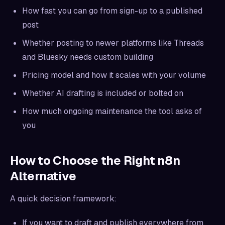
How fast you can go from sign-up to a published
post
Whether posting to newer platforms like Threads
and Bluesky needs custom building
Pricing model and how it scales with your volume
Whether AI drafting is included or bolted on
How much ongoing maintenance the tool asks of
you
How to Choose the Right n8n
Alternative
A quick decision framework:
If you want to draft and publish everywhere from