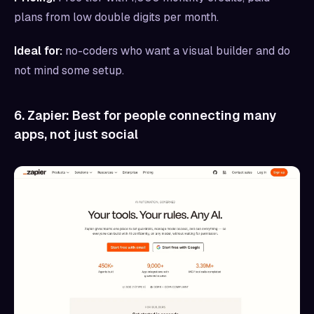
plans from low double digits per month.
Ideal for:
no-coders who want a visual builder and do
not mind some setup.
6. Zapier: Best for people connecting many
apps, not just social