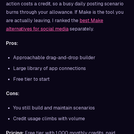
action costs a credit, so a busy daily posting scenario
burns through your allowance. If Make is the tool you
are actually leaving, I ranked the
best Make
alternatives for social media
separately.
Pros:
Approachable drag-and-drop builder
Large library of app connections
Free tier to start
Cons:
You still build and maintain scenarios
Credit usage climbs with volume
Pricing:
Free tier with 1,000 monthly credits, paid