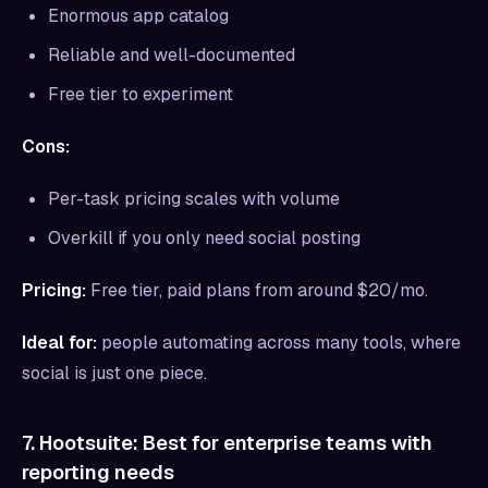
Enormous app catalog
Reliable and well-documented
Free tier to experiment
Cons:
Per-task pricing scales with volume
Overkill if you only need social posting
Pricing:
Free tier, paid plans from around $20/mo.
Ideal for:
people automating across many tools, where
social is just one piece.
7. Hootsuite: Best for enterprise teams with
reporting needs