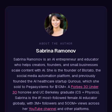
ABOUT THE AUTHOR
Sabrina Ramonov
Sabrina Ramonov is an AI entrepreneur and educator
who helps creators, founders, and small businesses
scale content with AI. She is the founder of Blotato, the
social media automation platform, and previously
founded the AI healthcare startup Qurious, which she
sold to Pegasystems for $10M+. A
Forbes 30 Under
30
honoree and UC Berkeley graduate (CS + Physics),
Sabrina is the #1 most-followed female AI educator
globally, with 3M+ followers and 500M+ views across
her
YouTube channel
and other platforms.