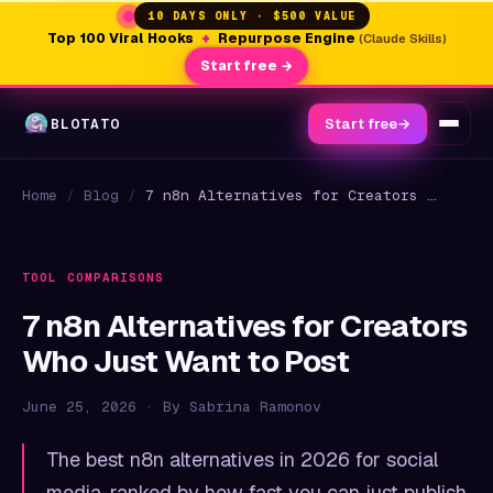
10 DAYS ONLY · $500 VALUE
Top 100 Viral Hooks
+
Repurpose Engine
(Claude Skills)
Start free →
BLOTATO
Start free
→
Home
/
Blog
/
7 n8n Alternatives for Creators Who Just Want to Post
TOOL COMPARISONS
7 n8n Alternatives for Creators
Who Just Want to Post
June 25, 2026 · By Sabrina Ramonov
The best n8n alternatives in 2026 for social
media, ranked by how fast you can just publish