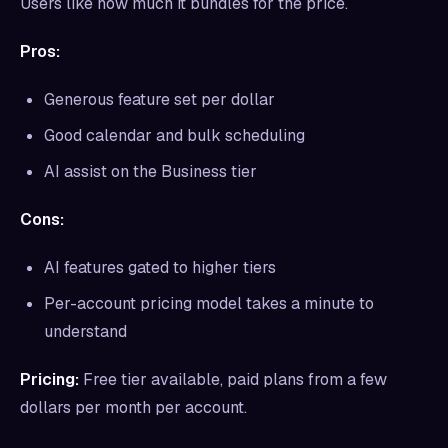
Users like how much it bundles for the price.
Pros:
Generous feature set per dollar
Good calendar and bulk scheduling
AI assist on the Business tier
Cons:
AI features gated to higher tiers
Per-account pricing model takes a minute to
understand
Pricing:
Free tier available, paid plans from a few
dollars per month per account.