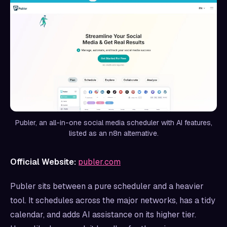
Publer, an all-in-one social media scheduler with AI features,
listed as an n8n alternative.
Official Website:
publer.com
Publer sits between a pure scheduler and a heavier
tool. It schedules across the major networks, has a tidy
calendar, and adds AI assistance on its higher tier.